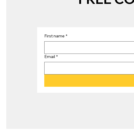
First name
*
Email
*