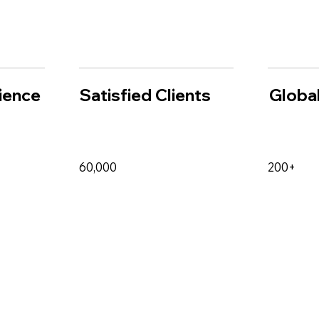
ience
Satisfied Clients
Global
60,000
200+