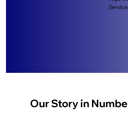
Service
Our Story in Numbe