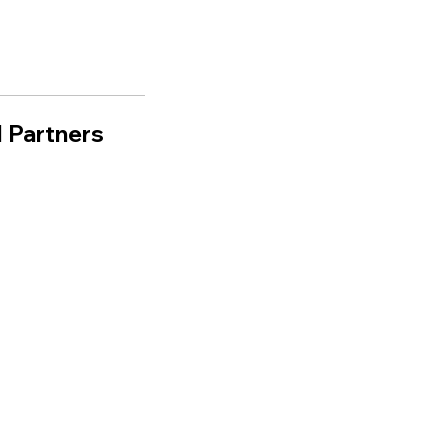
 Partners