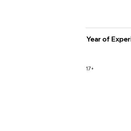
Year of Exper
17+