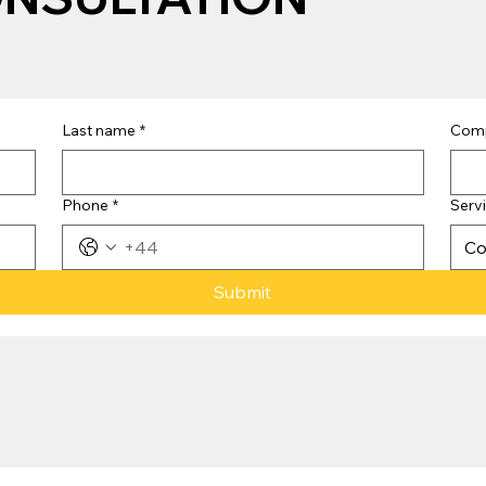
Last name
*
Com
Phone
*
Serv
Co
Submit