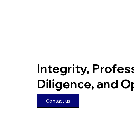
Integrity, Profes
Diligence, and 
Contact us