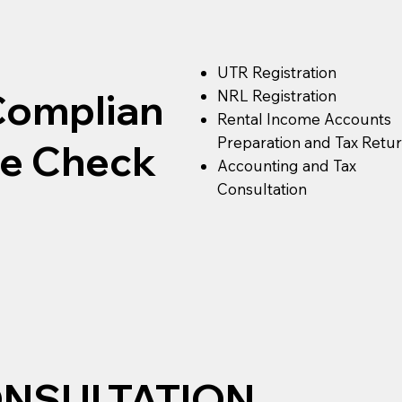
UTR Registration
Complian
NRL Registration
Rental Income Accounts
Preparation and Tax Retu
ce Check
Accounting and Tax
Consultation
ONSULTATION