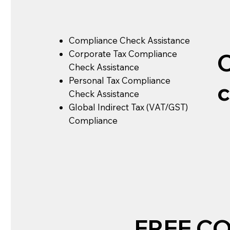
Compliance Check Assistance
Corporate Tax Compliance
Check Assistance
Personal Tax Compliance
Check Assistance
Global Indirect Tax (VAT/GST)
Compliance
FREE C