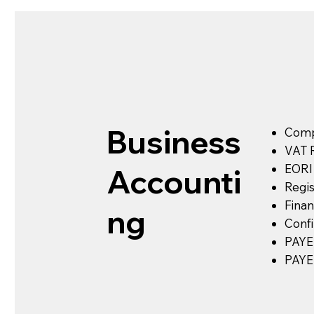
Business
Comp
VAT R
EORI 
Accounti
Regis
Finan
ng
Conf
PAYE 
PAYE 