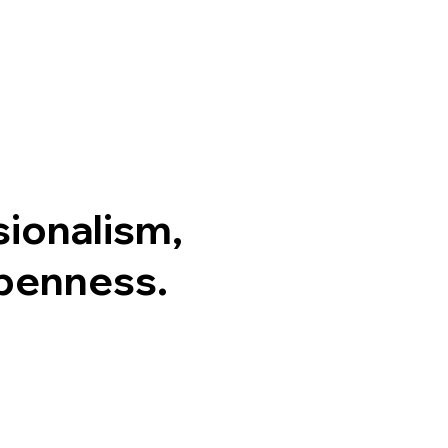
sionalism,
Openness.