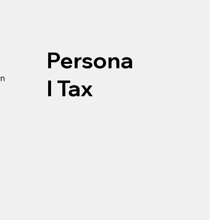
Persona
rn
l Tax