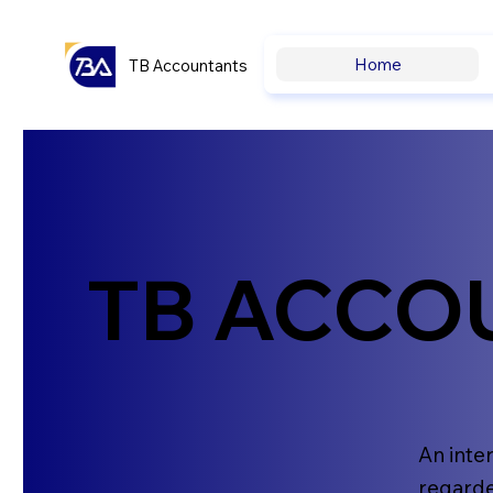
Home
TB Accountants
TB ACCO
An inte
regarde