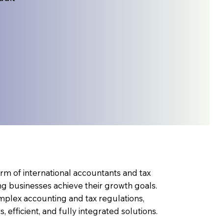
rm of international accountants and tax
ng businesses achieve their growth goals.
omplex accounting and tax regulations,
 efficient, and fully integrated solutions.