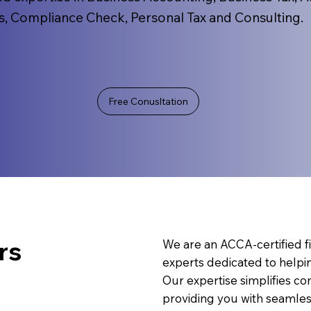
s, Compliance Check, Personal Tax and Consulting.
Free Conusltation
rs
We are an ACCA-certified fi
experts dedicated to helpi
Our expertise simplifies c
providing you with seamless,