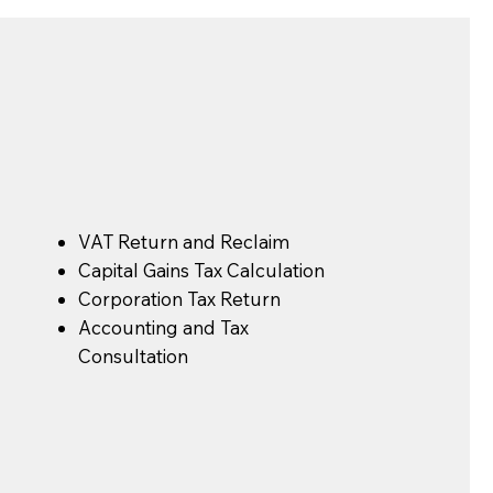
s
VAT Return and Reclaim
Capital Gains Tax Calculation
Corporation Tax Return
Accounting and Tax
Consultation