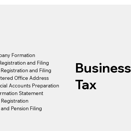
any Formation
egistration and Filing
Busines
Registration and Filing
tered Office Address
Tax
cial Accounts Preparation
irmation Statement
Registration
and Pension Filing