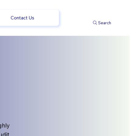
Contact Us
Search
ghly
udit