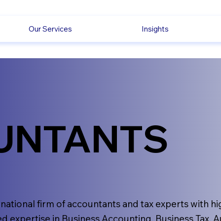
Our Services
Insights
UNTANTS
rnational firm of accountants and tax experts with hi
d expertise in Business Accounting, Business Tax, A