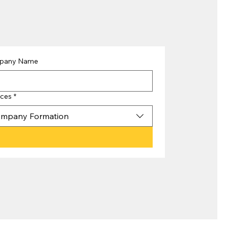
pany Name
ices
*
mpany Formation