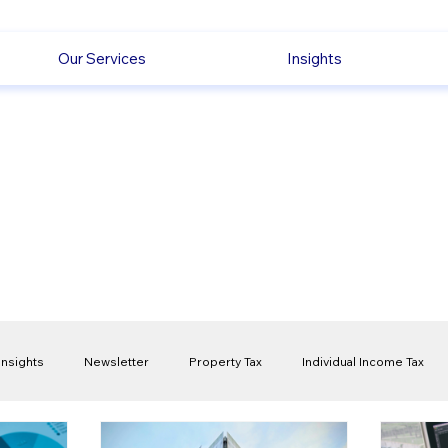
Our Services
Insights
Insights
Newsletter
Property Tax
Individual Income Tax
ck
Capital Gain Tax
Accounting
Pension
Employmen