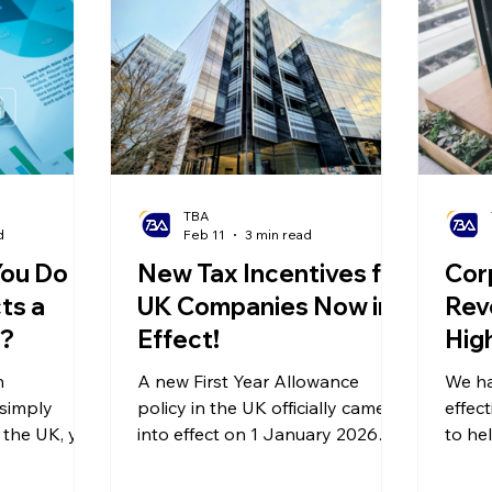
olitical Changes
Weekly News
Company Registration
uk n
TBA
d
Feb 11
3 min read
ou Do If
New Tax Incentives for
Cor
ts a
UK Companies Now in
Rev
t?
Effect!
High
Pla
n
A new First Year Allowance
We ha
Red
 simply
policy in the UK officially came
effec
n the UK, you
into effect on 1 January 2026—
Bur
to he
udit by HM
offering a permanent 40% First
enter
ms (HMRC),
Year Allowance (FYA) on
effici