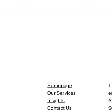
re often
qualifying plant and machinery
corpo
for UK companies.
impro
Homepage
T
Our Services
e
Insights
A
Contact Us
S