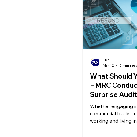
Ecommerce News
P
TBA
Mar 12
6 min rea
What Should Y
HMRC Conduc
Surprise Audi
Whether engaging i
commercial trade or
working and living i
may encounter an a
Revenue and Custo