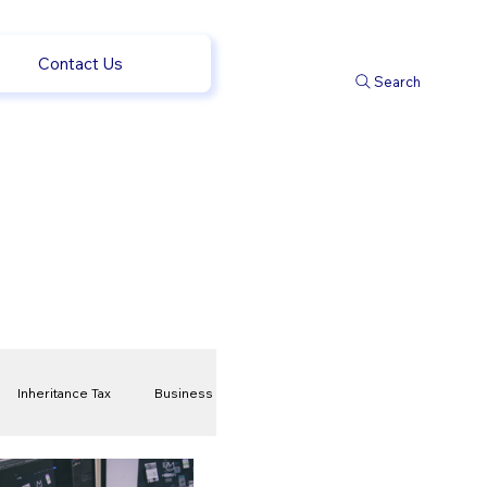
Contact Us
Search
Inheritance Tax
Business
t
Savings