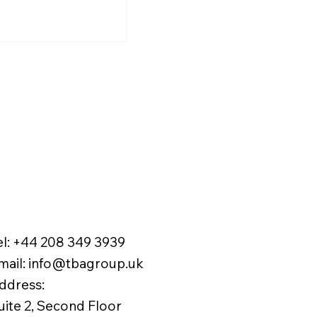
ration tax burden and
ve financial performance.
el:
+44 208 349 3939
mail
:
info@tbagroup.uk
​
ddress:
uite 2, Second Floor