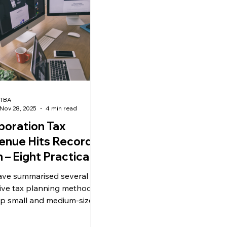
ews
uk news
TBA
Nov 28, 2025
4 min read
poration Tax
enue Hits Record
 – Eight Practical
nning Strategies to
ve summarised several
uce Your Tax
tive tax planning methods
den
lp small and medium-sized
prises legally and
ently reduce their