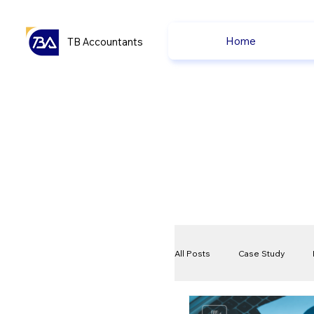
Home
TB Accountants
All Posts
Case Study
VAT
Compliance Che