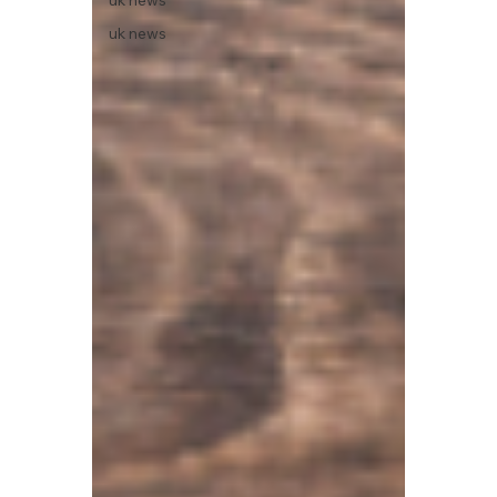
uk news