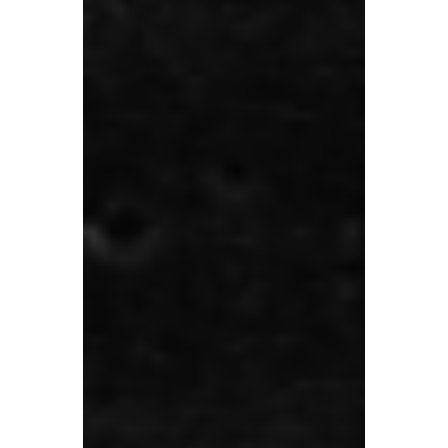
payments more than five times in just the
past 12 months. A combination of complex
tax rules and cash flow pressures is
dragging UK SMEs compliance levels
down.