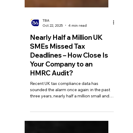
TBA
Oct 22, 2025
4 min read
Nearly Half a Million UK
SMEs Missed Tax
Deadlines – How Close Is
Your Company to an
HMRC Audit?
Recent UK tax compliance data has
sounded the alarm once again: in the past
three years, nearly half a million small and
medium-sized enterprises (SMEs)
repeatedly missed tax deadlines, with as
many as 19% admitting they delayed tax