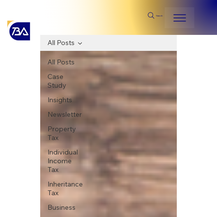
Search
All Posts
All Posts
Case
Study
Insights
Newsletter
Property
Tax
Individual
Income
Tax
Inheritance
Tax
Business