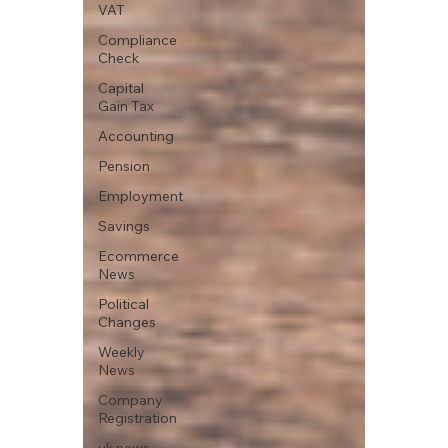
VAT
Compliance
Check
Capital
Gain Tax
Accounting
Pension
Employment
Savings
Ecommerce
News
Political
Changes
Weekly
News
Company
Registration
uk news