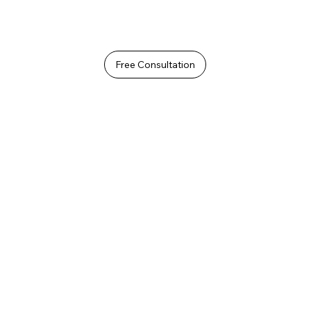
Free Consultation