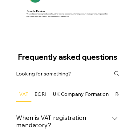
Google Review
"A special acknowledgment goes to Jaime, who has been an outstanding account manager, ensuring seamless
communication and support throughout our collaboration.”
Frequently asked questions
VAT
EORI
UK Company Formation
Registere
When is VAT registration
mandatory?