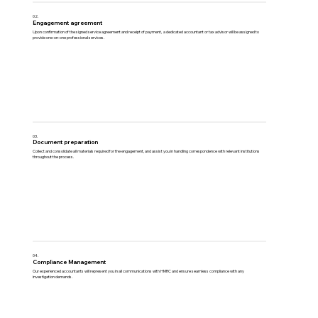
02.
Engagement agreement
Upon confirmation of the signed service agreement and receipt of payment, a dedicated accountant or tax advisor will be assigned to
provide one-on-one professional services.
03.
Document preparation
Collect and consolidate all materials required for the engagement, and assist you in handling correspondence with relevant institutions
throughout the process.
04.
Compliance Management
Our experienced accountants will represent you in all communications with HMRC and ensure seamless compliance with any
investigation demands.