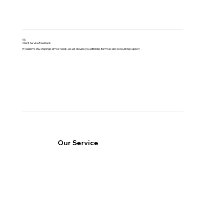
05.
Client Service Feedback
If you have any ongoing service needs, we will provide you with long-term tax and accounting support.
Our Service