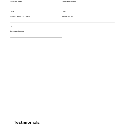
Satisfied Clients
Years of Experience
100+
200+
Accountants & Tax Experts
Global Partners
8
Language Services
Testimonials