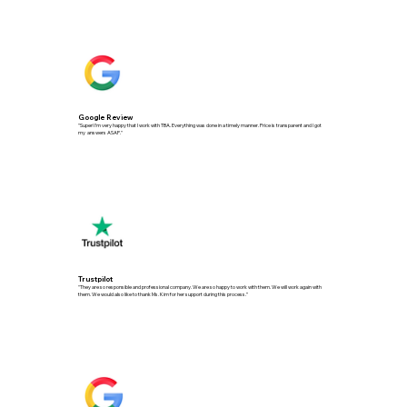
Google Review
"Super! I'm very happy that I work with TBA. Everything was done in a timely manner. Price is transparent and l got
my answers ASAP."
Trustpilot
"They are so responsible and professional company. We are so happy to work with them. We will work again with
them. We would also like to thank Ms. Kim for her support during this process.”