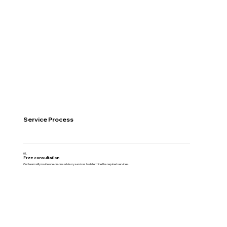
Service Process
01.
Free consultation
Our team will provide one-on-one advisory services to determine the required services.