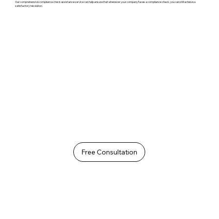
Our comprehensive compliance check assistance service can help ensure that whenever your company faces a compliance check, you can still achieve a
satisfactory resolution.
Free Consultation