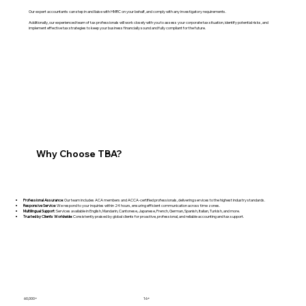
Our expert accountants can step in and liaise with HMRC on your behalf, and comply with any investigatory requirements.
Additionally, our experienced team of tax professionals will work closely with you to assess your corporate tax situation, identify potential risks, and
implement effective tax strategies to keep your business financially sound and fully compliant for the future.
Why Choose TBA?
Professional Assurance
: Our team includes ACA members and ACCA-certified professionals, delivering services to the highest industry standards.
Responsive Service
: We respond to your inquiries within 24 hours, ensuring efficient communication across time zones.
Multilingual Support
: Services available in English, Mandarin, Cantonese, Japanese, French, German, Spanish, Italian, Turkish, and more.
Trusted by Clients Worldwide
: Consistently praised by global clients for proactive, professional, and reliable accounting and tax support.
60,000+
16+