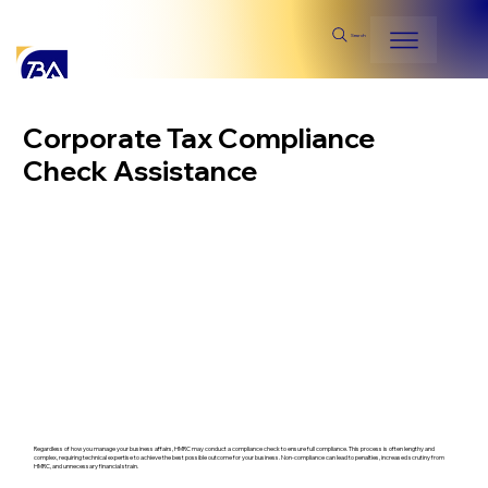
Search
Corporate Tax Compliance
Check Assistance
Regardless of how you manage your business affairs, HMRC may conduct a compliance check to ensure full compliance. This process is often lengthy and
complex, requiring technical expertise to achieve the best possible outcome for your business. Non-compliance can lead to penalties, increased scrutiny from
HMRC, and unnecessary financial strain.