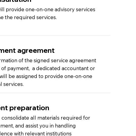
ll provide one-on-one advisory services
e the required services.
ment agreement
rmation of the signed service agreement
t of payment, a dedicated accountant or
 will be assigned to provide one-on-one
l services.
t preparation
 consolidate all materials required for
ent, and assist you in handling
nce with relevant institutions