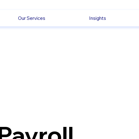
Our Services
Insights
Payroll