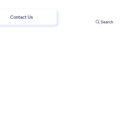
Contact Us
Search