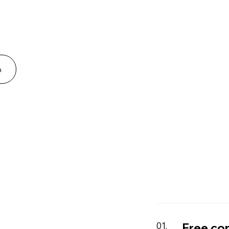
n
Free co
01.