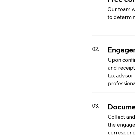
Our team wi
to determin
Engage
02.
Upon confi
and receip
tax advisor
professiona
Documen
03.
Collect and
the engagem
corresponde