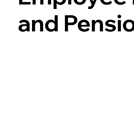
and Pensi