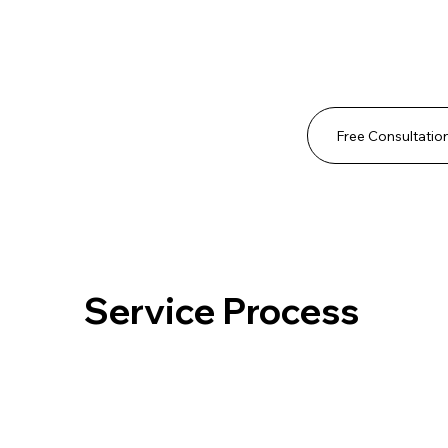
Free Consultatio
Service Process