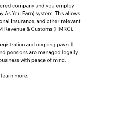
istered company and you employ
Pay As You Earn) system. This allows
onal Insurance, and other relevant
 HM Revenue & Customs (HMRC).
egistration and ongoing payroll
nd pensions are managed legally
 business with peace of mind.
 learn more.