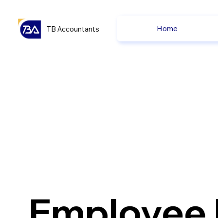
Home
TB Accountants
Employee 