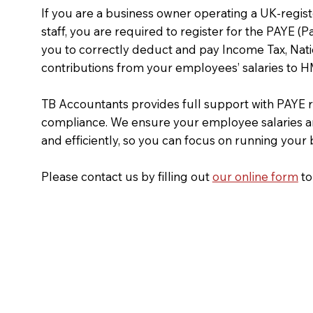
If you are a business owner operating a UK-reg
staff, you are required to register for the PAYE (
you to correctly deduct and pay Income Tax, Nati
contributions from your employees’ salaries to
TB Accountants provides full support with PAYE r
compliance. We ensure your employee salaries a
and efficiently, so you can focus on running your
Please contact us by filling out
our online form
to