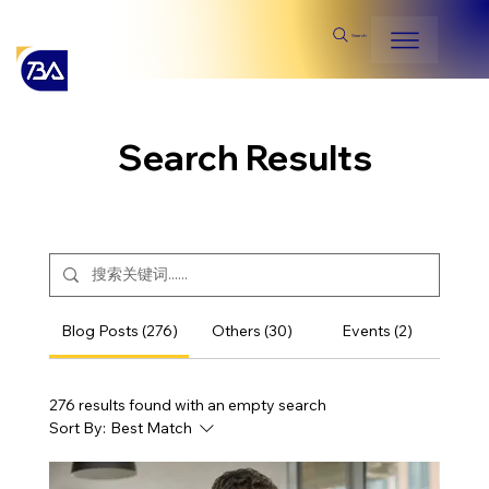
Search
Search Results
Blog Posts (276)
Others (30)
Events (2)
276 results found with an empty search
Sort By:
Best Match