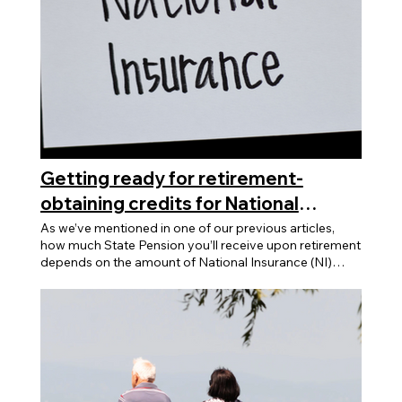
Getting ready for retirement-
obtaining credits for National
Insurance
As we’ve mentioned in one of our previous articles,
how much State Pension you’ll receive upon retirement
depends on the amount of National Insurance (NI)
contributions you’ve made. We also talked about NI
contributions can be purchased and applied
retroactively to previous years. Did you know that you
can also accumulate NI credits to help build up the
number of qualifying years so that you can receive the
full State Pension? What are National Insurance
Credits? National Insurance Credits are a way to
maintain your national insurance record when you are