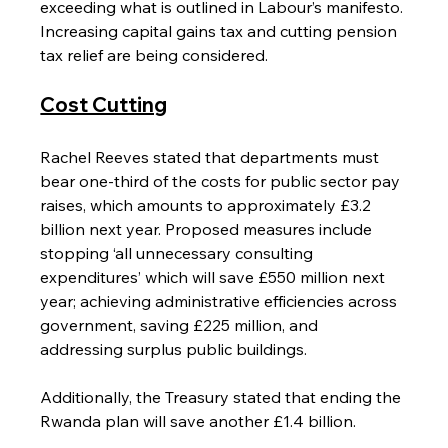
exceeding what is outlined in Labour’s manifesto. 
Increasing capital gains tax and cutting pension 
tax relief are being considered.
Cost Cutting
Rachel Reeves stated that departments must 
bear one-third of the costs for public sector pay 
raises, which amounts to approximately £3.2 
billion next year. Proposed measures include 
stopping ‘all unnecessary consulting 
expenditures’ which will save £550 million next 
year; achieving administrative efficiencies across 
government, saving £225 million, and 
addressing surplus public buildings.
Additionally, the Treasury stated that ending the 
Rwanda plan will save another £1.4 billion.