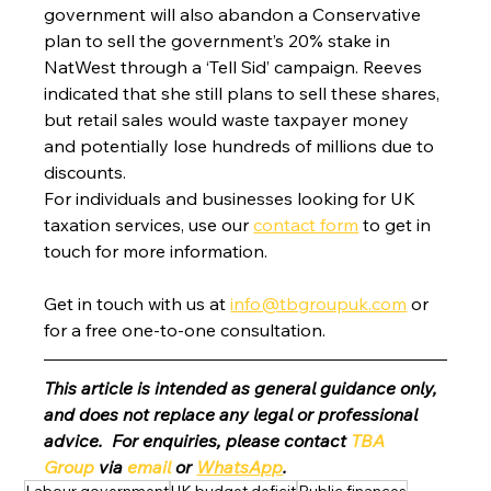
government will also abandon a Conservative 
plan to sell the government’s 20% stake in 
NatWest through a ‘Tell Sid’ campaign. Reeves 
indicated that she still plans to sell these shares, 
but retail sales would waste taxpayer money 
and potentially lose hundreds of millions due to 
discounts.
For individuals and businesses looking for UK 
taxation services, use our 
contact form
 to get in 
touch for more information.
Get in touch with us at 
info@tbgroupuk.com
 or 
for a free one-to-one consultation. 
This article is intended as general guidance only, 
and does not replace any legal or professional 
advice.  For enquiries, please contact 
TBA 
Group
 via 
email
 or 
WhatsApp
.