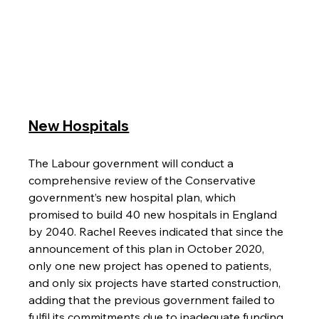
New Hospitals
The Labour government will conduct a 
comprehensive review of the Conservative 
government’s new hospital plan, which 
promised to build 40 new hospitals in England 
by 2040. Rachel Reeves indicated that since the 
announcement of this plan in October 2020, 
only one new project has opened to patients, 
and only six projects have started construction, 
adding that the previous government failed to 
fulfil its commitments due to inadequate funding.