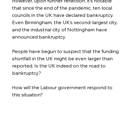
However, upon further reflection, it’s notable 
that since the end of the pandemic, ten local 
councils in the UK have declared bankruptcy. 
Even Birmingham, the UK’s second-largest city, 
and the industrial city of Nottingham have 
announced bankruptcy.
People have begun to suspect that the funding 
shortfall in the UK might be even larger than 
reported. Is the UK indeed on the road to 
bankruptcy?
How will the Labour government respond to 
this situation?