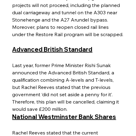
projects will not proceed, including the planned 
dual carriageway and tunnel on the A303 near 
Stonehenge and the A27 Arundel bypass. 
Moreover, plans to reopen closed rail lines 
under the Restore Rail program will be scrapped.
Advanced British Standard
Last year, former Prime Minister Rishi Sunak 
announced the Advanced British Standard, a 
qualification combining A-levels and T-levels, 
but Rachel Reeves stated that the previous 
government ‘did not set aside a penny for it’. 
Therefore, this plan will be cancelled, claiming it 
would save £200 million.
National Westminster Bank Shares
Rachel Reeves stated that the current 