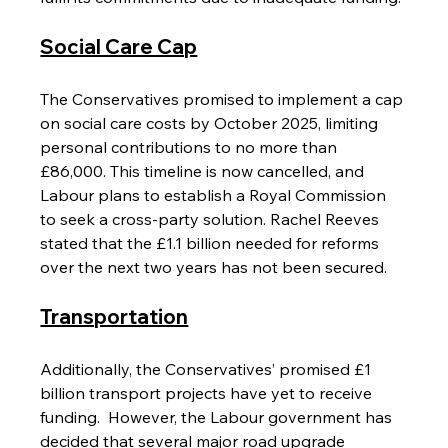
Social Care Cap
The Conservatives promised to implement a cap 
on social care costs by October 2025, limiting 
personal contributions to no more than 
£86,000. This timeline is now cancelled, and 
Labour plans to establish a Royal Commission 
to seek a cross-party solution. Rachel Reeves 
stated that the £1.1 billion needed for reforms 
over the next two years has not been secured.
Transportation
Additionally, the Conservatives’ promised £1 
billion transport projects have yet to receive 
funding.  However, the Labour government has 
decided that several major road upgrade 