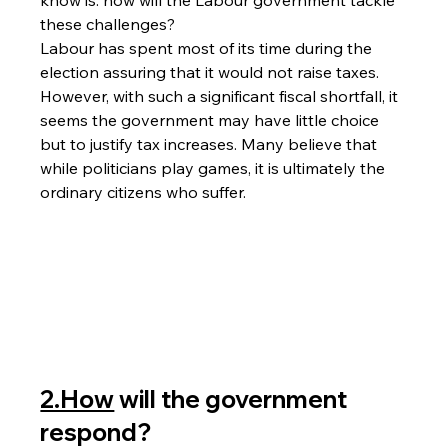
these challenges?
Labour has spent most of its time during the 
election assuring that it would not raise taxes. 
However, with such a significant fiscal shortfall, it 
seems the government may have little choice 
but to justify tax increases. Many believe that 
while politicians play games, it is ultimately the 
ordinary citizens who suffer.
2.How
 will the government 
respond?