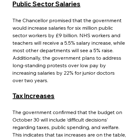
Public Sector Salaries
The Chancellor promised that the government 
would increase salaries for six million public 
sector workers by £9 billion. NHS workers and 
teachers will receive a 5.5% salary increase, while 
most other departments will see a 5% raise. 
Additionally, the government plans to address 
long-standing protests over low pay by 
increasing salaries by 22% for junior doctors 
over two years.
Tax Increases
The government confirmed that the budget on 
October 30 will include ‘difficult decisions’ 
regarding taxes, public spending, and welfare. 
This indicates that tax increases are on the table, 