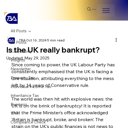
Search
All Posts
TBA
Oct 16, 2024
5 min read
All Posts
Is the UK really bankrupt?
Case Study
Updated:
May 29, 2025
Insights
Since coming to power, the UK Labour Party has 
Newsletter
consistently emphasised that the UK is facing a 
Property Tax
dire situation, attributing everything to the mess 
left by 14 years of Conservative rule.
Individual Income Tax
Inheritance Tax
The world was then hit with explosive news: the 
Business
UK is on the brink of bankruptcy! It is reported 
that the Prime Minister’s office acknowledged 
VAT
‘Britain is bankrupt, broke, and broken’. The 
Compliance Check
strain on the UK’s public finances is not news to 