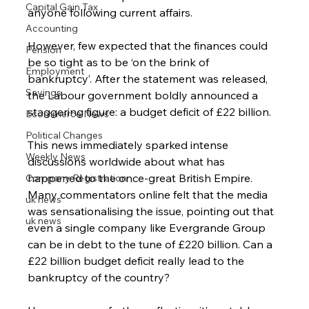
Capital Gain Tax
anyone following current affairs.
Accounting
However, few expected that the finances could 
Pension
be so tight as to be ‘on the brink of 
Employment
bankruptcy’. After the statement was released, 
Savings
the Labour government boldly announced a 
staggering figure: a budget deficit of £22 billion.
Ecommerce News
Political Changes
This news immediately sparked intense 
Weekly News
discussions worldwide about what has 
happened to the once-great British Empire. 
Company Registration
Many commentators online felt that the media 
uk news
was sensationalising the issue, pointing out that 
uk news
even a single company like Evergrande Group 
can be in debt to the tune of £220 billion. Can a 
£22 billion budget deficit really lead to the 
bankruptcy of the country?