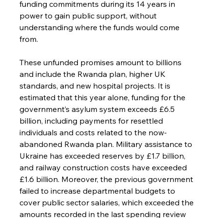
funding commitments during its 14 years in 
power to gain public support, without 
understanding where the funds would come 
from.
These unfunded promises amount to billions 
and include the Rwanda plan, higher UK 
standards, and new hospital projects. It is 
estimated that this year alone, funding for the 
government’s asylum system exceeds £6.5 
billion, including payments for resettled 
individuals and costs related to the now-
abandoned Rwanda plan. Military assistance to 
Ukraine has exceeded reserves by £1.7 billion, 
and railway construction costs have exceeded 
£1.6 billion. Moreover, the previous government 
failed to increase departmental budgets to 
cover public sector salaries, which exceeded the 
amounts recorded in the last spending review 