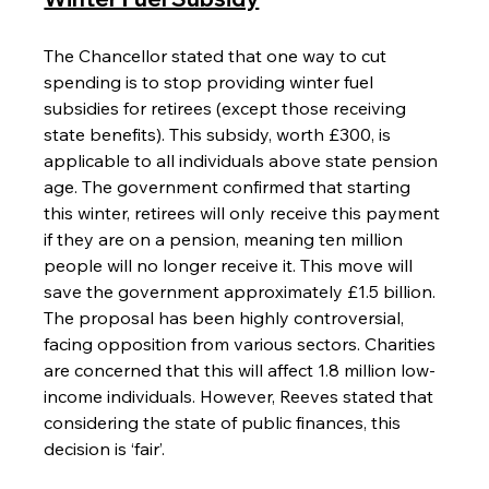
The Chancellor stated that one way to cut 
spending is to stop providing winter fuel 
subsidies for retirees (except those receiving 
state benefits). This subsidy, worth £300, is 
applicable to all individuals above state pension 
age. The government confirmed that starting 
this winter, retirees will only receive this payment 
if they are on a pension, meaning ten million 
people will no longer receive it. This move will 
save the government approximately £1.5 billion. 
The proposal has been highly controversial, 
facing opposition from various sectors. Charities 
are concerned that this will affect 1.8 million low-
income individuals. However, Reeves stated that 
considering the state of public finances, this 
decision is ‘fair’.