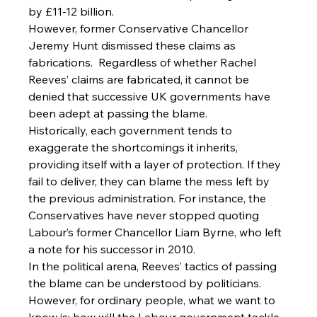
by £11-12 billion.
However, former Conservative Chancellor 
Jeremy Hunt dismissed these claims as 
fabrications.  Regardless of whether Rachel 
Reeves’ claims are fabricated, it cannot be 
denied that successive UK governments have 
been adept at passing the blame.
Historically, each government tends to 
exaggerate the shortcomings it inherits, 
providing itself with a layer of protection. If they 
fail to deliver, they can blame the mess left by 
the previous administration. For instance, the 
Conservatives have never stopped quoting 
Labour’s former Chancellor Liam Byrne, who left 
a note for his successor in 2010.
In the political arena, Reeves’ tactics of passing 
the blame can be understood by politicians. 
However, for ordinary people, what we want to 
know is: how will the Labour government tackle 