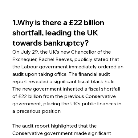
1.Why is there a £22 billion 
shortfall, leading the UK 
towards bankruptcy?
On July 29, the UK’s new Chancellor of the 
Exchequer, Rachel Reeves, publicly stated that 
the Labour government immediately ordered an 
audit upon taking office. The financial audit 
report revealed a significant fiscal black hole. 
The new government inherited a fiscal shortfall 
of £22 billion from the previous Conservative 
government, placing the UK’s public finances in 
a precarious position.
The audit report highlighted that the 
Conservative government made significant 