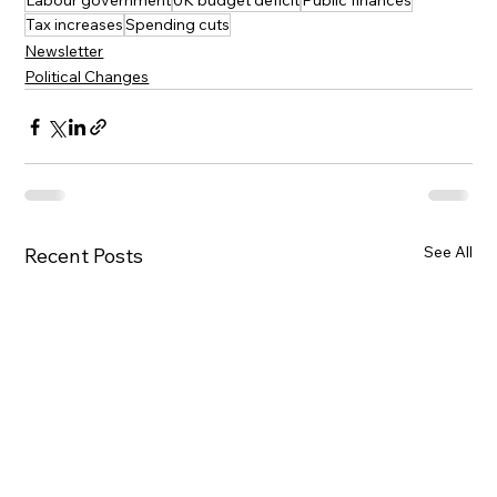
Labour government
UK budget deficit
Public finances
Tax increases
Spending cuts
Newsletter
Political Changes
See All
Recent Posts