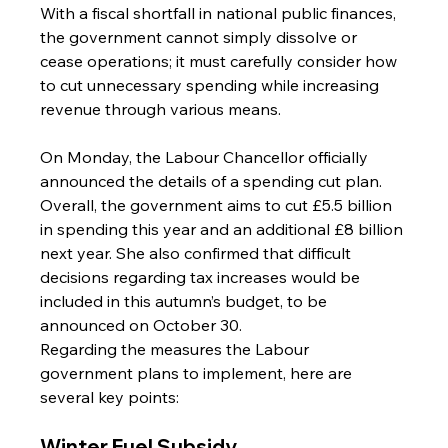
With a fiscal shortfall in national public finances, 
the government cannot simply dissolve or 
cease operations; it must carefully consider how 
to cut unnecessary spending while increasing 
revenue through various means.
On Monday, the Labour Chancellor officially 
announced the details of a spending cut plan.
Overall, the government aims to cut £5.5 billion 
in spending this year and an additional £8 billion 
next year. She also confirmed that difficult 
decisions regarding tax increases would be 
included in this autumn’s budget, to be 
announced on October 30.
Regarding the measures the Labour 
government plans to implement, here are 
several key points:
Winter Fuel Subsidy