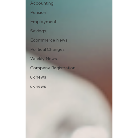
Accounting
Pension
Employment
Savings
Ecommerce News
Political Changes
Weekly News
Company Registration
uk news
uk news