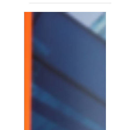
Price Hike From 2026 –
Patent, Trademark, and
Design Application Costs
to Rise
The UK Intellectual Property Office (IPO)
has announced that it will increase relevant
fees for patents, trademarks, and designs
from 1 April 2026.