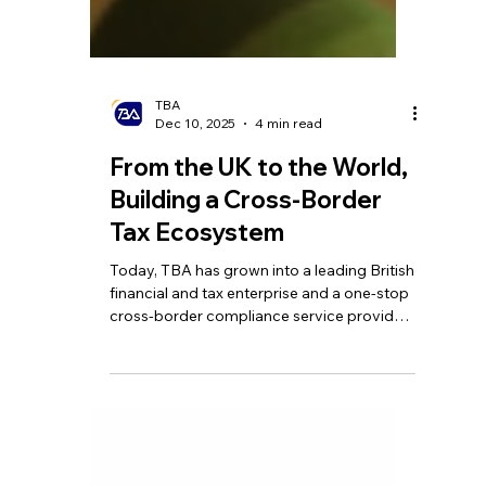
TBA
Dec 10, 2025
4 min read