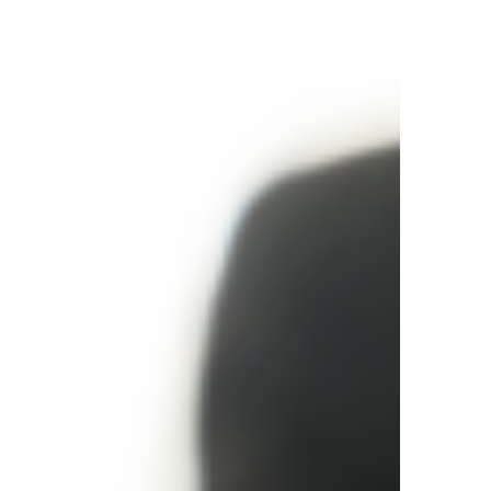
From the UK to the World,
Building a Cross-Border
Tax Ecosystem
Today, TBA has grown into a leading British
financial and tax enterprise and a one-stop
cross-border compliance service provider.
Its business covers European and
American company registration,
accounting and taxation, global VAT,
European EPR, and GPSR compliance.