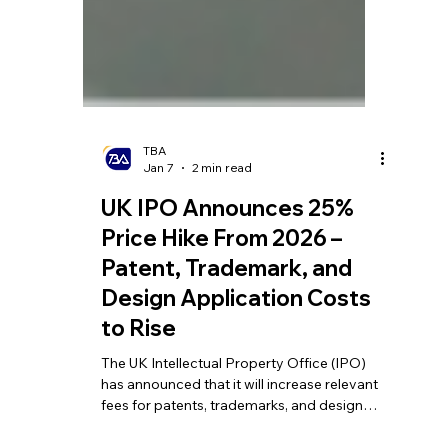
TBA
Jan 7
2 min read
UK IPO Announces 25%