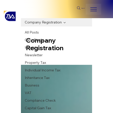
Search
Company Registration
All Posts
Company
Case Study
Registration
Insights
Newsletter
Property Tax
Individual Income Tax
Inheritance Tax
Business
VAT
Compliance Check
Capital Gain Tax