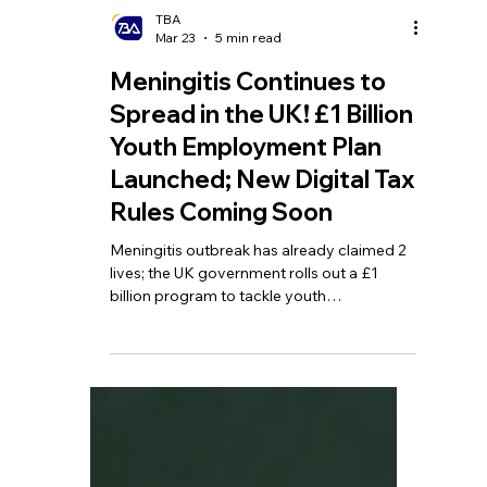
TBA
Mar 23
5 min read
Meningitis Continues to
Spread in the UK! £1 Billion
Youth Employment Plan
Launched; New Digital Tax
Rules Coming Soon
Meningitis outbreak has already claimed 2
lives; the UK government rolls out a £1
billion program to tackle youth
unemployment; taxpayers urged to
register for Making Tax Digital (MTD).