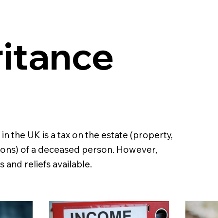
ritance
 in the UK is a tax on the estate (property,
ons) of a deceased person. However,
 and reliefs available.