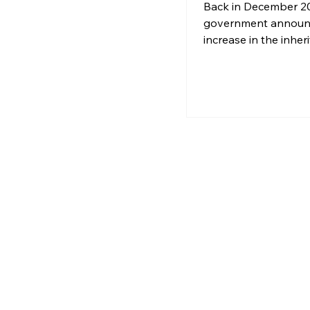
Beware the
Back in December 20
Inheritance Ta
government announ
increase in the inher
tax-free allowance f
Property Relief (BPR
original £1 million t