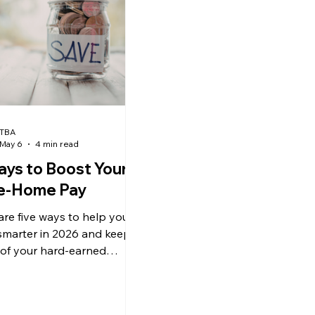
TBA
May 6
4 min read
ays to Boost Your
e-Home Pay
are five ways to help you
smarter in 2026 and keep
of your hard-earned
 in your pocket.