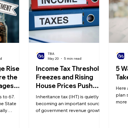
TBA
ad
May 20
5 min read
e Rises
Income Tax Threshold
5 W
re the
Freezes and Rising
Tak
ages
House Prices Push
Here 
Middle-Class Families
plan 
 to 67.
Inheritance tax (IHT) is quietly
into Inheritance Tax
more 
he State
becoming an important source
money
?
ally
'Trap'
of government revenue growth.
only affects
What is truly worth noting is that
etire, but it
an increasing number of