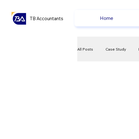
Home
TB Accountants
All Posts
Case Study
VAT
Compliance Che
Ecommerce News
P