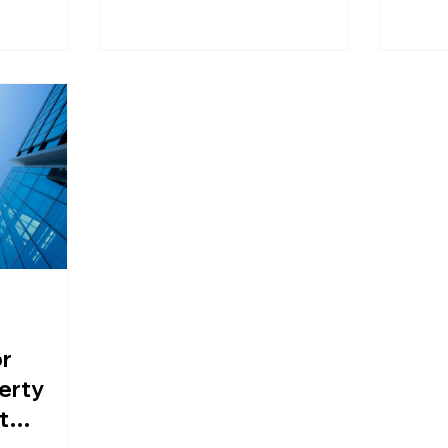
found impact
ordinary families who are not
ent, and
usually considered 'wealthy' are
being brought into the tax
scope.
or
erty
t