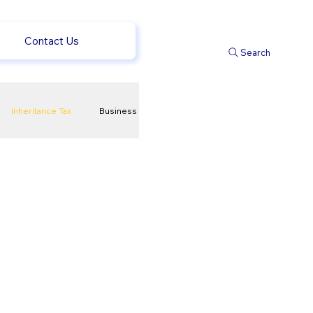
Contact Us
Search
Inheritance Tax
Business
t
Savings
ews
uk news