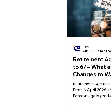
TBA
Jun 24
6 min re
Retirement Ag
to 67 – What a
Changes to W
and National
Retirement Age Rises
Insurance
From 6 April 2026, t
Contributions
Pension age is gradu
increasing. This not 
when individuals can r