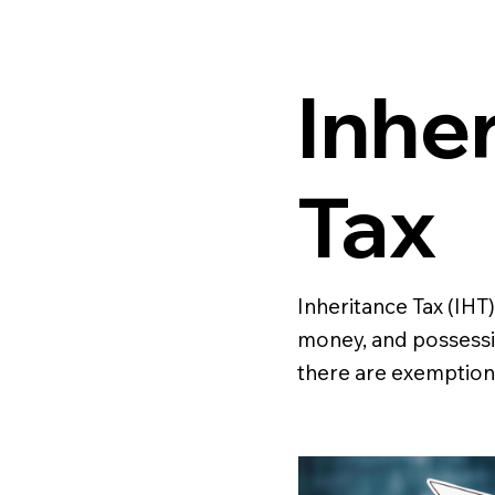
Inhe
Tax
Inheritance Tax (IHT)
money, and possessi
there are exemptions