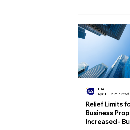
will also have a pro
on income, employm
overall life planning.
TBA
Apr 1
5 min read
Relief Limits f
Business Prop
Increased - Bu