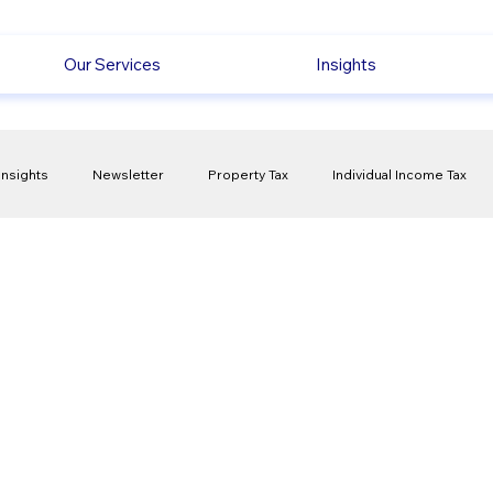
Our Services
Insights
Insights
Newsletter
Property Tax
Individual Income Tax
ck
Capital Gain Tax
Accounting
Pension
Employmen
olitical Changes
Weekly News
Company Registration
uk n