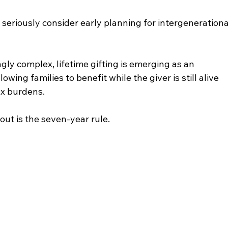
 seriously consider early planning for intergenerationa
ly complex, lifetime gifting is emerging as an 
owing families to benefit while the giver is still alive 
ax burdens.
ut is the seven-year rule.