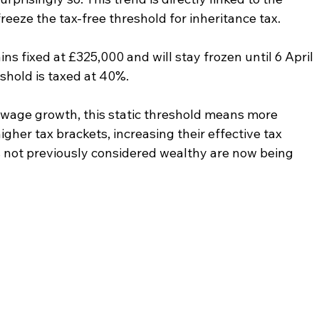
eeze the tax-free threshold for inheritance tax.
ns fixed at £325,000 and will stay frozen until 6 April 
shold is taxed at 40%.
nd wage growth, this static threshold means more 
gher tax brackets, increasing their effective tax 
s not previously considered wealthy are now being 