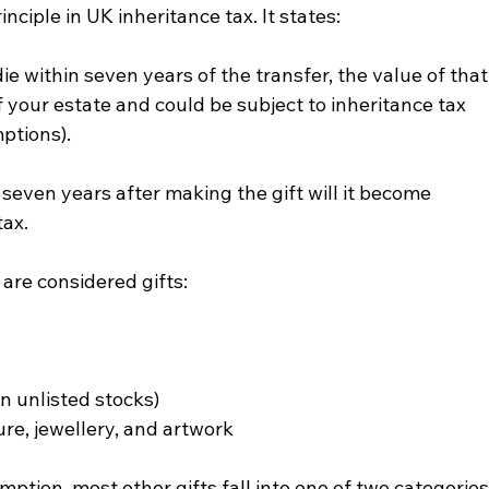
inciple in UK inheritance tax. It states:
die within seven years of the transfer, the value of that
f your estate and could be subject to inheritance tax 
ptions).
 seven years after making the gift will it become 
tax.
are considered gifts:
n unlisted stocks)
ure, jewellery, and artwork
tion, most other gifts fall into one of two categories: