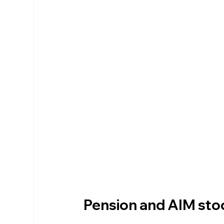
Pension and AIM sto