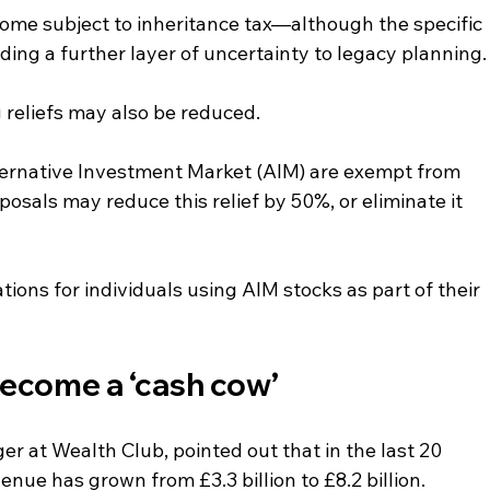
come subject to inheritance tax—although the specific 
ding a further layer of uncertainty to legacy planning.
g reliefs may also be reduced.
lternative Investment Market (AIM) are exempt from 
osals may reduce this relief by 50%, or eliminate it 
tions for individuals using AIM stocks as part of their 
become a ‘cash cow’
r at Wealth Club, pointed out that in the last 20 
enue has grown from £3.3 billion to £8.2 billion. 