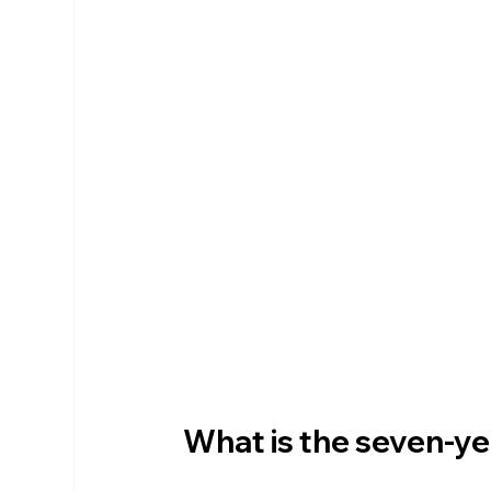
What is the seven-ye