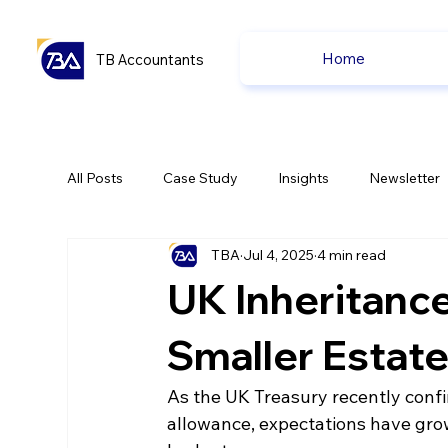
Home
TB Accountants
All Posts
Case Study
Insights
Newsletter
TBA
Jul 4, 2025
4 min read
Capital Gain Tax
Accounting
Pension
UK Inheritance
uk news
uk news
Smaller Estat
As the UK Treasury recently confir
allowance, expectations have grow