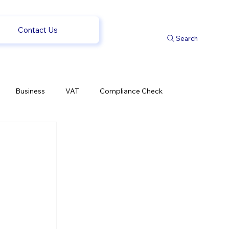
Contact Us
Search
Business
VAT
Compliance Check
l Changes
Weekly News
Company Registration