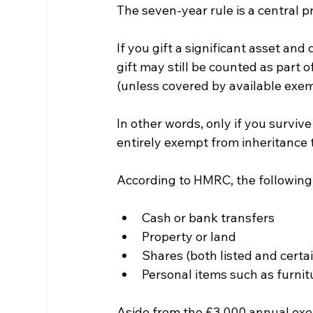
The seven-year rule is a central pr
If you gift a significant asset and 
gift may still be counted as part o
(unless covered by available exem
In other words, only if you survive
entirely exempt from inheritance 
According to HMRC, the following 
Cash or bank transfers
Property or land
Shares (both listed and certai
Personal items such as furnit
Aside from the £3,000 annual exemp