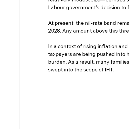
Labour government’s decision to fr
At present, the nil-rate band remai
2028. Any amount above this thre
In a context of rising inflation a
taxpayers are being pushed into hi
burden. As a result, many familie
swept into the scope of IHT.