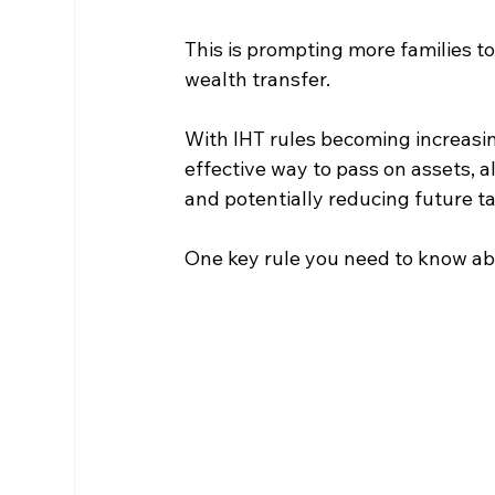
This is prompting more families to
wealth transfer.
With IHT rules becoming increasing
effective way to pass on assets, all
and potentially reducing future t
One key rule you need to know abo