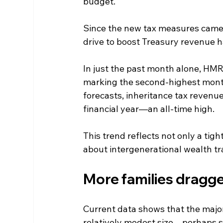
budget.
Since the new tax measures came i
drive to boost Treasury revenue has
In just the past month alone, HMRC
marking the second-highest monthl
forecasts, inheritance tax revenue
financial year—an all-time high.
This trend reflects not only a tigh
about intergenerational wealth tr
More families dragge
Current data shows that the majorit
relatively modest size—perhaps sur