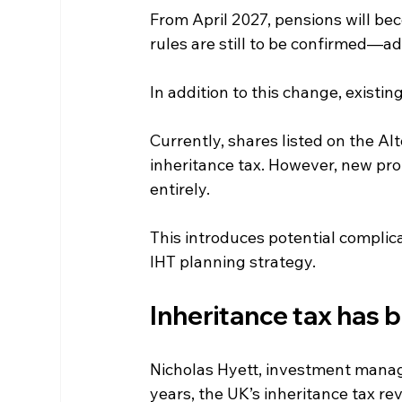
From April 2027, pensions will be
rules are still to be confirmed—ad
In addition to this change, existin
Currently, shares listed on the A
inheritance tax. However, new prop
entirely.
This introduces potential complica
IHT planning strategy.
Inheritance tax has 
Nicholas Hyett, investment manage
years, the UK’s inheritance tax rev