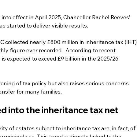
nto effect in April 2025, Chancellor Rachel Reeves’ 
 started to deliver visible results.
 collected nearly £800 million in inheritance tax (IHT),
y figure ever recorded.  According to recent 
 is expected to exceed £9 billion in the 2025/26 
tening of tax policy but also raises serious concerns 
ansfer for many families.
d into the 
inheritance 
tax net
y of estates subject to inheritance tax are, in fact, of 
prisingly so. This trend is directly linked to the 