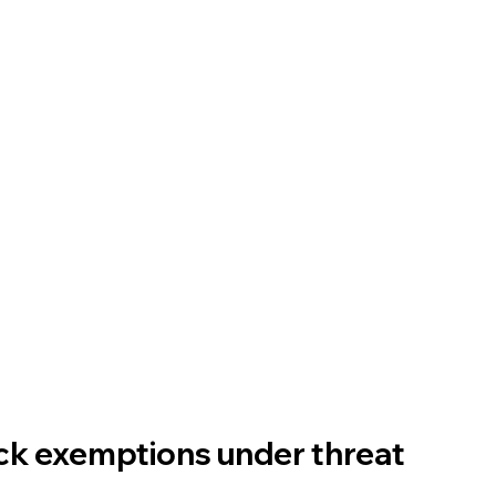
ck exemptions under threat