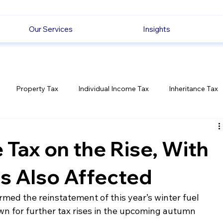
Our Services
Insights
Property Tax
Individual Income Tax
Inheritance Tax
Employment
Savings
Ecommerce News
Politica
 Tax on the Rise, With
es Also Affected
med the reinstatement of this year’s winter fuel 
n for further tax rises in the upcoming autumn 