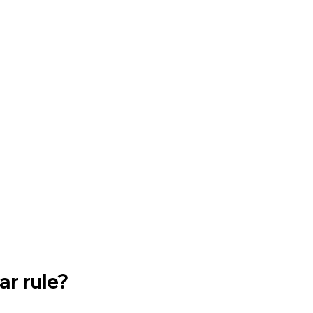
ar rule?