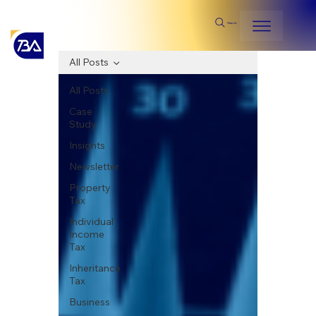
Search
All Posts
All Posts
Case
Study
Insights
Newsletter
Property
Tax
Individual
Income
Tax
Inheritance
Tax
Business