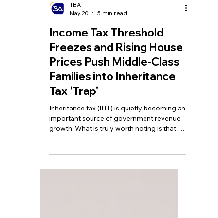
TBA
May 20
5 min read
Income Tax Threshold
Freezes and Rising House