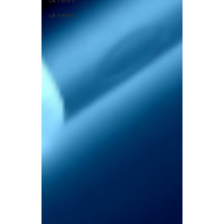
uk news