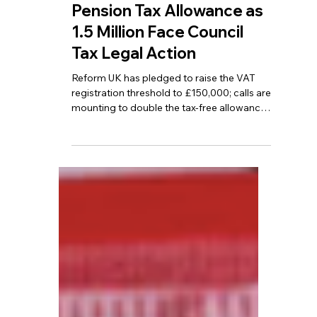
TBA
Jun 15
7 min read
VAT Threshold Could Rise
to £150,000? Debate
Grows Over Doubling
Pension Tax Allowance as
1.5 Million Face Council
Tax Legal Action
Reform UK has pledged to raise the VAT
registration threshold to £150,000; calls are
mounting to double the tax-free allowance
for pensioners; and more than 1.5 million
people have been drawn into legal
proceedings over unpaid Council Tax