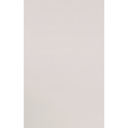
Prices Push Middle-Class
Families into Inheritance
Tax 'Trap'
Inheritance tax (IHT) is quietly becoming an
important source of government revenue
growth. What is truly worth noting is that an
increasing number of ordinary families who
are not usually considered 'wealthy' are
being brought into the tax scope.