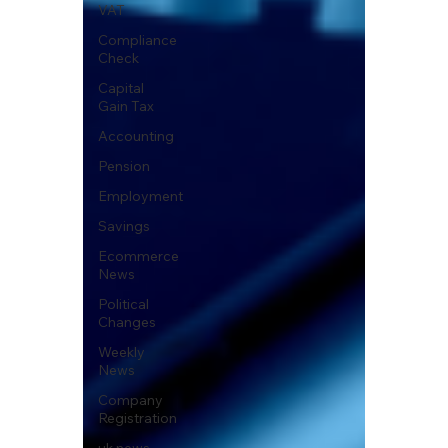
VAT
Compliance
Check
Capital
Gain Tax
Accounting
Pension
Employment
Savings
Ecommerce
News
Political
Changes
Weekly
News
Company
Registration
uk news