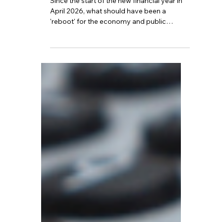
Jun 17
5 min read
Is This the Hardest Year
for the Middle Class?
Since the start of the new financial year in
April 2026, what should have been a
'reboot' for the economy and public
finances has instead evolved into a silent
but widespread upward trend in the tax
burden.