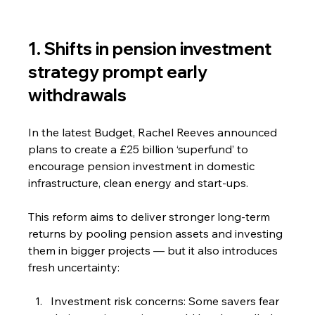
1. Shifts in pension investment 
strategy prompt early 
withdrawals
In the latest Budget, Rachel Reeves announced 
plans to create a £25 billion ‘superfund’ to 
encourage pension investment in domestic 
infrastructure, clean energy and start-ups.
This reform aims to deliver stronger long-term 
returns by pooling pension assets and investing 
them in bigger projects — but it also introduces 
fresh uncertainty:
Investment risk concerns: Some savers fear 