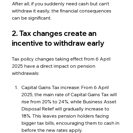
After all, if you suddenly need cash but can’t 
withdraw it easily, the financial consequences 
can be significant.
2. Tax changes create an 
incentive to withdraw early
Tax policy changes taking effect from 6 April 
2025 have a direct impact on pension 
withdrawals:
Capital Gains Tax increase: From 6 April 
2025, the main rate of Capital Gains Tax will 
rise from 20% to 24%, while Business Asset 
Disposal Relief will gradually increase to 
18%. This leaves pension holders facing 
bigger tax bills, encouraging them to cash in 
before the new rates apply.