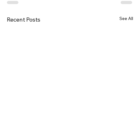
See All
Recent Posts