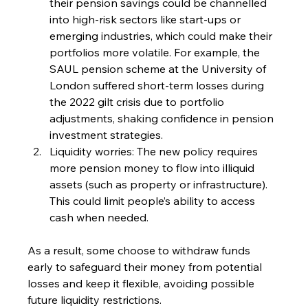
their pension savings could be channelled 
into high-risk sectors like start-ups or 
emerging industries, which could make their 
portfolios more volatile. For example, the 
SAUL pension scheme at the University of 
London suffered short-term losses during 
the 2022 gilt crisis due to portfolio 
adjustments, shaking confidence in pension 
investment strategies.
Liquidity worries: The new policy requires 
more pension money to flow into illiquid 
assets (such as property or infrastructure). 
This could limit people’s ability to access 
cash when needed.
As a result, some choose to withdraw funds 
early to safeguard their money from potential 
losses and keep it flexible, avoiding possible 
future liquidity restrictions.