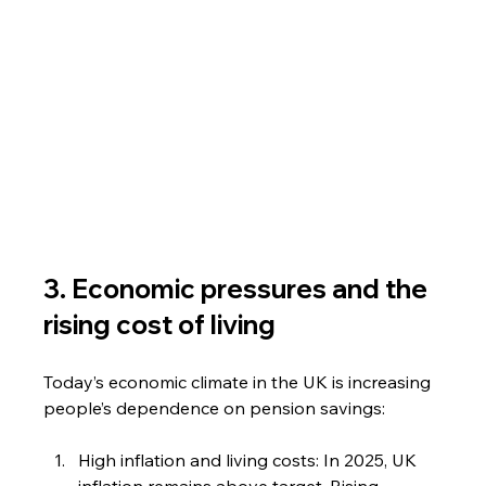
3. Economic pressures and the 
rising cost of living
Today’s economic climate in the UK is increasing 
people’s dependence on pension savings:
High inflation and living costs: In 2025, UK 
inflation remains above target. Rising 