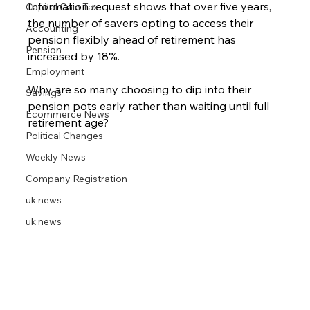
Information request shows that over five years, 
Capital Gain Tax
the number of savers opting to access their 
Accounting
pension flexibly ahead of retirement has 
Pension
increased by 18%.
Employment
Why are so many choosing to dip into their 
Savings
pension pots early rather than waiting until full 
Ecommerce News
retirement age?
Political Changes
Weekly News
Company Registration
uk news
uk news