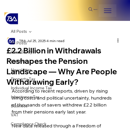
Search
All Posts
TBA
Jul 25, 2025
4 min read
All Posts
£2.2 Billion in Withdrawals
Case Study
Reshapes the Pension
Insights
Landscape — Why Are People
Newsletter
Property Tax
Withdrawing Early?
Individual Income Tax
According to recent reports, driven by rising 
Inheritance Tax
living costs and political uncertainty, hundreds 
of thousands of savers withdrew £2.2 billion 
Business
from their pensions early last year.
VAT
Compliance Check
New data released through a Freedom of 