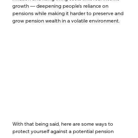
growth — deepening people’s reliance on 
pensions while making it harder to preserve and 
grow pension wealth in a volatile environment.
With that being said, here are some ways to 
protect yourself against a potential pension 