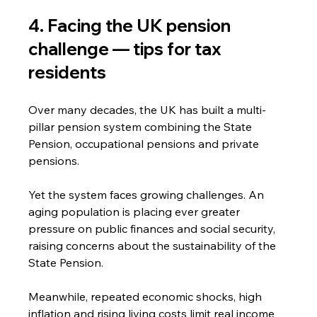
4. Facing the UK pension 
challenge — tips for tax 
residents
Over many decades, the UK has built a multi-
pillar pension system combining the State 
Pension, occupational pensions and private 
pensions.
Yet the system faces growing challenges. An 
aging population is placing ever greater 
pressure on public finances and social security, 
raising concerns about the sustainability of the 
State Pension.
Meanwhile, repeated economic shocks, high 
inflation and rising living costs limit real income 