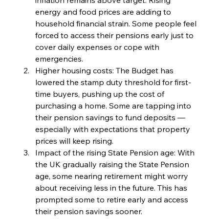
energy and food prices are adding to 
household financial strain. Some people feel 
forced to access their pensions early just to 
cover daily expenses or cope with 
emergencies.
Higher housing costs: The Budget has 
lowered the stamp duty threshold for first-
time buyers, pushing up the cost of 
purchasing a home. Some are tapping into 
their pension savings to fund deposits — 
especially with expectations that property 
prices will keep rising.
Impact of the rising State Pension age: With 
the UK gradually raising the State Pension 
age, some nearing retirement might worry 
about receiving less in the future. This has 
prompted some to retire early and access 
their pension savings sooner.