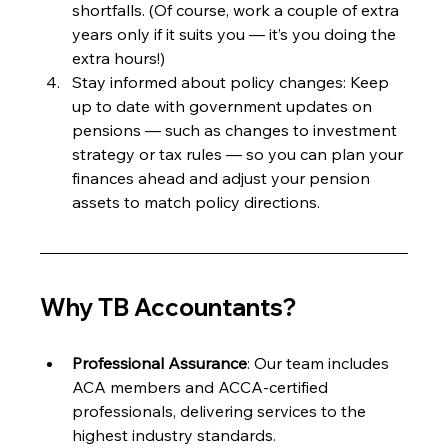
shortfalls. (Of course, work a couple of extra 
years only if it suits you — it’s you doing the 
extra hours!)
Stay informed about policy changes: Keep 
up to date with government updates on 
pensions — such as changes to investment 
strategy or tax rules — so you can plan your 
finances ahead and adjust your pension 
assets to match policy directions.
Why TB Accountants?
Professional Assurance
: Our team includes 
ACA members and ACCA-certified 
professionals, delivering services to the 
highest industry standards.