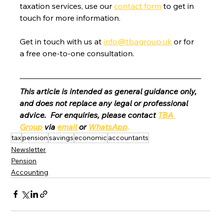
taxation services, use our 
contact form
 to get in 
touch for more information.
Get in touch with us at 
info@tbagroup.uk
 or for 
a free one-to-one consultation. 
This article is intended as general guidance only, 
and does not replace any legal or professional 
advice.  For enquiries, please contact 
TBA 
Group
 via 
email
 or 
WhatsApp
.
tax
pension
savings
economic
accountants
Newsletter
Pension
Accounting