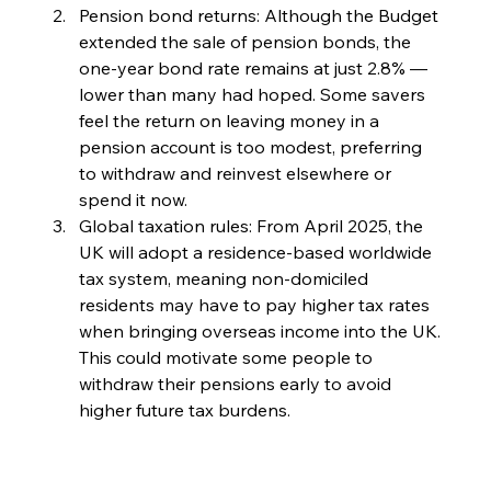
Pension bond returns: Although the Budget 
extended the sale of pension bonds, the 
one-year bond rate remains at just 2.8% — 
lower than many had hoped. Some savers 
feel the return on leaving money in a 
pension account is too modest, preferring 
to withdraw and reinvest elsewhere or 
spend it now.
Global taxation rules: From April 2025, the 
UK will adopt a residence-based worldwide 
tax system, meaning non-domiciled 
residents may have to pay higher tax rates 
when bringing overseas income into the UK. 
This could motivate some people to 
withdraw their pensions early to avoid 
higher future tax burdens.