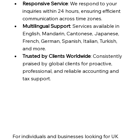
Responsive Service
: We respond to your 
inquiries within 24 hours, ensuring efficient 
communication across time zones.
Multilingual Support
: Services available in 
English, Mandarin, Cantonese, Japanese, 
French, German, Spanish, Italian, Turkish, 
and more.
Trusted by Clients Worldwide
: Consistently 
praised by global clients for proactive, 
professional, and reliable accounting and 
tax support.
For individuals and businesses looking for UK 