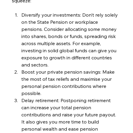
squeeze:
Diversify your investments: Don’t rely solely 
on the State Pension or workplace 
pensions. Consider allocating some money 
into shares, bonds or funds, spreading risk 
across multiple assets. For example, 
investing in solid global funds can give you 
exposure to growth in different countries 
and sectors.
Boost your private pension savings: Make 
the most of tax reliefs and maximise your 
personal pension contributions where 
possible.
Delay retirement: Postponing retirement 
can increase your total pension 
contributions and raise your future payout. 
It also gives you more time to build 
personal wealth and ease pension 