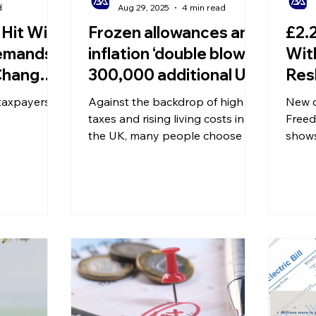
d
Aug 29, 2025
4 min read
Hit With
Frozen allowances and
£2.2
Demands!
inflation ‘double blow’:
Wit
Changes
300,000 additional UK
Res
 Fears
savers may be forced
Lan
taxpayers
Against the backdrop of high
New d
 Rise
to pay tax!
Peo
taxes and rising living costs in
Freed
the UK, many people choose to
Ear
shows
build up their wealth through
numbe
savings interest or investment
acces
products. What some may not
ahead
realise, however, is that while
increase
savings capital itself is not taxed,
many 
the interest earned on savings is
pensi
subject to taxation – this is
waitin
known as the tax on savings
interest. In recent years, the tax
burden on British savers has