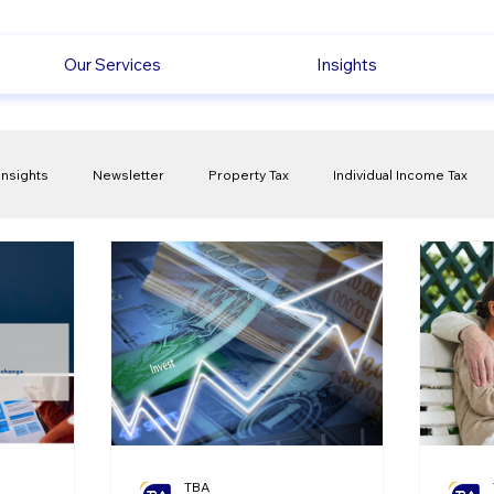
Our Services
Insights
Insights
Newsletter
Property Tax
Individual Income Tax
ck
Capital Gain Tax
Accounting
Pension
Employmen
olitical Changes
Weekly News
Company Registration
uk n
TBA