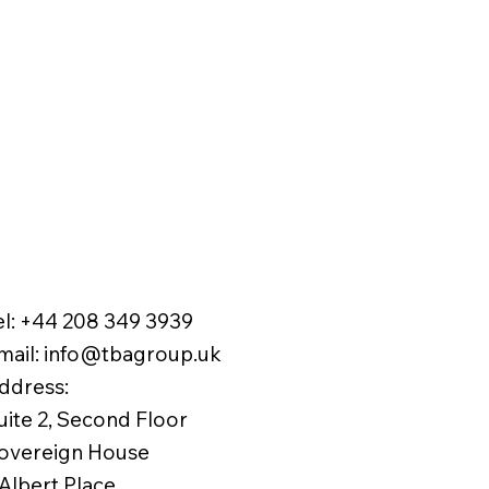
el:
+44 208 349 3939
mail
:
info@tbagroup.uk
​
ddress:
uite 2, Second Floor
overeign House
 Albert Place