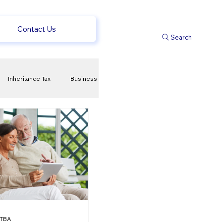
Contact Us
Search
Inheritance Tax
Business
t
Savings
ews
uk news
TBA