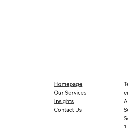
Homepage
T
Our Services
e
Insights
A
Contact Us
S
S
1