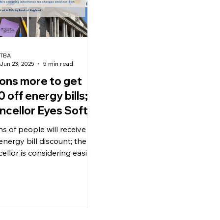
TBA
Jun 23, 2025
5 min read
ions more to get
 off energy bills;
ncellor Eyes Softer
eritance Tax; Bank
ns of people will receive a
England Holds Rate
energy bill discount; the
4.25%
ellor is considering easing
itance tax reforms to curb
al outflows; the Bank of
nd keeps the base interest
t 4.25%.