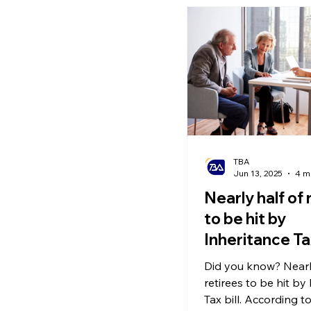
in Europe are enjoy
some are calling a ‘h
receiving as much a
year in State Pensio
with little to no UK tax
TBA
Jun 13, 2025
4 m
Nearly half of 
to be hit by
Inheritance Tax
Did you know? Nearly
retirees to be hit by
Tax bill. According t