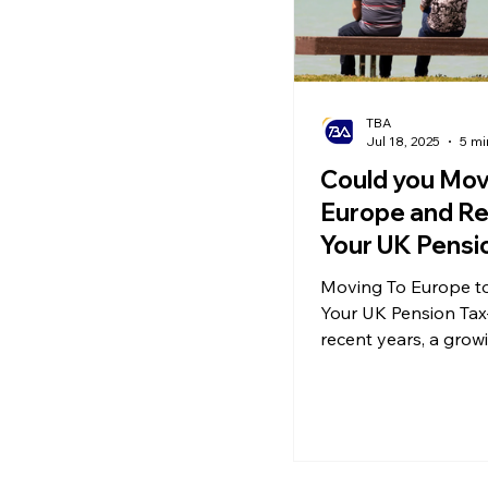
TBA
Jul 18, 2025
5 mi
Could you Mov
Europe and Re
Your UK Pensi
Free? Underst
Moving To Europe to
Cross-Border 
Your UK Pension Tax
and Double Ta
recent years, a gro
of British pensioner
Relief
to retire abroad—esp
EU countries. Accord
latest analysis, tens 
thousands of UK reti