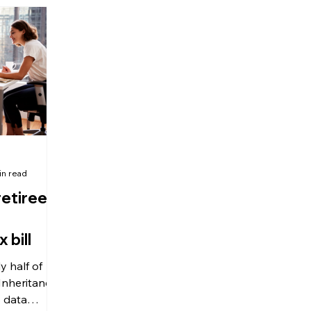
ing what
guide for future reference.
idden perk’:
s £35,000 a
n income,
 liability.
in read
retirees
 bill
 half of
 Inheritance
o data