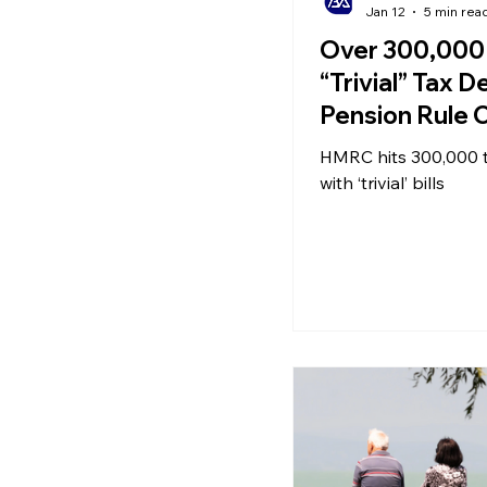
Jan 12
5 min rea
Over 300,000 
“Trivial” Tax 
Pension Rule 
Spark Savings
HMRC hits 300,000 
as Energy Bills
with ‘trivial’ bills
This Winter