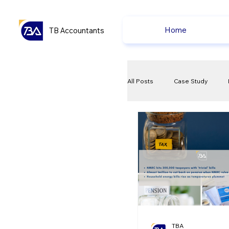
Home
TB Accountants
All Posts
Case Study
VAT
Compliance Che
Ecommerce News
P
TBA