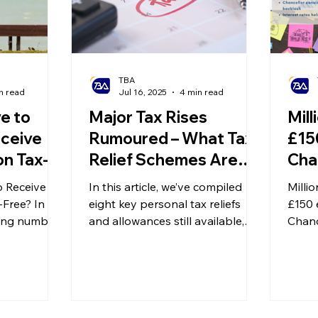
grown heavier.
TBA
n read
Jul 16, 2025
4 min read
e to
Major Tax Rises
Mill
ceive
Rumoured – What Tax
£150
on Tax-
Relief Schemes Are
Cha
anding
Available?
Inh
 Receive
In this article, we’ve compiled
Millio
Taxation
of 
-Free? In
eight key personal tax reliefs
£150 
xation
wing number
and allowances still available,
at 
Chanc
s have opted
along with how to apply for
inher
ecially in
them. These will help you
capit
ing to the
manage your tax planning more
Engla
of
effectively and protect your
rate a
rees living
wealth. Save or bookmark this