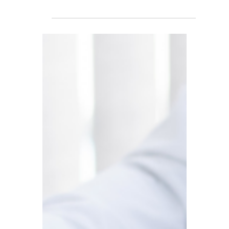
UK Tax Burden Reaches
Highest Level in 70 Years!
Overseas Landlord
Investment Appetite
Falls; Amazon Launches
Drone Delivery Service in
Britain
Rising UK tax burdens dampen overseas
landlords’ enthusiasm for investment; A
first for the country: Amazon launches
drone delivery service in the UK; Britain’s
annual tax revenue nears £1 trillion for the
first time, setting a historic record.