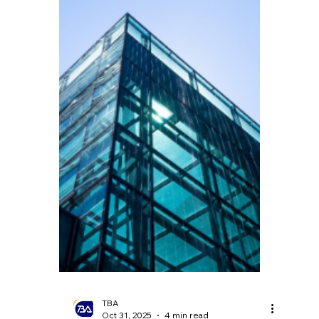
TBA
Dec 5, 2025
4 min read
Britain's Consumption
Chill? Record
Unemployment Amidst
Retail Slowdown
Recently, the UK's economic data has
sounded the alarm once more. UK retail
sales grew by only 1.6% in October 2025.
According to the Office for National
Statistics (ONS), the unemployment rate
rose to 5.0% in the three months to the end