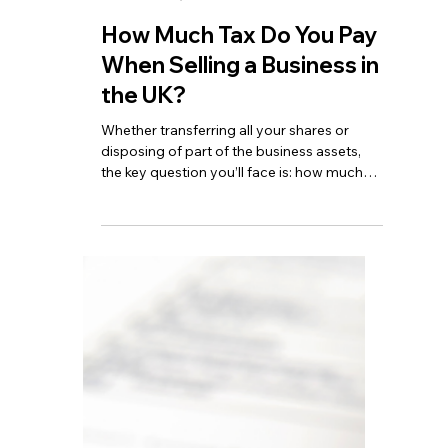
of September.