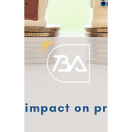
2026 UK Corporate Compliance Calendar
which includes a list of key dates for the
year.