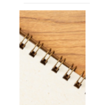
TBA
Apr 22
5 min read
The Enterprise
Management Incentive
Scheme Is Now Live
In its Autumn 2025 Budget, the
government announced a series of
important reforms to the Enterprise
Management Incentive (EMI) scheme.