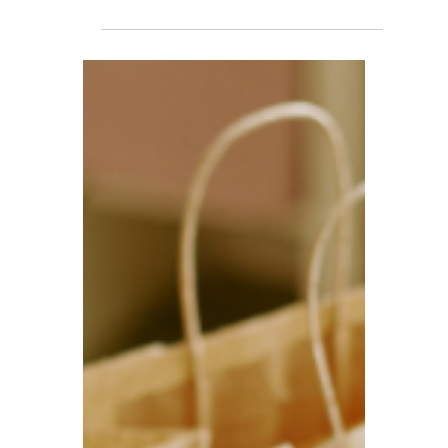
TBA
Dec 8, 2025
5 min read