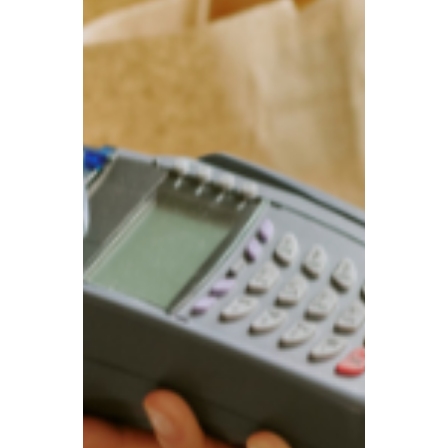
UK House Prices Keep
Rising! US and UK agree
zero tariffs deal on
pharmaceuticals; Flu
Season Arrives—Watch
Out for New Virus
‘Mansion tax’ will have limited impact on
property market, UK house prices still rise;
Number of flu patients in hospital beds
rises by more than 50%; US and UK agree
zero tariffs deal on pharmaceuticals for
three years.