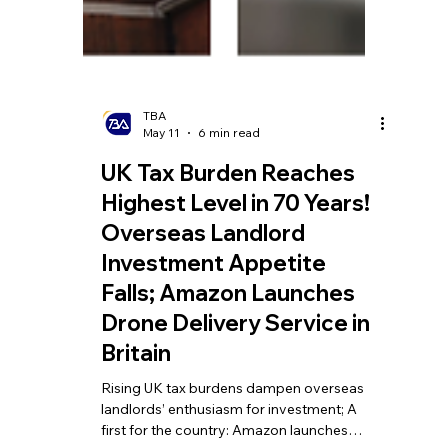
TBA
May 11
6 min read