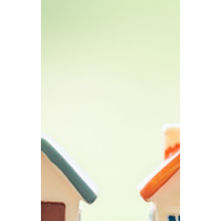
TBA
Jan 30
5 min read
2026 UK Corporate
Compliance Calendar
To help business owners plan more
effectively for 2026, we have compiled the