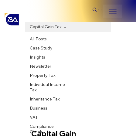
Search
Capital Gain Tax
All Posts
Case Study
Insights
Newsletter
Property Tax
Individual Income
Tax
Inheritance Tax
Business
VAT
Compliance
Capital Gain
Check