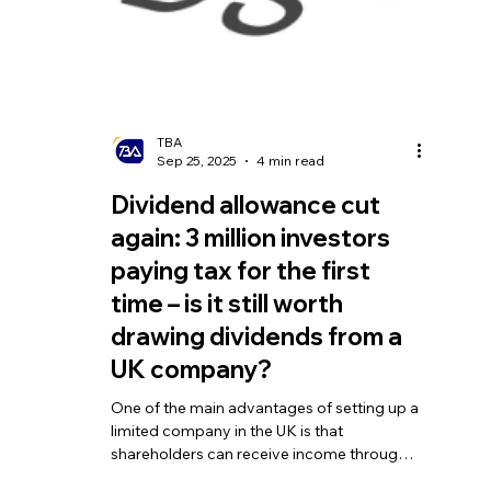
TBA
Oct 31, 2025
4 min read
How Much Tax Do You Pay
When Selling a Business in
the UK?
Whether transferring all your shares or
disposing of part of the business assets,
the key question you’ll face is: how much
tax will you need to pay when selling a
business in the UK. This does not only
involve Capital Gains Tax (CGT) but also
requires careful planning around available
reliefs and the compliance of the
transaction structure.