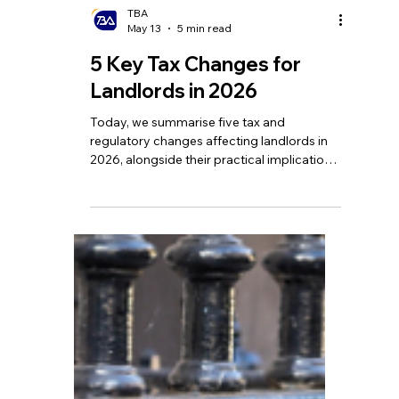
TBA
May 13
5 min read
5 Key Tax Changes for
Landlords in 2026
Today, we summarise five tax and
regulatory changes affecting landlords in
2026, alongside their practical implications
and our advice on how to respond.