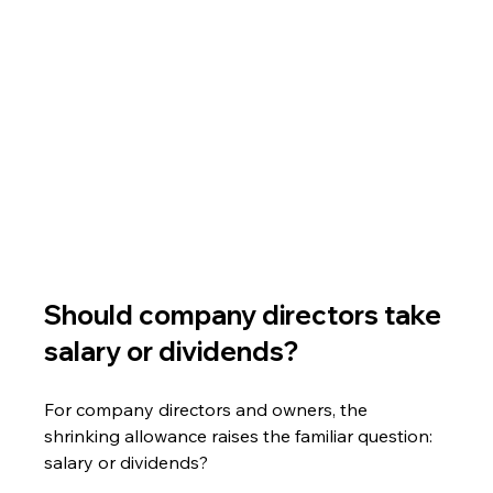
Should company directors take 
salary or dividends?
For company directors and owners, the 
shrinking allowance raises the familiar question: 
salary or dividends?