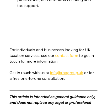
tax support.
For individuals and businesses looking for UK 
taxation services, use our 
contact form
 to get in 
touch for more information.
Get in touch with us at 
info@tbagroup.uk
 or for 
a free one-to-one consultation. 
This article is intended as general guidance only, 
and does not replace any legal or professional 