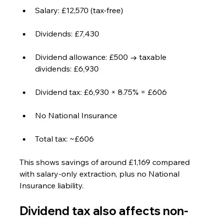
Salary: £12,570 (tax-free)
Dividends: £7,430
Dividend allowance: £500 → taxable 
dividends: £6,930
Dividend tax: £6,930 × 8.75% = £606
No National Insurance
Total tax: ~£606
This shows savings of around £1,169 compared 
with salary-only extraction, plus no National 
Insurance liability.
Dividend tax also affects non-