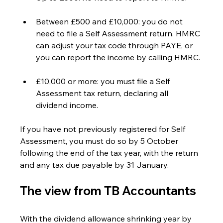
Between £500 and £10,000: you do not 
need to file a Self Assessment return. HMRC 
can adjust your tax code through PAYE, or 
you can report the income by calling HMRC.
£10,000 or more: you must file a Self 
Assessment tax return, declaring all 
dividend income.
If you have not previously registered for Self 
Assessment, you must do so by 5 October 
following the end of the tax year, with the return 
and any tax due payable by 31 January.
The view from TB Accountants
With the dividend allowance shrinking year by 