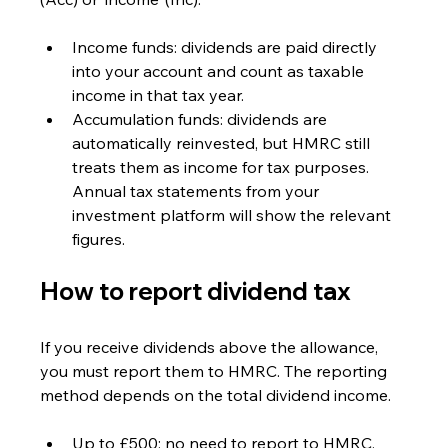
Income funds: dividends are paid directly 
into your account and count as taxable 
income in that tax year.
Accumulation funds: dividends are 
automatically reinvested, but HMRC still 
treats them as income for tax purposes. 
Annual tax statements from your 
investment platform will show the relevant 
figures.
How to report dividend tax
If you receive dividends above the allowance, 
you must report them to HMRC. The reporting 
method depends on the total dividend income.
Up to £500: no need to report to HMRC.