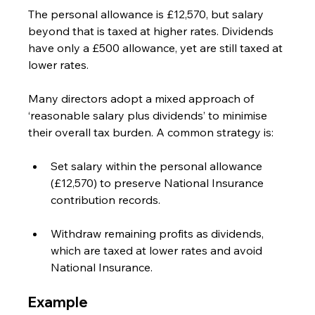
The personal allowance is £12,570, but salary 
beyond that is taxed at higher rates. Dividends 
have only a £500 allowance, yet are still taxed at 
lower rates.
Many directors adopt a mixed approach of 
‘reasonable salary plus dividends’ to minimise 
their overall tax burden. A common strategy is:
Set salary within the personal allowance 
(£12,570) to preserve National Insurance 
contribution records.
Withdraw remaining profits as dividends, 
which are taxed at lower rates and avoid 
National Insurance.
Example