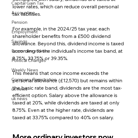
Capital Gain Tax
lower rates, which can reduce overall personal 
Accounting
tax liabilities.
Pension
For example, in the 2024/25 tax year, each 
Employment
shareholder benefits from a £500 dividend 
Savings
allowance. Beyond this, dividend income is taxed 
according to the individual’s income tax band, at 
Ecommerce News
8.75%, 33.75% or 39.35%.
Political Changes
Weekly News
This means that once income exceeds the 
Company Registration
personal allowance (£12,570) but remains within 
the basic rate band, dividends are the most tax-
uk news
efficient option. Salary above the allowance is 
uk news
taxed at 20%, while dividends are taxed at only 
8.75%. Even at the higher rate, dividends are 
taxed at 33.75% compared to 40% on salary.
More ordinary investors now 