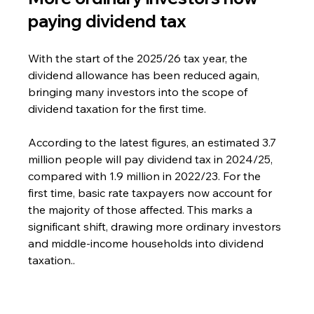
paying dividend tax
With the start of the 2025/26 tax year, the 
dividend allowance has been reduced again, 
bringing many investors into the scope of 
dividend taxation for the first time.
According to the latest figures, an estimated 3.7 
million people will pay dividend tax in 2024/25, 
compared with 1.9 million in 2022/23. For the 
first time, basic rate taxpayers now account for 
the majority of those affected. This marks a 
significant shift, drawing more ordinary investors 
and middle-income households into dividend 
taxation..