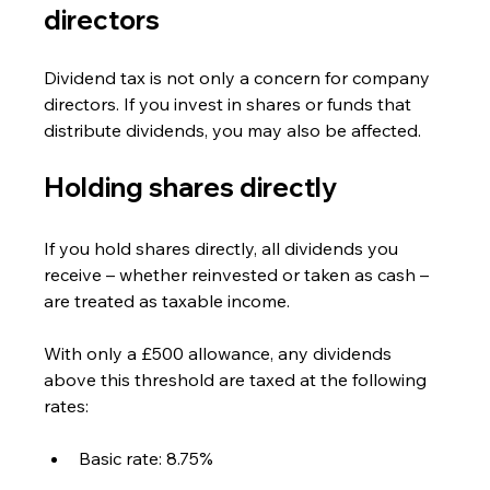
directors
Dividend tax is not only a concern for company 
directors. If you invest in shares or funds that 
distribute dividends, you may also be affected.
Holding shares directly
If you hold shares directly, all dividends you 
receive – whether reinvested or taken as cash – 
are treated as taxable income.
With only a £500 allowance, any dividends 
above this threshold are taxed at the following 
rates:
Basic rate: 8.75%