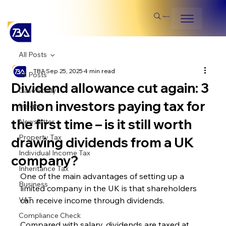
Search
All Posts
TBA
Sep 25, 2025
4 min read
All Posts
Dividend allowance cut again: 3
Case Study
million investors paying tax for
Insights
the first time – is it still worth
Newsletter
Property Tax
drawing dividends from a UK
Individual Income Tax
company?
Inheritance Tax
One of the main advantages of setting up a 
Business
limited company in the UK is that shareholders 
VAT
can receive income through dividends.
Compliance Check
Compared with salary, dividends are taxed at 