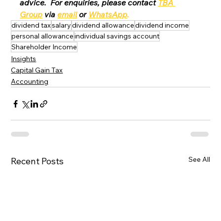
advice.  For enquiries, please contact 
TBA 
Group
 via 
email
 or 
WhatsApp
.
dividend tax
salary
dividend allowance
dividend income
personal allowance
individual savings account
Shareholder Income
Insights
Capital Gain Tax
Accounting
See All
Recent Posts