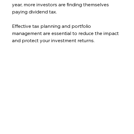
year, more investors are finding themselves 
paying dividend tax.
Effective tax planning and portfolio 
management are essential to reduce the impact 
and protect your investment returns.