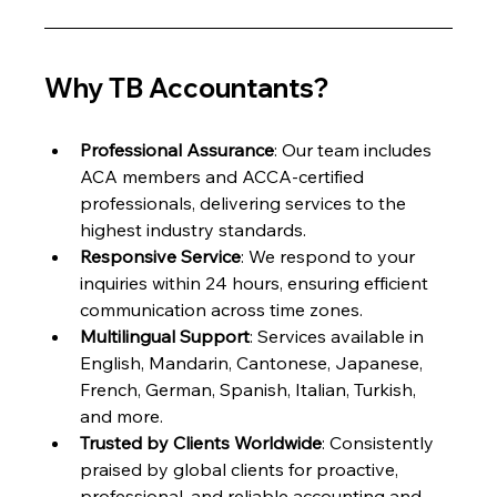
Why TB Accountants?
Professional Assurance
: Our team includes 
ACA members and ACCA-certified 
professionals, delivering services to the 
highest industry standards.
Responsive Service
: We respond to your 
inquiries within 24 hours, ensuring efficient 
communication across time zones.
Multilingual Support
: Services available in 
English, Mandarin, Cantonese, Japanese, 
French, German, Spanish, Italian, Turkish, 
and more.
Trusted by Clients Worldwide
: Consistently 
praised by global clients for proactive, 
professional, and reliable accounting and 