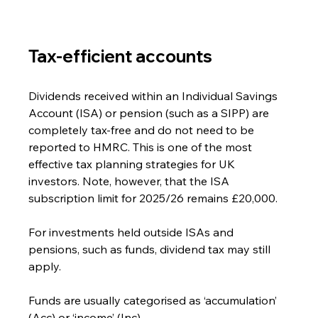
Tax-efficient accounts
Dividends received within an Individual Savings 
Account (ISA) or pension (such as a SIPP) are 
completely tax-free and do not need to be 
reported to HMRC. This is one of the most 
effective tax planning strategies for UK 
investors. Note, however, that the ISA 
subscription limit for 2025/26 remains £20,000.
For investments held outside ISAs and 
pensions, such as funds, dividend tax may still 
apply.
Funds are usually categorised as ‘accumulation’ 
(Acc) or ‘income’ (Inc).