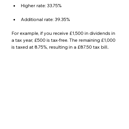
Higher rate: 33.75%
Additional rate: 39.35%
For example, if you receive £1,500 in dividends in 
a tax year, £500 is tax-free. The remaining £1,000 
is taxed at 8.75%, resulting in a £87.50 tax bill..