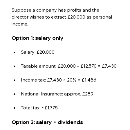
Suppose a company has profits and the 
director wishes to extract £20,000 as personal 
income.
Option 1: salary only
Salary: £20,000
Taxable amount: £20,000 – £12,570 = £7,430
Income tax: £7,430 × 20% = £1,486
National Insurance: approx. £289
Total tax: ~£1,775
Option 2: salary + dividends