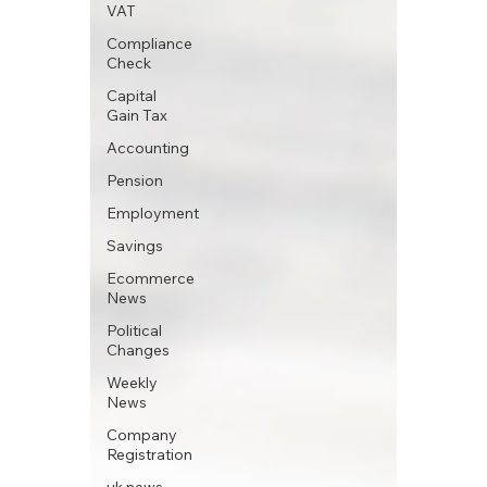
VAT
Compliance
Check
Capital
Gain Tax
Accounting
Pension
Employment
Savings
Ecommerce
News
Political
Changes
Weekly
News
Company
Registration
uk news