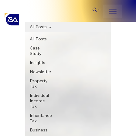
Search
All Posts
All Posts
Case
Study
Insights
Newsletter
Property
Tax
Individual
Income
Tax
Inheritance
Tax
Business