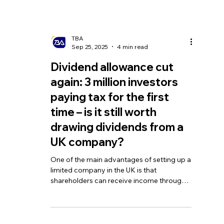
TBA
Sep 25, 2025
4 min read
Dividend allowance cut
again: 3 million investors
paying tax for the first
time – is it still worth
drawing dividends from a
UK company?
One of the main advantages of setting up a
limited company in the UK is that
shareholders can receive income through
dividends. Compared with salary, dividends
are taxed at lower rates, which can reduce