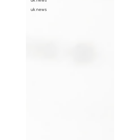
uk news