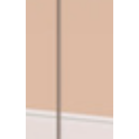
people have been drawn into legal
proceedings over unpaid Council Tax