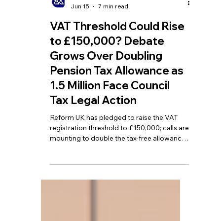
TBA
Jun 15
7 min read
VAT Threshold Could Rise
to £150,000? Debate
Grows Over Doubling
Pension Tax Allowance as
1.5 Million Face Council
Tax Legal Action
Reform UK has pledged to raise the VAT
registration threshold to £150,000; calls are
mounting to double the tax-free allowance
for pensioners; and more than 1.5 million