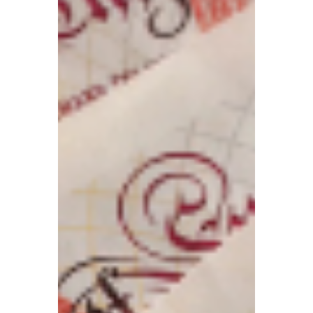
TBA
Apr 13
5 min read
UK visa fees surge
sharply! Renting may
become increasingly
difficult from May? New
EU Entry/Exit System
launches
UK visa fees have risen significantly; the
EU’s new Entry/Exit System launches on
April 10; the Renters’ Rights Bill comes into
effect in May, and renting may become
increasingly difficult.