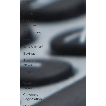
VAT
Compliance
Check
Capital
Gain Tax
Accounting
Pension
Employment
Savings
Ecommerce
News
Political
Changes
Weekly
News
Company
Registration
uk news