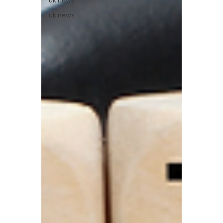
uk news