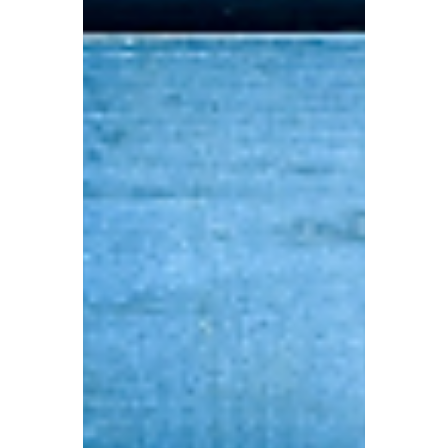
Apr 29
4 min read
AI Scams: Could a Single
Phone Call Drain Your
Account?
Today we have summarised several of the
most common AI scam formats that
people are most likely to fall for, and we will
teach you how to identify and prevent
them.