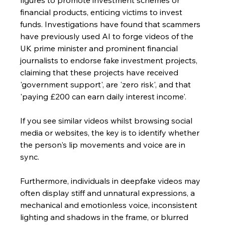
figures to promote investment schemes or 
financial products, enticing victims to invest 
funds. Investigations have found that scammers 
have previously used AI to forge videos of the 
UK prime minister and prominent financial 
journalists to endorse fake investment projects, 
claiming that these projects have received 
'government support', are 'zero risk', and that 
'paying £200 can earn daily interest income'.
If you see similar videos whilst browsing social 
media or websites, the key is to identify whether 
the person's lip movements and voice are in 
sync. 
Furthermore, individuals in deepfake videos may 
often display stiff and unnatural expressions, a 
mechanical and emotionless voice, inconsistent 
lighting and shadows in the frame, or blurred 