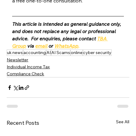
a free one-to-one consultation. 
This article is intended as general guidance only, 
and does not replace any legal or professional 
advice.  For enquiries, please contact 
TBA 
Group
 via 
email
 or 
WhatsApp
.
uk news
accounting
AI
AI Scams
online
cyber security
Newsletter
Individual Income Tax
Compliance Check
See All
Recent Posts