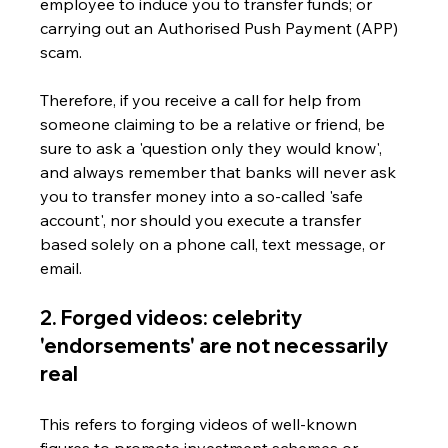
employee to induce you to transfer funds; or 
carrying out an Authorised Push Payment (APP) 
scam.
Therefore, if you receive a call for help from 
someone claiming to be a relative or friend, be 
sure to ask a 'question only they would know', 
and always remember that banks will never ask 
you to transfer money into a so-called 'safe 
account', nor should you execute a transfer 
based solely on a phone call, text message, or 
email.
2. Forged videos: celebrity 
'endorsements' are not necessarily 
real
This refers to forging videos of well-known 