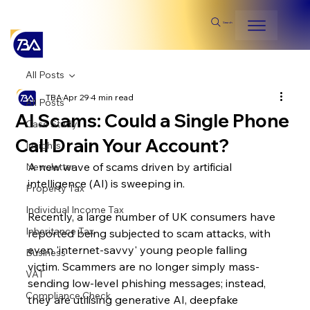
Search
All Posts
TBA
Apr 29
4 min read
All Posts
AI Scams: Could a Single Phone
Case Study
Call Drain Your Account?
Insights
A new wave of scams driven by artificial 
Newsletter
intelligence (AI) is sweeping in.
Property Tax
Individual Income Tax
Recently, a large number of UK consumers have 
Inheritance Tax
reported being subjected to scam attacks, with 
even 'internet-savvy' young people falling 
Business
victim. Scammers are no longer simply mass-
VAT
sending low-level phishing messages; instead, 
Compliance Check
they are utilising generative AI, deepfake 