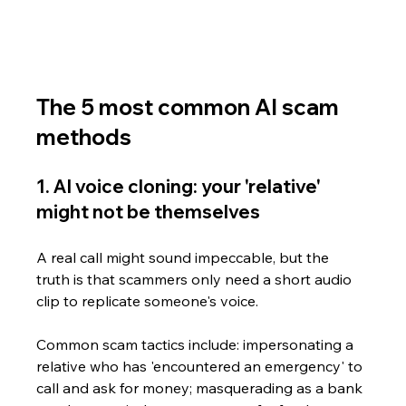
The 5 most common AI scam 
methods
1. AI voice cloning: your 'relative' 
might not be themselves
A real call might sound impeccable, but the 
truth is that scammers only need a short audio 
clip to replicate someone's voice. 
Common scam tactics include: impersonating a 
relative who has 'encountered an emergency' to 
call and ask for money; masquerading as a bank 