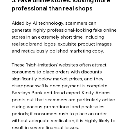
5. Fake online stores: looking more 
professional than real shops
Aided by AI technology, scammers can 
generate highly professional-looking fake online 
stores in an extremely short time, including 
realistic brand logos, exquisite product images, 
and meticulously polished marketing copy. 
These 'high-imitation' websites often attract 
consumers to place orders with discounts 
significantly below market prices, and they 
disappear swiftly once payment is complete.
Barclays Bank anti-fraud expert Kirsty Adams 
points out that scammers are particularly active 
during various promotional and peak sales 
periods; if consumers rush to place an order 
without adequate verification, it is highly likely to 
result in severe financial losses. 