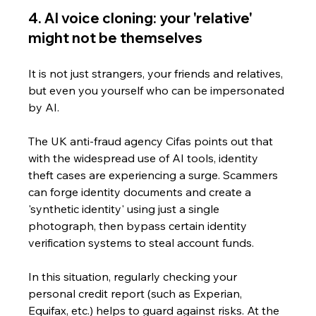
4. AI voice cloning: your 'relative' 
might not be themselves
It is not just strangers, your friends and relatives, 
but even you yourself who can be impersonated 
by AI. 
The UK anti-fraud agency Cifas points out that 
with the widespread use of AI tools, identity 
theft cases are experiencing a surge. Scammers 
can forge identity documents and create a 
'synthetic identity' using just a single 
photograph, then bypass certain identity 
verification systems to steal account funds.
In this situation, regularly checking your 
personal credit report (such as Experian, 
Equifax, etc.) helps to guard against risks. At the 