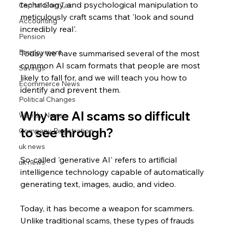
technology, and psychological manipulation to 
Capital Gain Tax
meticulously craft scams that 'look and sound 
Accounting
incredibly real'.
Pension
Employment
Today we have summarised several of the most 
common AI scam formats that people are most 
Savings
likely to fall for, and we will teach you how to 
Ecommerce News
identify and prevent them.
Political Changes
Why are AI scams so difficult 
Weekly News
to see through?
Company Registration
uk news
So-called 'generative AI' refers to artificial 
uk news
intelligence technology capable of automatically 
generating text, images, audio, and video. 
Today, it has become a weapon for scammers. 
Unlike traditional scams, these types of frauds 