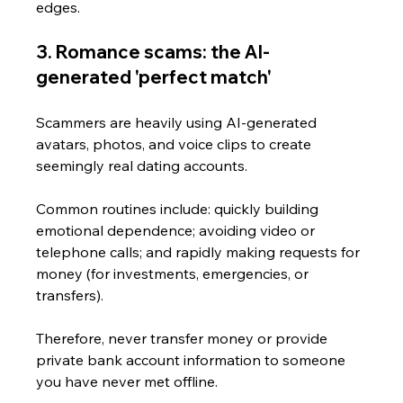
edges.
3. Romance scams: the AI-
generated 'perfect match'
Scammers are heavily using AI-generated 
avatars, photos, and voice clips to create 
seemingly real dating accounts. 
Common routines include: quickly building 
emotional dependence; avoiding video or 
telephone calls; and rapidly making requests for 
money (for investments, emergencies, or 
transfers).
Therefore, never transfer money or provide 
private bank account information to someone 
you have never met offline.