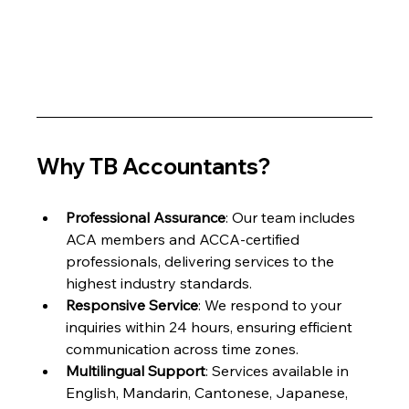
Why TB Accountants?
Professional Assurance
: Our team includes 
ACA members and ACCA-certified 
professionals, delivering services to the 
highest industry standards.
Responsive Service
: We respond to your 
inquiries within 24 hours, ensuring efficient 
communication across time zones.
Multilingual Support
: Services available in 
English, Mandarin, Cantonese, Japanese, 