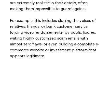
are extremely realistic in their details, often 
making them impossible to guard against.
For example, this includes cloning the voices of 
relatives, friends, or bank customer service, 
forging video 'endorsements' by public figures, 
writing highly customised scam emails with 
almost zero flaws, or even building a complete e-
commerce website or investment platform that 
appears legitimate.