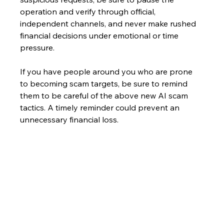
operation and verify through official, 
independent channels, and never make rushed 
financial decisions under emotional or time 
pressure.
If you have people around you who are prone 
to becoming scam targets, be sure to remind 
them to be careful of the above new AI scam 
tactics. A timely reminder could prevent an 
unnecessary financial loss.