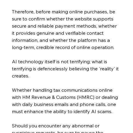
Therefore, before making online purchases, be 
sure to confirm whether the website supports 
secure and reliable payment methods, whether 
it provides genuine and verifiable contact 
information, and whether the platform has a 
long-term, credible record of online operation.
AI technology itself is not terrifying; what is 
terrifying is defencelessly believing the 'reality' it 
creates. 
Whether handling tax communications online 
with HM Revenue & Customs (HMRC) or dealing 
with daily business emails and phone calls, one 
must enhance the ability to identify AI scams. 
Should you encounter any abnormal or 
suspicious requests, be sure to pause the 