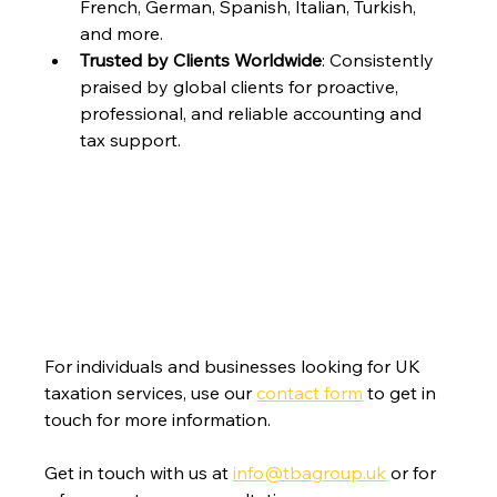
French, German, Spanish, Italian, Turkish, 
and more.
Trusted by Clients Worldwide
: Consistently 
praised by global clients for proactive, 
professional, and reliable accounting and 
tax support.
For individuals and businesses looking for UK 
taxation services, use our 
contact form
 to get in 
touch for more information.
Get in touch with us at 
info@tbagroup.uk
 or for 