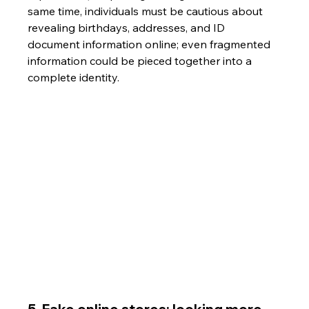
same time, individuals must be cautious about 
revealing birthdays, addresses, and ID 
document information online; even fragmented 
information could be pieced together into a 
complete identity.