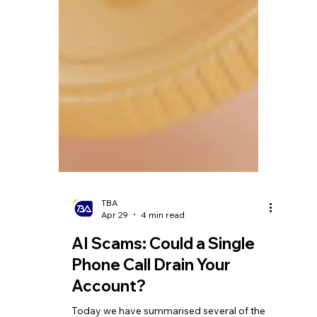
TBA
Apr 29
4 min read
AI Scams: Could a Single
Phone Call Drain Your