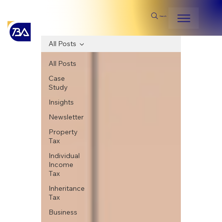
Search
All Posts
All Posts
Case
Study
Insights
Newsletter
Property
Tax
Individual
Income
Tax
Inheritance
Tax
Business