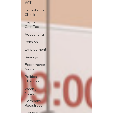
VAT
Compliance
Check
Capital
Gain Tax
Accounting
Pension
Employment
Savings
Ecommerce
News
Political
Changes
Weekly
News
Company
Registration
uk news