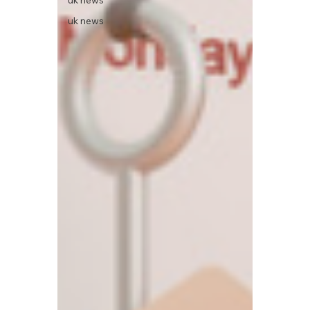
uk news