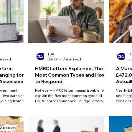
TBA
T
n read
Jul 29
7 min read
Ju
eform
HMRC Letters Explained: The 5
A Mars
anging for
Most Common Types and How
£472,0
f Assessment
to Respond
Actual
government
Not every HMRC letter means trouble. We
Nearly £4
. Two dates are
explain the five most common types of
one singl
nvoicing from 2029
HMRC correspondence - nudge letters,
consider
ent payments from
compliance checks, tax calculations, penalty
n consultations on
notices and notices to file - what each one
and online
actually means, and the steps to take before
ere is what is
the deadline passes.
d how to prepare.