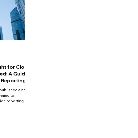
ght for Close
d: A Guide
 Reporting
published a new
nning to
tion reporting
ompanies' to
reduce tax loss,
 medium-sized