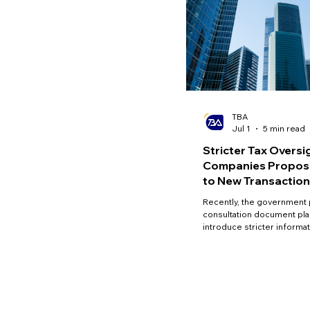
TBA
Jul 1
5 min read
Stricter Tax Oversi
Companies Propose
to New Transaction
Requirements
Recently, the government 
consultation document pla
introduce stricter informa
requirements for 'close c
strengthen tax oversight, 
and narrow the small and
enterprise (SME) tax gap.