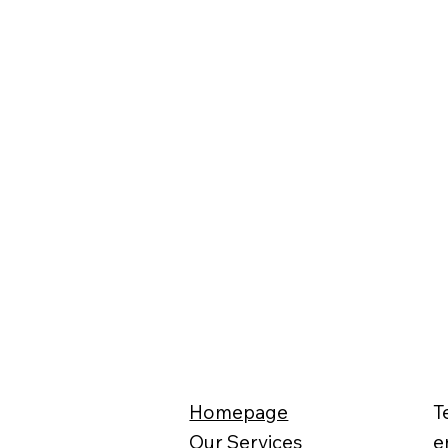
Homepage
T
Our Services
e