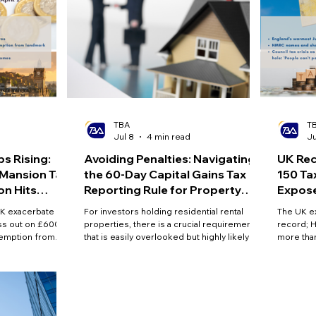
TBA
T
d
Jul 8
4 min read
Ju
s Rising:
Avoiding Penalties: Navigating
UK Rec
Mansion Tax'
the 60-Day Capital Gains Tax
150 Ta
on Hits
Reporting Rule for Property
Expose
Sales
Record
UK exacerbate
For investors holding residential rental
The UK e
iss out on £600m
properties, there is a crucial requirement
record; 
xemption from
that is easily overlooked but highly likely to
more than
 mansion tax will
trigger penalties: the 60-day Capital Gains
found to 
2m homes
Tax reporting rule.
and counc
record hi