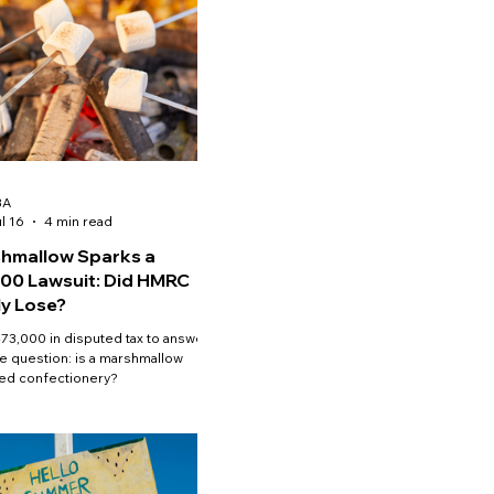
BA
l 16
4 min read
hmallow Sparks a
00 Lawsuit: Did HMRC
ly Lose?
73,000 in disputed tax to answer
e question: is a marshmallow
ed confectionery?