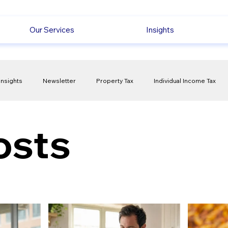
Our Services
Insights
Insights
Newsletter
Property Tax
Individual Income Tax
ck
Capital Gain Tax
Accounting
Pension
Employmen
osts
olitical Changes
Weekly News
Company Registration
uk n