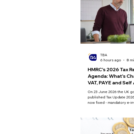
TBA
6 hours ago
8 mi
HMRC's 2026 Tax R
Agenda: What's Ch
VAT, PAYE and Sel
On 23 June 2026 the UK 
published Tax Update 2026
now fixed - mandatory e-i
and in-year Self Assessm
April 2029 - alongside ope
VAT and PAYE Direct Debit 
marketplace VAT liability. H
confirmed, what is not, an