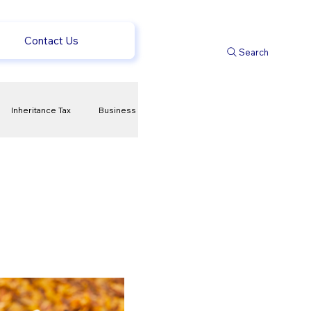
Contact Us
Search
Inheritance Tax
Business
t
Savings
ews
uk news