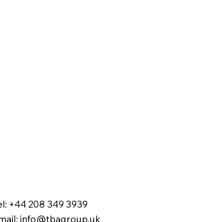
el:
+44 208 349 3939
mail
:
info@tbagroup.uk
​