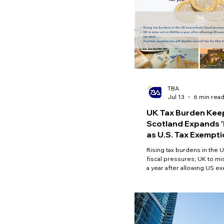
TBA
Jul 13
6 min rea
UK Tax Burden Keep
Scotland Expands '
as U.S. Tax Exempti
Britain
Rising tax burdens in the 
fiscal pressures; UK to m
a year after allowing US e
landmark tax deal; Scottish
double council tax for £