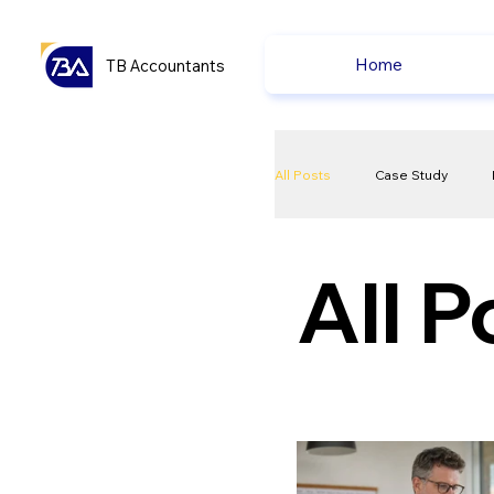
Home
TB Accountants
All Posts
Case Study
VAT
Compliance Che
All P
Ecommerce News
P