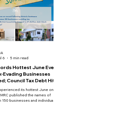
BA
l 6
5 min read
ords Hottest June Ever;
x-Evading Businesses
d; Council Tax Debt Hits
 High
xperienced its hottest June on
HMRC published the names of
 150 businesses and individuals
have deliberately evaded taxes;
il tax arrears in England reached a
gh.