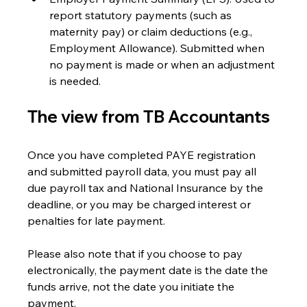
report statutory payments (such as 
maternity pay) or claim deductions (e.g., 
Employment Allowance). Submitted when 
no payment is made or when an adjustment 
is needed.
The view from TB Accountants
Once you have completed PAYE registration 
and submitted payroll data, you must pay all 
due payroll tax and National Insurance by the 
deadline, or you may be charged interest or 
penalties for late payment. 
Please also note that if you choose to pay 
electronically, the payment date is the date the 
funds arrive, not the date you initiate the 
payment.