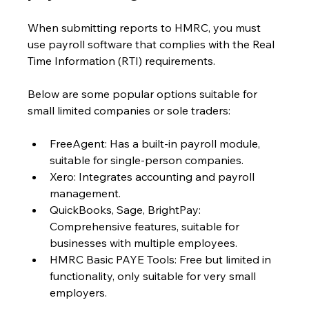
When submitting reports to HMRC, you must 
use payroll software that complies with the Real 
Time Information (RTI) requirements. 
Below are some popular options suitable for 
small limited companies or sole traders:
FreeAgent: Has a built-in payroll module, 
suitable for single-person companies.
Xero: Integrates accounting and payroll 
management.
QuickBooks, Sage, BrightPay: 
Comprehensive features, suitable for 
businesses with multiple employees.
HMRC Basic PAYE Tools: Free but limited in 
functionality, only suitable for very small 
employers.