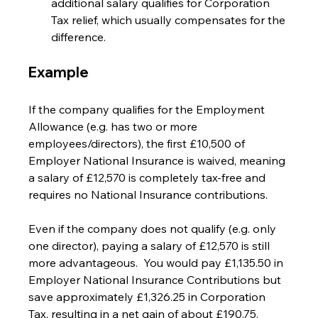
additional salary qualifies for Corporation 
Tax relief, which usually compensates for the 
difference.
Example
If the company qualifies for the Employment 
Allowance (e.g. has two or more 
employees/directors), the first £10,500 of 
Employer National Insurance is waived, meaning 
a salary of £12,570 is completely tax-free and 
requires no National Insurance contributions.
Even if the company does not qualify (e.g. only 
one director), paying a salary of £12,570 is still 
more advantageous.  You would pay £1,135.50 in 
Employer National Insurance Contributions but 
save approximately £1,326.25 in Corporation 
Tax, resulting in a net gain of about £190.75.