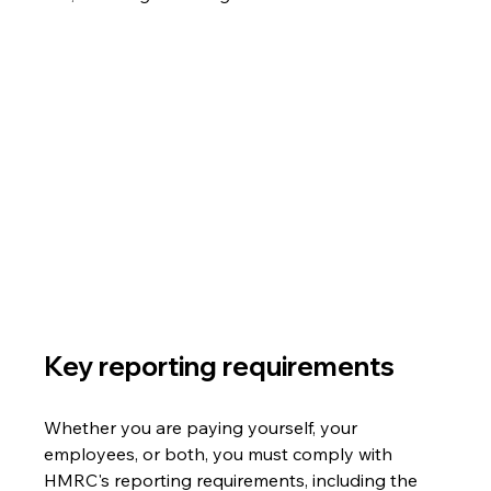
Key reporting requirements 
Whether you are paying yourself, your 
employees, or both, you must comply with 
HMRC's reporting requirements, including the 