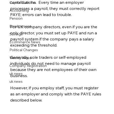
contributions.  Every time an employer 
Capital Gain Tax
processes a payroll, they must correctly report 
Accounting
PAYE; errors can lead to trouble. 
Pension
Employment
For UK company directors, even if you are the 
only director, you must set up PAYE and run a 
Savings
payroll system if the company pays a salary 
Ecommerce News
exceeding the threshold.
Political Changes
Generally, sole traders or self-employed 
Weekly News
individuals do not need to manage payroll 
Company Registration
because they are not employees of their own 
uk news
business. 
uk news
However, if you employ staff, you must register 
as an employer and comply with the PAYE rules 
described below.