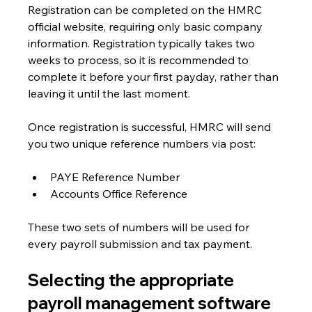
Registration can be completed on the HMRC 
official website, requiring only basic company 
information. Registration typically takes two 
weeks to process, so it is recommended to 
complete it before your first payday, rather than 
leaving it until the last moment.
Once registration is successful, HMRC will send 
you two unique reference numbers via post:
PAYE Reference Number
Accounts Office Reference
These two sets of numbers will be used for 
every payroll submission and tax payment. 
Selecting the appropriate 
payroll management software