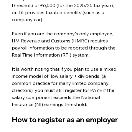
threshold of £6,500 (for the 2025/26 tax year), 
or if it provides taxable benefits (such as a 
company car).
Even if you are the company's only employee, 
HM Revenue and Customs (HMRC) requires 
payroll information to be reported through the 
Real Time Information (RTI) system.
It is worth noting that if you plan to use a mixed 
income model of 'low salary + dividends' (a 
common practice for many limited company 
directors), you must still register for PAYE if the 
salary component exceeds the National 
Insurance (NI) earnings threshold. 
How to register as an employer