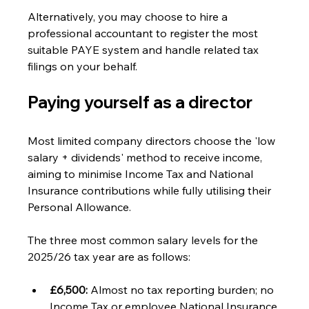
Alternatively, you may choose to hire a 
professional accountant to register the most 
suitable PAYE system and handle related tax 
filings on your behalf. 
Paying yourself as a director 
Most limited company directors choose the 'low 
salary + dividends' method to receive income, 
aiming to minimise Income Tax and National 
Insurance contributions while fully utilising their 
Personal Allowance.
The three most common salary levels for the 
2025/26 tax year are as follows:
£6,500:
 Almost no tax reporting burden; no 
Income Tax or employee National Insurance 