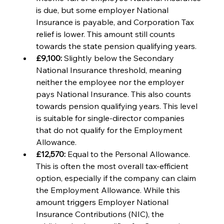
is due, but some employer National 
Insurance is payable, and Corporation Tax 
relief is lower. This amount still counts 
towards the state pension qualifying years.
£9,100: 
Slightly below the Secondary 
National Insurance threshold, meaning 
neither the employee nor the employer 
pays National Insurance. This also counts 
towards pension qualifying years. This level 
is suitable for single-director companies 
that do not qualify for the Employment 
Allowance.
£12,570: 
Equal to the Personal Allowance. 
This is often the most overall tax-efficient 
option, especially if the company can claim 
the Employment Allowance. While this 
amount triggers Employer National 
Insurance Contributions (NIC), the 