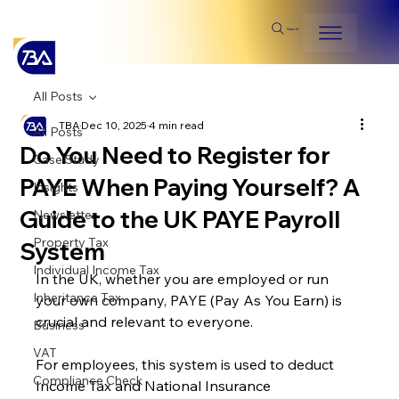
Search
All Posts
TBA
Dec 10, 2025
4 min read
All Posts
Do You Need to Register for
Case Study
PAYE When Paying Yourself? A
Insights
Guide to the UK PAYE Payroll
Newsletter
Property Tax
System
Individual Income Tax
In the UK, whether you are employed or run 
Inheritance Tax
your own company, PAYE (Pay As You Earn) is 
crucial and relevant to everyone.
Business
VAT
For employees, this system is used to deduct 
Compliance Check
Income Tax and National Insurance 