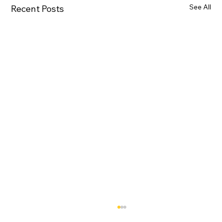
See All
Recent Posts