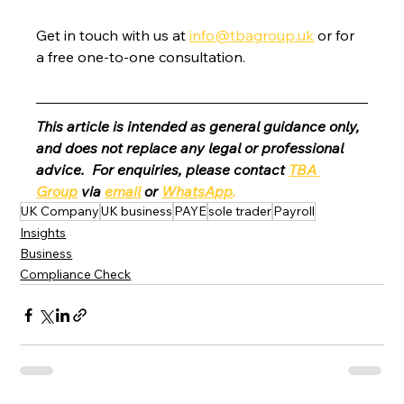
Get in touch with us at 
info@tbagroup.uk
 or for 
a free one-to-one consultation. 
This article is intended as general guidance only, 
and does not replace any legal or professional 
advice.  For enquiries, please contact 
TBA 
Group
 via 
email
 or 
WhatsApp
.
UK Company
UK business
PAYE
sole trader
Payroll
Insights
Business
Compliance Check