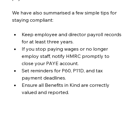
We have also summarised a few simple tips for 
staying compliant:
Keep employee and director payroll records 
for at least three years.
If you stop paying wages or no longer 
employ staff, notify HMRC promptly to 
close your PAYE account.
Set reminders for P60, P11D, and tax 
payment deadlines.
Ensure all Benefits in Kind are correctly 
valued and reported.