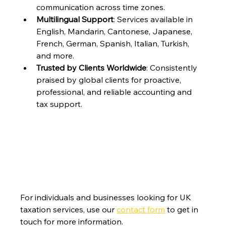
communication across time zones.
Multilingual Support
: Services available in 
English, Mandarin, Cantonese, Japanese, 
French, German, Spanish, Italian, Turkish, 
and more.
Trusted by Clients Worldwide
: Consistently 
praised by global clients for proactive, 
professional, and reliable accounting and 
tax support.
For individuals and businesses looking for UK 
taxation services, use our 
contact form
 to get in 
touch for more information.