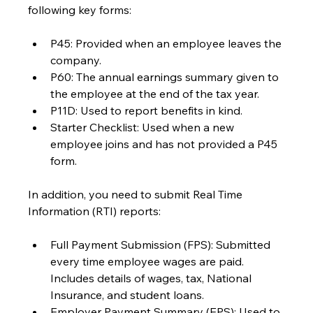
following key forms:
P45: Provided when an employee leaves the 
company.
P60: The annual earnings summary given to 
the employee at the end of the tax year.
P11D: Used to report benefits in kind.
Starter Checklist: Used when a new 
employee joins and has not provided a P45 
form.
In addition, you need to submit Real Time 
Information (RTI) reports:
Full Payment Submission (FPS): Submitted 
every time employee wages are paid. 
Includes details of wages, tax, National 
Insurance, and student loans.
Employer Payment Summary (EPS): Used to 