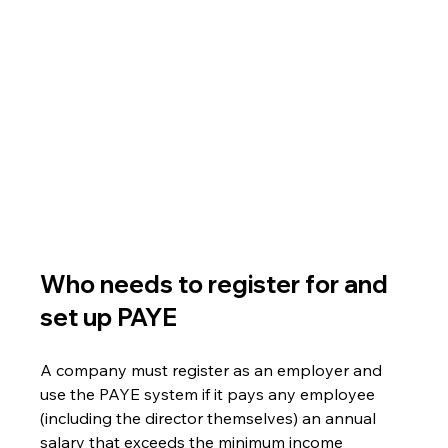
Who needs to register for and 
set up PAYE
A company must register as an employer and 
use the PAYE system if it pays any employee 
(including the director themselves) an annual 
salary that exceeds the minimum income 