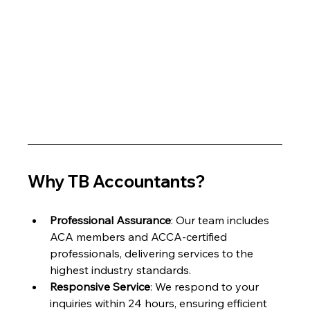
Why TB Accountants?
Professional Assurance
: Our team includes 
ACA members and ACCA-certified 
professionals, delivering services to the 
highest industry standards.
Responsive Service
: We respond to your 
inquiries within 24 hours, ensuring efficient 