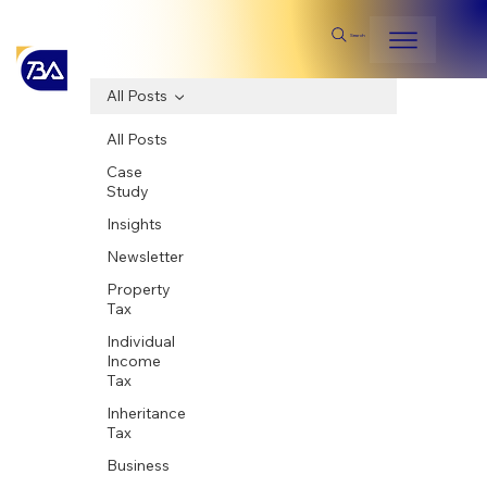
Search
All Posts
All Posts
Case
Study
Insights
Newsletter
Property
Tax
Individual
Income
Tax
Inheritance
Tax
Business