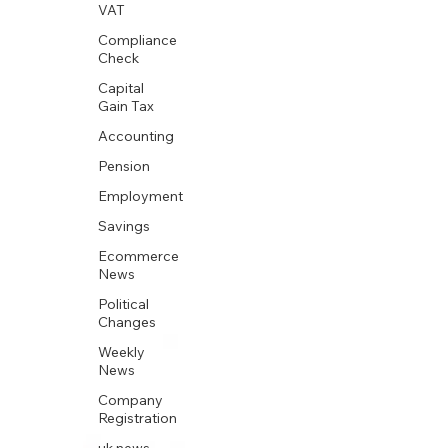
VAT
Compliance
Check
Capital
Gain Tax
Accounting
Pension
Employment
Savings
Ecommerce
News
Political
Changes
Weekly
News
Company
Registration
uk news