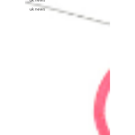
uk news