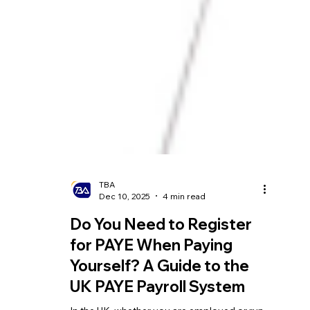
TBA
Dec 10, 2025
4 min read
Do You Need to Register
for PAYE When Paying
Yourself? A Guide to the