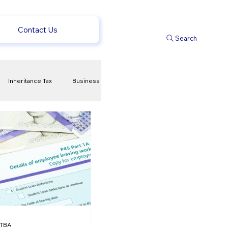
Contact Us
Search
Inheritance Tax
Business
t
Savings
ews
uk news
TBA