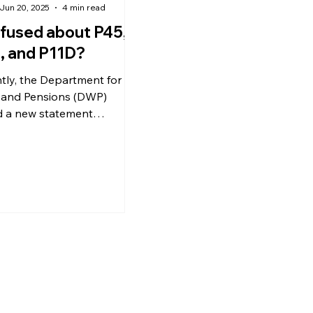
Jun 20, 2025
4 min read
fused about P45,
, and P11D?
tly, the Department for
and Pensions (DWP)
d a new statement
ncing that, due to a
ic state pension error, over
00 individuals have
ed a total of
ximately £800 million in
ated state pension
ents.