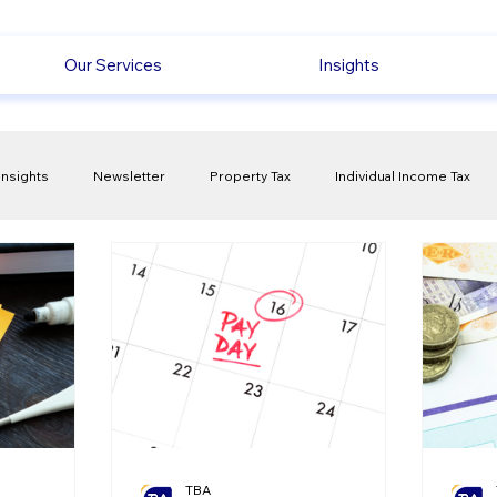
Our Services
Insights
Insights
Newsletter
Property Tax
Individual Income Tax
ck
Capital Gain Tax
Accounting
Pension
Employmen
olitical Changes
Weekly News
Company Registration
uk n
TBA