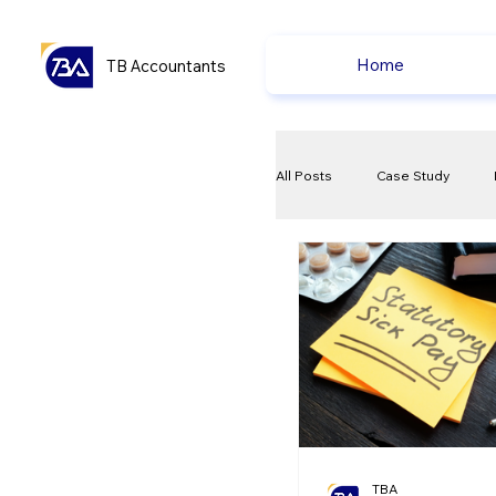
Home
TB Accountants
All Posts
Case Study
VAT
Compliance Che
Ecommerce News
P
TBA