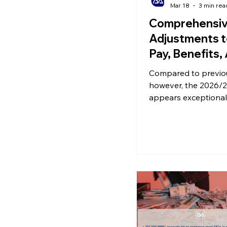
Mar 18
3 min rea
Comprehensi
Adjustments t
Pay, Benefits,
Pensions Inco
Compared to previo
2026/27
however, the 2026/2
appears exceptional
involving systemic 
to sick pay, the taxa
methods for benefit
the collection mecha
pensions and income
exactly will happen
should one prepare 
future starting now?