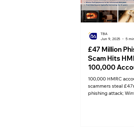
TBA
Jun 9, 2025
5 mi
£47 Million Ph
Scam Hits HM
100,000 Acco
Affected | Win
100,000 HMRC accou
Payment Reins
scammers steal £47
Property Mar
phishing attack; Wint
payments to be reins
Enters Adjus
year; First-time buye
Phase
borrowing for 31 yea