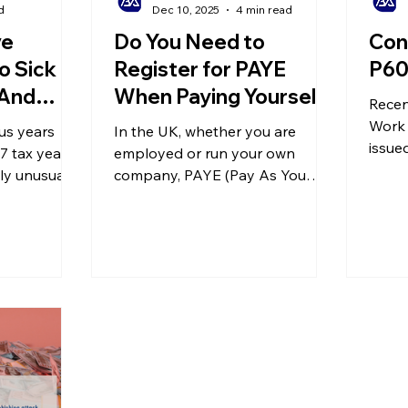
d
Dec 10, 2025
4 min read
ve
Do You Need to
Con
o Sick
Register for PAYE
P60
 And
When Paying Yourself?
Recen
ming in
A Guide to the UK
Work 
us years
In the UK, whether you are
PAYE Payroll System
issue
7 tax year
employed or run your own
annou
ly unusual,
company, PAYE (Pay As You
histor
adjustments
Earn) is crucial and relevant to
130,0
tion
everyone. If you employ staff,
receiv
s, and even
you must register as an
appro
nisms for
employer and comply with the
backd
 tax. What
PAYE rules described below.
paym
? And how
for the