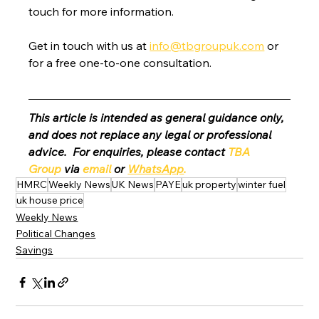
touch for more information.
Get in touch with us at 
info@tbgroupuk.com
 or 
for a free one-to-one consultation. 
This article is intended as general guidance only, 
and does not replace any legal or professional 
advice.  For enquiries, please contact 
TBA 
Group
 via 
email
 or 
WhatsApp
.
HMRC
Weekly News
UK News
PAYE
uk property
winter fuel
uk house price
Weekly News
Political Changes
Savings