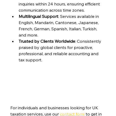
inquiries within 24 hours, ensuring efficient 
communication across time zones.
Multilingual Support
: Services available in 
English, Mandarin, Cantonese, Japanese, 
French, German, Spanish, Italian, Turkish, 
and more.
Trusted by Clients Worldwide
: Consistently 
praised by global clients for proactive, 
professional, and reliable accounting and 
tax support.
For individuals and businesses looking for UK 
taxation services, use our 
contact form
 to get in 