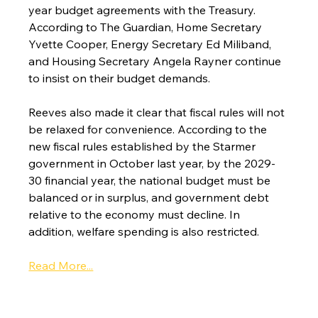
year budget agreements with the Treasury. 
According to The Guardian, Home Secretary 
Yvette Cooper, Energy Secretary Ed Miliband, 
and Housing Secretary Angela Rayner continue 
to insist on their budget demands.
Reeves also made it clear that fiscal rules will not 
be relaxed for convenience. According to the 
new fiscal rules established by the Starmer 
government in October last year, by the 2029-
30 financial year, the national budget must be 
balanced or in surplus, and government debt 
relative to the economy must decline. In 
addition, welfare spending is also restricted.
Read More...