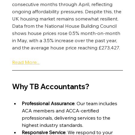
consecutive months through April, reflecting 
ongoing affordability pressures. Despite this, the 
UK housing market remains somewhat resilient. 
Data from the National House Building Council 
shows house prices rose 0.5% month-on-month 
in May, with a 3.5% increase over the past year, 
and the average house price reaching £273,427.
Read More...
Why TB Accountants?
Professional Assurance
: Our team includes 
ACA members and ACCA-certified 
professionals, delivering services to the 
highest industry standards.
Responsive Service
: We respond to your 