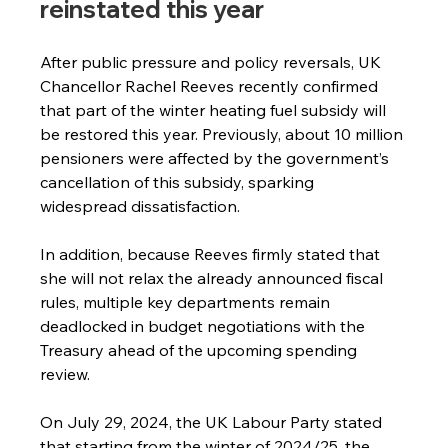
reinstated this year
After public pressure and policy reversals, UK 
Chancellor Rachel Reeves recently confirmed 
that part of the winter heating fuel subsidy will 
be restored this year. Previously, about 10 million 
pensioners were affected by the government’s 
cancellation of this subsidy, sparking 
widespread dissatisfaction.
In addition, because Reeves firmly stated that 
she will not relax the already announced fiscal 
rules, multiple key departments remain 
deadlocked in budget negotiations with the 
Treasury ahead of the upcoming spending 
review.
On July 29, 2024, the UK Labour Party stated 
that starting from the winter of 2024/25, the 