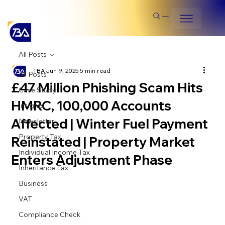
Search
All Posts
TBA
Jun 9, 2025
5 min read
All Posts
£47 Million Phishing Scam Hits
Case Study
HMRC, 100,000 Accounts
Insights
Affected | Winter Fuel Payment
Newsletter
Property Tax
Reinstated | Property Market
Individual Income Tax
Enters Adjustment Phase
Inheritance Tax
Business
VAT
Compliance Check