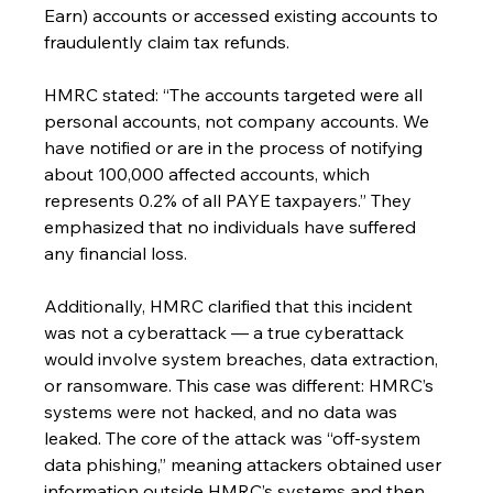
Earn) accounts or accessed existing accounts to 
fraudulently claim tax refunds.
HMRC stated: “The accounts targeted were all 
personal accounts, not company accounts. We 
have notified or are in the process of notifying 
about 100,000 affected accounts, which 
represents 0.2% of all PAYE taxpayers.” They 
emphasized that no individuals have suffered 
any financial loss.
Additionally, HMRC clarified that this incident 
was not a cyberattack — a true cyberattack 
would involve system breaches, data extraction, 
or ransomware. This case was different: HMRC’s 
systems were not hacked, and no data was 
leaked. The core of the attack was “off-system 
data phishing,” meaning attackers obtained user 
information outside HMRC’s systems and then 