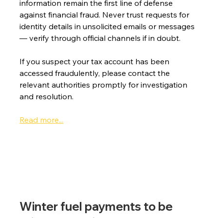
information remain the first line of defense 
against financial fraud. Never trust requests for 
identity details in unsolicited emails or messages 
— verify through official channels if in doubt.
If you suspect your tax account has been 
accessed fraudulently, please contact the 
relevant authorities promptly for investigation 
and resolution.
Read more...
Winter fuel payments to be 