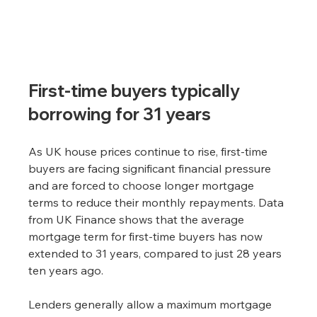
First-time buyers typically 
borrowing for 31 years
As UK house prices continue to rise, first-time 
buyers are facing significant financial pressure 
and are forced to choose longer mortgage 
terms to reduce their monthly repayments. Data 
from UK Finance shows that the average 
mortgage term for first-time buyers has now 
extended to 31 years, compared to just 28 years 
ten years ago.
Lenders generally allow a maximum mortgage 