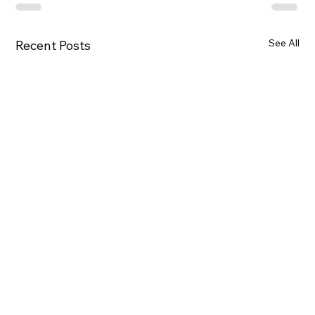
See All
Recent Posts