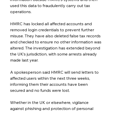
used this data to fraudulently carry out tax 
operations.
HMRC has locked all affected accounts and 
removed login credentials to prevent further 
misuse. They have also deleted false tax records 
and checked to ensure no other information was 
altered. The investigation has extended beyond 
the UK’s jurisdiction, with some arrests already 
made last year.
A spokesperson said HMRC will send letters to 
affected users within the next three weeks, 
informing them their accounts have been 
secured and no funds were lost.
Whether in the UK or elsewhere, vigilance 
against phishing and protection of personal 