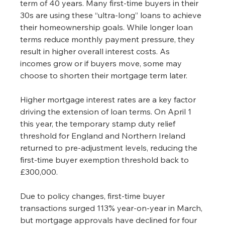
term of 40 years. Many first-time buyers in their 
30s are using these “ultra-long” loans to achieve 
their homeownership goals. While longer loan 
terms reduce monthly payment pressure, they 
result in higher overall interest costs. As 
incomes grow or if buyers move, some may 
choose to shorten their mortgage term later.
Higher mortgage interest rates are a key factor 
driving the extension of loan terms. On April 1 
this year, the temporary stamp duty relief 
threshold for England and Northern Ireland 
returned to pre-adjustment levels, reducing the 
first-time buyer exemption threshold back to 
£300,000.
Due to policy changes, first-time buyer 
transactions surged 113% year-on-year in March, 
but mortgage approvals have declined for four 