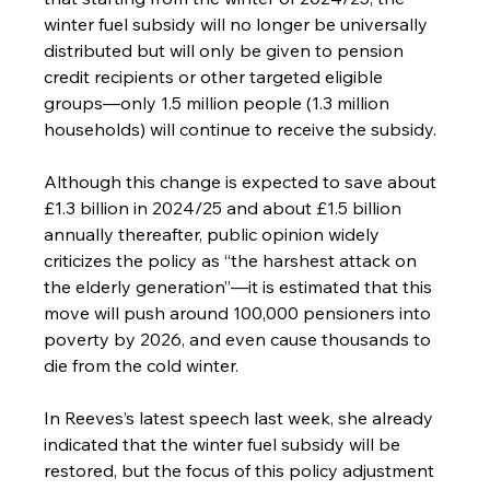
winter fuel subsidy will no longer be universally 
distributed but will only be given to pension 
credit recipients or other targeted eligible 
groups—only 1.5 million people (1.3 million 
households) will continue to receive the subsidy.
Although this change is expected to save about 
£1.3 billion in 2024/25 and about £1.5 billion 
annually thereafter, public opinion widely 
criticizes the policy as “the harshest attack on 
the elderly generation”—it is estimated that this 
move will push around 100,000 pensioners into 
poverty by 2026, and even cause thousands to 
die from the cold winter.
In Reeves’s latest speech last week, she already 
indicated that the winter fuel subsidy will be 
restored, but the focus of this policy adjustment 