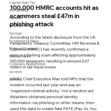
Capital Gain Tax
100,000 HMRC accounts hit as 
Accounting
scammers steal £47m in 
Pension
phishing attack
Employment
Savings
According to the latest disclosure from the UK 
Ecommerce News
Parliament’s Treasury Committee, HM Revenue & 
Political Changes
Customs (HMRC) has recently confirmed a 
serious phishing scam affecting approximately 
Weekly News
100,000 taxpayers, resulting in around £47 
Company Registration
million in tax fraud losses.
uk news
HMRC Chief Executive Max told MPs that the 
uk news
incident occurred last year and was an 
“organized criminal activity,” not a random act. 
Attackers obtained personal identity 
information via phishing or other means, then 
used this data to create fake PAYE (Pay As You 