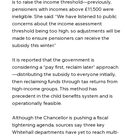
is to raise the income threshold—previously, 
pensioners with incomes above £11,500 were 
ineligible. She said: “We have listened to public 
concerns about the income assessment 
threshold being too high, so adjustments will be 
made to ensure pensioners can receive the 
subsidy this winter.”
It is reported that the government is 
considering a “pay first, reclaim later” approach
—distributing the subsidy to everyone initially, 
then reclaiming funds through tax returns from 
high-income groups. This method has 
precedent in the child benefits system and is 
operationally feasible.
Although the Chancellor is pushing a fiscal 
tightening agenda, sources say three key 
Whitehall departments have yet to reach multi-