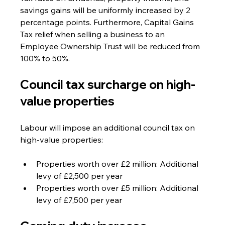
savings gains will be uniformly increased by 2 
percentage points. Furthermore, Capital Gains 
Tax relief when selling a business to an 
Employee Ownership Trust will be reduced from 
100% to 50%.
Council tax surcharge on high-
value properties
Labour will impose an additional council tax on 
high-value properties:
Properties worth over £2 million: Additional 
levy of £2,500 per year
Properties worth over £5 million: Additional 
levy of £7,500 per year