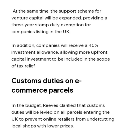
 At the same time, the support scheme for 
venture capital will be expanded, providing a 
three-year stamp duty exemption for 
companies listing in the UK. 
In addition, companies will receive a 40% 
investment allowance, allowing more upfront 
capital investment to be included in the scope 
of tax relief.
Customs duties on e-
commerce parcels
In the budget, Reeves clarified that customs 
duties will be levied on all parcels entering the 
UK to prevent online retailers from undercutting 
local shops with lower prices.