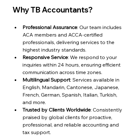
Why TB Accountants?
Professional Assurance
: Our team includes 
ACA members and ACCA-certified 
professionals, delivering services to the 
highest industry standards.
Responsive Service
: We respond to your 
inquiries within 24 hours, ensuring efficient 
communication across time zones.
Multilingual Support
: Services available in 
English, Mandarin, Cantonese, Japanese, 
French, German, Spanish, Italian, Turkish, 
and more.
Trusted by Clients Worldwide
: Consistently 
praised by global clients for proactive, 
professional, and reliable accounting and 
tax support.