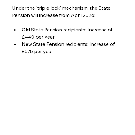
Under the 'triple lock' mechanism, the State 
Pension will increase from April 2026:
Old State Pension recipients: Increase of 
£440 per year
New State Pension recipients: Increase of 
£575 per year