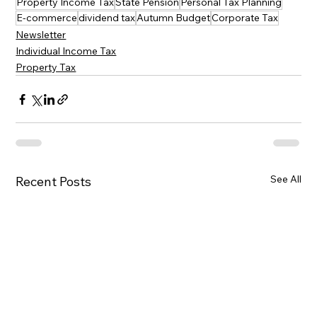
Property Income Tax
State Pension
Personal Tax Planning
E-commerce
dividend tax
Autumn Budget
Corporate Tax
Newsletter
Individual Income Tax
Property Tax
See All
Recent Posts