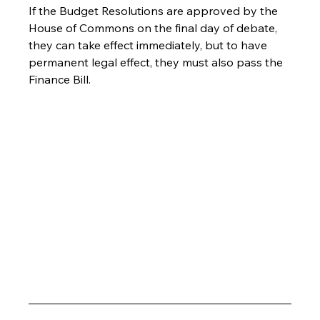
If the Budget Resolutions are approved by the 
House of Commons on the final day of debate, 
they can take effect immediately, but to have 
permanent legal effect, they must also pass the 
Finance Bill.