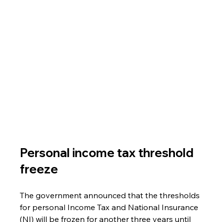
Personal income tax threshold 
freeze
The government announced that the thresholds 
for personal Income Tax and National Insurance 
(NI) will be frozen for another three years until 