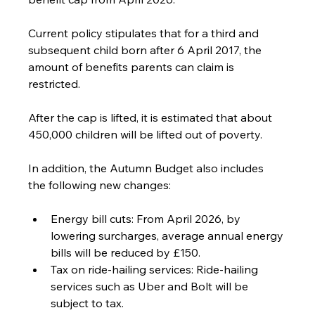
Current policy stipulates that for a third and 
subsequent child born after 6 April 2017, the 
amount of benefits parents can claim is 
restricted. 
After the cap is lifted, it is estimated that about 
450,000 children will be lifted out of poverty.
In addition, the Autumn Budget also includes 
the following new changes:
Energy bill cuts: From April 2026, by 
lowering surcharges, average annual energy 
bills will be reduced by £150.
Tax on ride-hailing services: Ride-hailing 
services such as Uber and Bolt will be 
subject to tax.