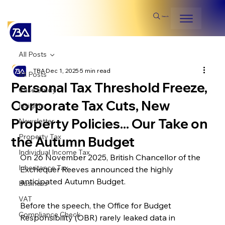
Search
All Posts
TBA
Dec 1, 2025
5 min read
All Posts
Personal Tax Threshold Freeze,
Case Study
Corporate Tax Cuts, New
Insights
Property Policies... Our Take on
Newsletter
Property Tax
the Autumn Budget
Individual Income Tax
On 26 November 2025, British Chancellor of the 
Inheritance Tax
Exchequer Reeves announced the highly 
anticipated Autumn Budget.
Business
VAT
Before the speech, the Office for Budget 
Compliance Check
Responsibility (OBR) rarely leaked data in 