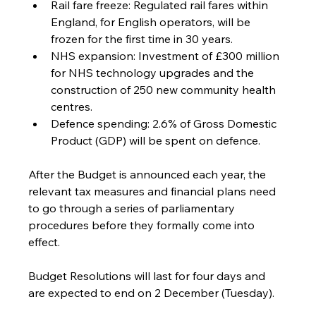
Rail fare freeze: Regulated rail fares within 
England, for English operators, will be 
frozen for the first time in 30 years.
NHS expansion: Investment of £300 million 
for NHS technology upgrades and the 
construction of 250 new community health 
centres.
Defence spending: 2.6% of Gross Domestic 
Product (GDP) will be spent on defence.
After the Budget is announced each year, the 
relevant tax measures and financial plans need 
to go through a series of parliamentary 
procedures before they formally come into 
effect. 
Budget Resolutions will last for four days and 
are expected to end on 2 December (Tuesday). 