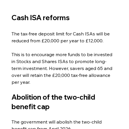
Cash ISA reforms
The tax-free deposit limit for Cash ISAs will be 
reduced from £20,000 per year to £12,000. 
This is to encourage more funds to be invested 
in Stocks and Shares ISAs to promote long-
term investment. However, savers aged 65 and 
over will retain the £20,000 tax-free allowance 
per year.
Abolition of the two-child 
benefit cap
The government will abolish the two-child 
benefit cap from April 2026. 