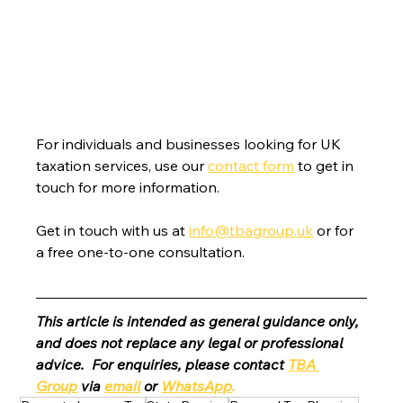
For individuals and businesses looking for UK 
taxation services, use our 
contact form
 to get in 
touch for more information.
Get in touch with us at 
info@tbagroup.uk
 or for 
a free one-to-one consultation. 
This article is intended as general guidance only, 
and does not replace any legal or professional 
advice.  For enquiries, please contact 
TBA 
Group
 via 
email
 or 
WhatsApp
.