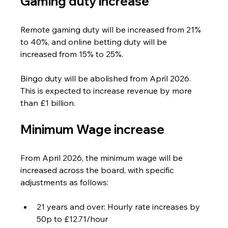
Gaming duty increase
Remote gaming duty will be increased from 21% 
to 40%, and online betting duty will be 
increased from 15% to 25%. 
Bingo duty will be abolished from April 2026. 
This is expected to increase revenue by more 
than £1 billion.
Minimum Wage increase
From April 2026, the minimum wage will be 
increased across the board, with specific 
adjustments as follows:
21 years and over: Hourly rate increases by 
50p to £12.71/hour