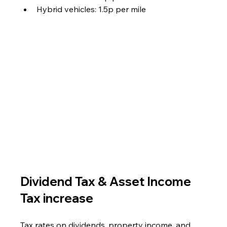
Hybrid vehicles: 1.5p per mile
Dividend Tax & Asset Income 
Tax increase
Tax rates on dividends, property income, and 