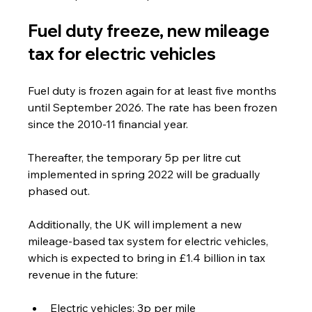
Fuel duty freeze, new mileage 
tax for electric vehicles
Fuel duty is frozen again for at least five months 
until September 2026. The rate has been frozen 
since the 2010-11 financial year. 
Thereafter, the temporary 5p per litre cut 
implemented in spring 2022 will be gradually 
phased out.
Additionally, the UK will implement a new 
mileage-based tax system for electric vehicles, 
which is expected to bring in £1.4 billion in tax 
revenue in the future:
Electric vehicles: 3p per mile