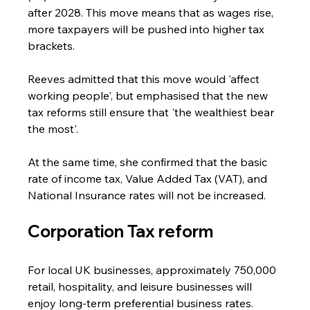
after 2028. This move means that as wages rise, 
more taxpayers will be pushed into higher tax 
brackets.
Reeves admitted that this move would 'affect 
working people', but emphasised that the new 
tax reforms still ensure that 'the wealthiest bear 
the most'. 
At the same time, she confirmed that the basic 
rate of income tax, Value Added Tax (VAT), and 
National Insurance rates will not be increased.
Corporation Tax reform
For local UK businesses, approximately 750,000 
retail, hospitality, and leisure businesses will 
enjoy long-term preferential business rates.