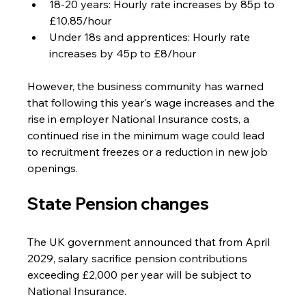
18-20 years: Hourly rate increases by 85p to 
£10.85/hour
Under 18s and apprentices: Hourly rate 
increases by 45p to £8/hour
However, the business community has warned 
that following this year's wage increases and the 
rise in employer National Insurance costs, a 
continued rise in the minimum wage could lead 
to recruitment freezes or a reduction in new job 
openings.
State Pension changes
The UK government announced that from April 
2029, salary sacrifice pension contributions 
exceeding £2,000 per year will be subject to 
National Insurance.