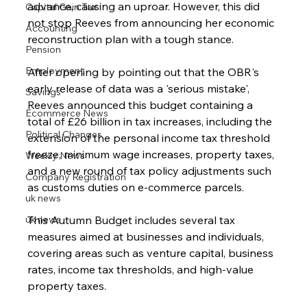
advance, causing an uproar. However, this did 
Capital Gain Tax
not stop Reeves from announcing her economic 
Accounting
reconstruction plan with a tough stance.
Pension
Employment
After opening by pointing out that the OBR's 
early release of data was a 'serious mistake', 
Savings
Reeves announced this budget containing a 
Ecommerce News
total of £26 billion in tax increases, including the 
Political Changes
extension of the personal income tax threshold 
freeze, minimum wage increases, property taxes, 
Weekly News
and a new round of tax policy adjustments such 
Company Registration
as customs duties on e-commerce parcels.
uk news
uk news
This Autumn Budget includes several tax 
measures aimed at businesses and individuals, 
covering areas such as venture capital, business 
rates, income tax thresholds, and high-value 
property taxes. 