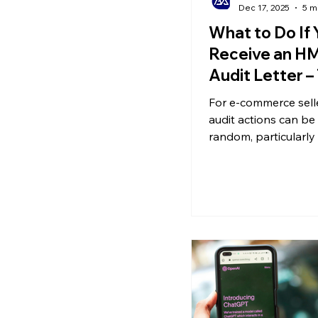
Dec 17, 2025
5 m
What to Do If 
Receive an H
Audit Letter –
Common VAT 
For e-commerce sell
audit actions can be 
random, particularly
VAT audits. Sometim
misunderstandings 
unintentional oversi
might face an audit e
have declared on tim