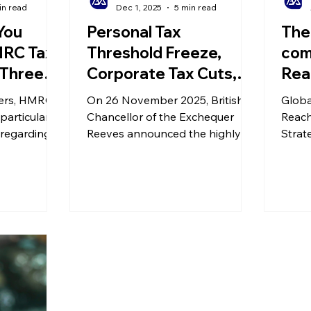
in read
Dec 1, 2025
5 min read
You
Personal Tax
The
MRC Tax
Threshold Freeze,
com
 Three
Corporate Tax Cuts,
Rea
Mistakes
New Property
- St
ers, HMRC's
On 26 November 2025, British
Globa
Policies... Our Take on
Posi
particular
Chancellor of the Exchequer
Reach
 regarding
the Autumn Budget
Reeves announced the highly
for
Strate
es, due to
anticipated Autumn Budget. This
Succe
or
Autumn Budget includes several
ght, you
tax measures aimed at
ven if you
businesses and individuals,
e.
covering areas such as venture
capital, business rates, income
tax thresholds, and high-value
property taxes.