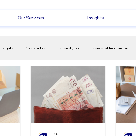
Our Services
Insights
Insights
Newsletter
Property Tax
Individual Income Tax
ck
Capital Gain Tax
Accounting
Pension
Employmen
olitical Changes
Weekly News
Company Registration
uk n
TBA