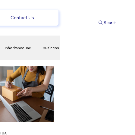
Contact Us
Search
Inheritance Tax
Business
t
Savings
ews
uk news
TBA