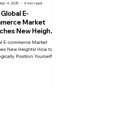
Apr 4, 2025
4 min read
 Global E-
merce Market
ches New Heights
rategically
l E-commerce Market
tioning Yourself
es New Heights! How to
 Success
gically Position Yourself for
ss?