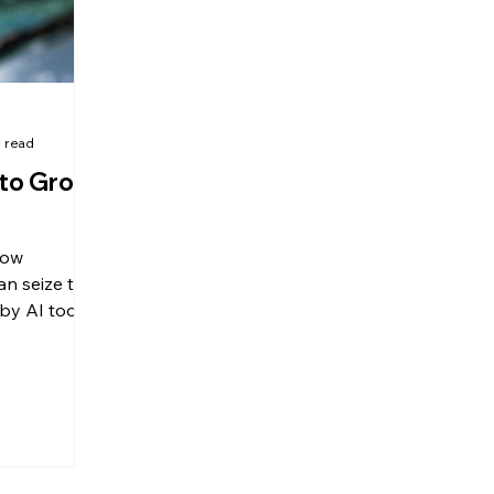
 read
 to Grow
how
an seize the
by AI tools
s.