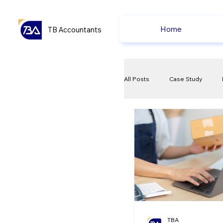
Home
TB Accountants
All Posts
Case Study
VAT
Compliance Che
Ecommerce News
P
TBA