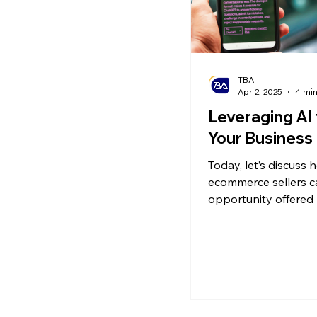
TBA
Apr 2, 2025
4 min
Leveraging AI
Your Business
Today, let’s discuss 
ecommerce sellers c
opportunity offered 
to grow their busines