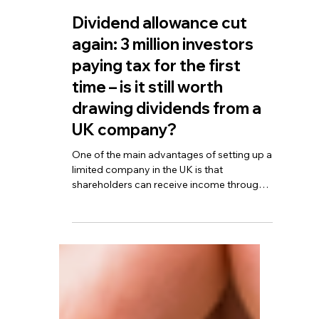
TBA
Sep 25, 2025
4 min read
Dividend allowance cut
again: 3 million investors
paying tax for the first
time – is it still worth
drawing dividends from a
UK company?
One of the main advantages of setting up a
limited company in the UK is that
shareholders can receive income through
dividends. Compared with salary, dividends
are taxed at lower rates, which can reduce
overall personal tax liabilities. For example,
in the 2024/25 tax year, each shareholder