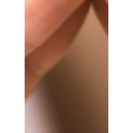
benefits from a £500 dividend allowance.
Beyond this, dividend income is taxed
according to the individual’s income tax
band. This means that once income
exceeds the personal allowances (£