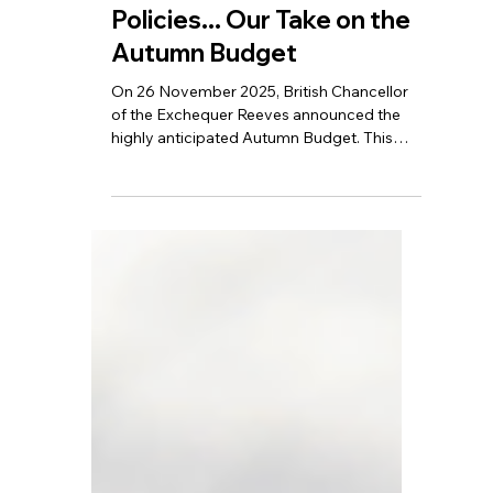
Freeze, Corporate Tax
Cuts, New Property
Policies... Our Take on the
Autumn Budget
On 26 November 2025, British Chancellor
of the Exchequer Reeves announced the
highly anticipated Autumn Budget. This
Autumn Budget includes several tax
measures aimed at businesses and
individuals, covering areas such as venture
capital, business rates, income tax
thresholds, and high-value property taxes.