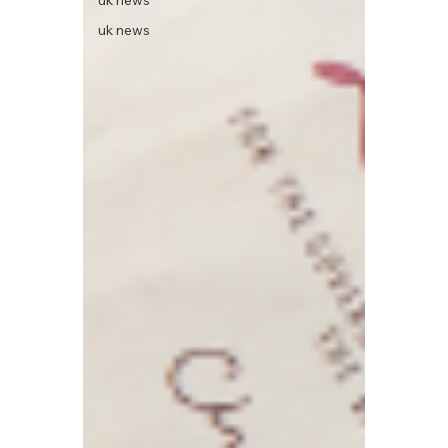
uk news