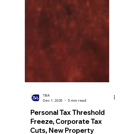
TBA
Dec 1, 2025
5 min read
Personal Tax Threshold