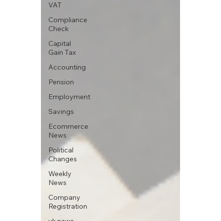
VAT
Compliance
Check
Capital
Gain Tax
Accounting
Pension
Employment
Savings
Ecommerce
News
Political
Changes
Weekly
News
Company
Registration
uk news