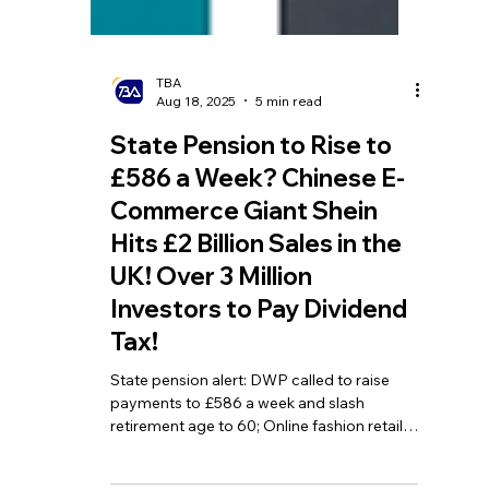
TBA
Aug 18, 2025
5 min read
State Pension to Rise to
£586 a Week? Chinese E-
Commerce Giant Shein
Hits £2 Billion Sales in the
UK! Over 3 Million
Investors to Pay Dividend