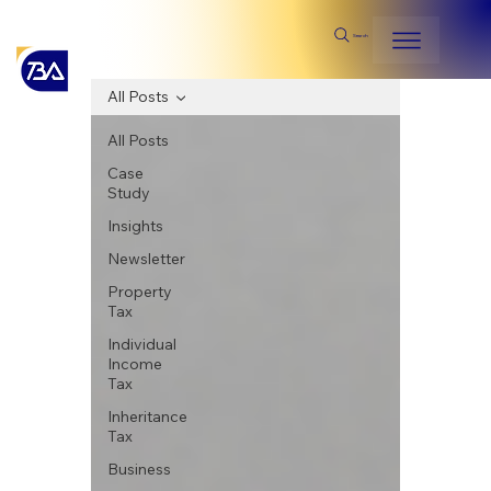
Search
All Posts
All Posts
Case
Study
Insights
Newsletter
Property
Tax
Individual
Income
Tax
Inheritance
Tax
Business