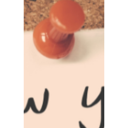
people are most likely to fall for, and we will
teach you how to identify and prevent
them.