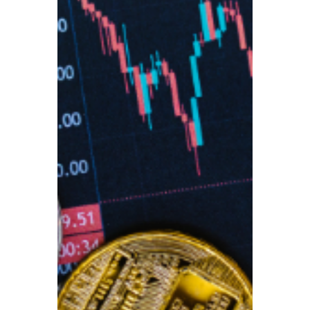
struggling to make ends meet and younger
generations at risk of even greater hardship
in the future. Recent data from the
International Longevity Centre (ILC) and
the Pensions Policy Institute paints a stark
picture of a nation facing a deepening
retirement crisis.