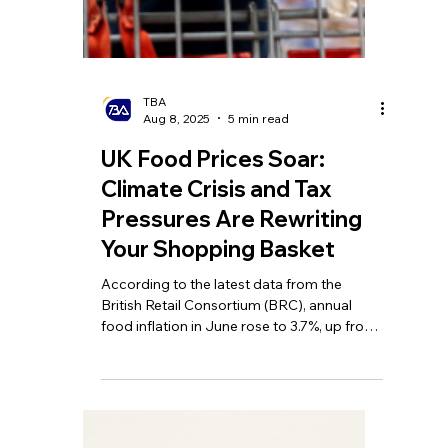
TBA
Aug 11, 2025
5 min read
UK May Raise Basic
Income Tax Rate to 25%?!
Private School Parents
Face HMRC Back-Tax
Warning! Interest Rates
Fall to Lowest Level in
Over Two Years
Rachel Reeves needs to put up taxes to
cover £40bn deficit; HMRC could claw
back VAT from private school advance fee
schemes; Interest rate cut to lowest level in
more than two years