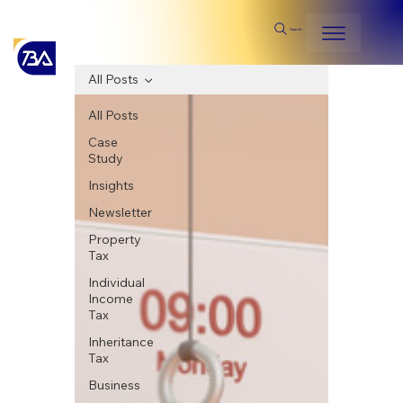
Search
All Posts
All Posts
Case
Study
Insights
Newsletter
Property
Tax
Individual
Income
Tax
Inheritance
Tax
Business