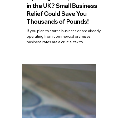
TBA
Nov 12, 2025
4 min read
Opening a Shop or Office
in the UK? Small Business
Relief Could Save You
Thousands of Pounds!
If you plan to start a business or are already