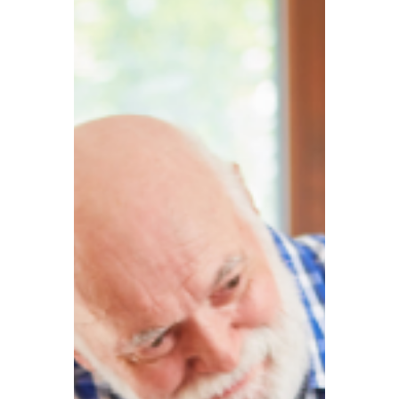
TBA
Aug 29, 2025
4 min read
Frozen allowances and
inflation ‘double blow’:
300,000 additional UK
savers may be forced to
pay tax!
Against the backdrop of high taxes and
rising living costs in the UK, many people
choose to build up their wealth through
savings interest or investment products.
What some may not realise, however, is
that while savings capital itself is not taxed,
the interest earned on savings is subject to
taxation – this is known as the tax on
savings interest. In recent years, the tax
burden on British savers has grown heavier.