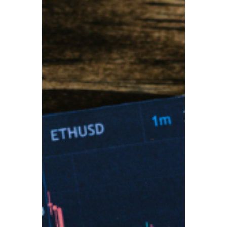
TBA
Aug 27, 2025
3 min read
Britain’s Growing Pension
Crisis: Millions Face
Retirement Poverty
Britain’s pension system is under mounting
pressure, with millions of retirees already