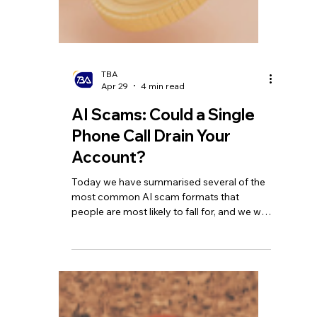
TBA
Apr 29
4 min read
AI Scams: Could a Single
Phone Call Drain Your
Account?
Today we have summarised several of the
most common AI scam formats that