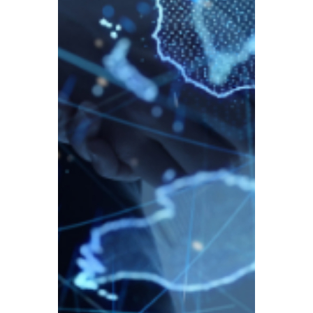
HMRC has officially announced new rules –
from 1 January 2026, tax reporting
requirements for crypto assets will tighten
significantly, and tax evasion will face
severe penalties.