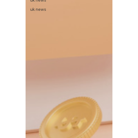
uk news