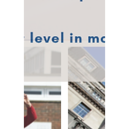
Winners?
Following significant progress made by the
G7 nations on the global minimum tax and
the crackdown on multinational tax
avoidance, the United States has agreed to
remove Section 899 – a retaliatory tax
clause against foreign companies – from
the Big Beautiful Bill. This move spares UK-
based businesses from what could have
been an enormous additional tax burden.