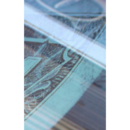
operating from commercial premises,
business rates are a crucial tax to
understand in addition to company
registration, accounting and tax filing.
Business rates are closely tied to your
eligibility for Small Business Rate Relief
(SBRR).