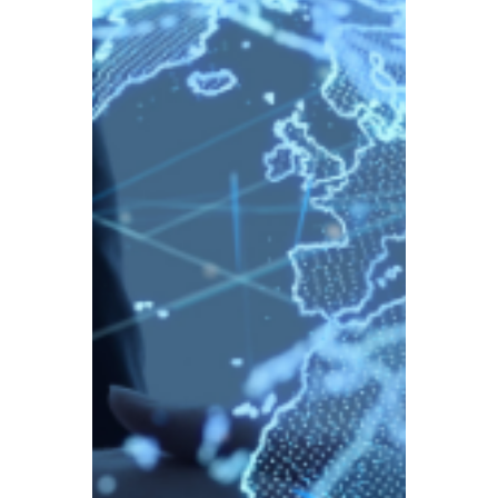
TBA
Aug 22, 2025
4 min read
New Capital Gains Rules
Coming into Force in
January 2026 –
Cryptocurrency to be
Taxed