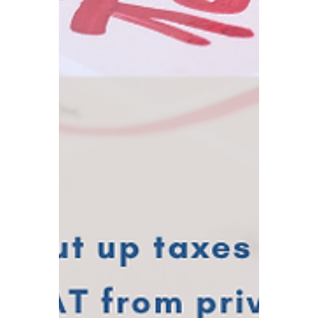
TBA
Aug 13, 2025
4 min read
G7 Global Minimum Tax
Policy – Are UK
Businesses the Biggest