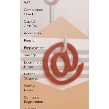
VAT
Compliance
Check
Capital
Gain Tax
Accounting
Pension
Employment
Savings
Ecommerce
News
Political
Changes
Weekly
News
Company
Registration
uk news