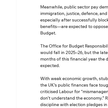
Meanwhile, public sector pay dem
immigration, justice, defence, a
especially after successfully block
benefits—are expected to oppose 
Budget.
The Office for Budget Responsibili
would fall in 2025–26, but the lates
months of this financial year the d
expected.
With weak economic growth, stubbo
the UK’s public finances face tou
criticised Labour for “mismanagem
don’t understand the economy.” Re
discipline with election pledges 