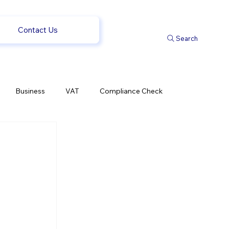
Contact Us
Search
Business
VAT
Compliance Check
l Changes
Weekly News
Company Registration