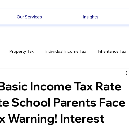
Our Services
Insights
Property Tax
Individual Income Tax
Inheritance Tax
Employment
Savings
Ecommerce News
Politica
Basic Income Tax Rate
te School Parents Face
 Warning! Interest