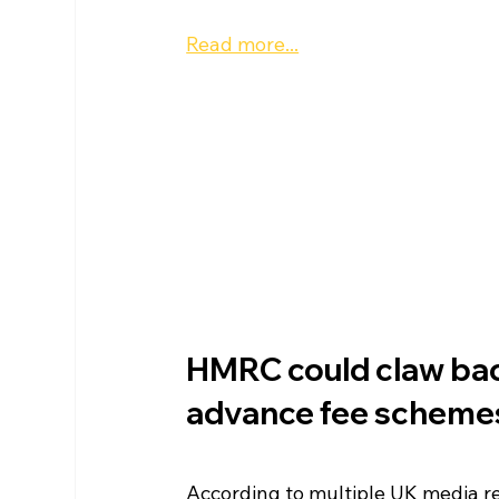
Read more...
HMRC could claw bac
advance fee scheme
According to multiple UK media r