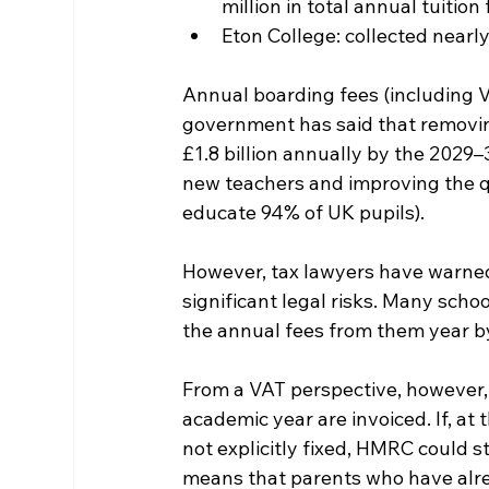
million in total annual tuition
Eton College: collected nearly
Annual boarding fees (including V
government has said that removing
£1.8 billion annually by the 2029
new teachers and improving the qu
educate 94% of UK pupils).
However, tax lawyers have warne
significant legal risks. Many scho
the annual fees from them year b
From a VAT perspective, however, t
academic year are invoiced. If, at
not explicitly fixed, HMRC could 
means that parents who have alre