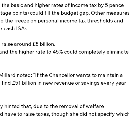
 the basic and higher rates of income tax by 5 pence 
tage points) could fill the budget gap. Other measures
g the freeze on personal income tax thresholds and 
or cash ISAs.
raise around £8 billion.
 and the higher rate to 45% could completely eliminate
llard noted: “If the Chancellor wants to maintain a 
to find £51 billion in new revenue or savings every year 
y hinted that, due to the removal of welfare 
d have to raise taxes, though she did not specify which