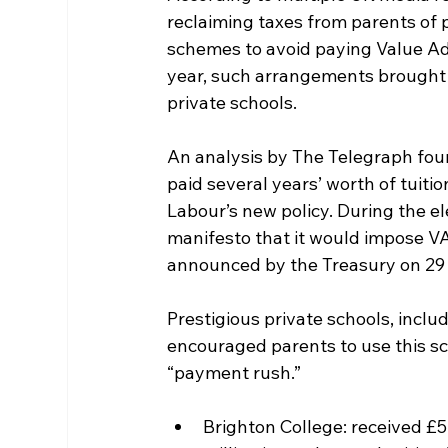
reclaiming taxes from parents of
schemes to avoid paying Value Adde
year, such arrangements brought i
private schools.
An analysis by The Telegraph fou
paid several years’ worth of tuit
Labour’s new policy. During the el
manifesto that it would impose VA
announced by the Treasury on 29
Prestigious private schools, inclu
encouraged parents to use this sch
“payment rush.”
Brighton College: received £5