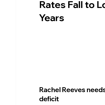
Rates Fall to 
Years
Rachel Reeves needs 
deficit