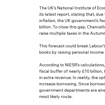
The UK’s National Institute of Ec
its latest report, stating that, d
inflation, the UK government’s fi
billion. To close this gap, Chancell
raise multiple taxes in the Autumn
This forecast could break Labour’
books by raising personal income 
According to NIESR’s calculations, t
fiscal buffer of nearly £10 billion
in extra revenue. In reality, the o
increase borrowing. Since borrow
government departments are alread
most likely route.