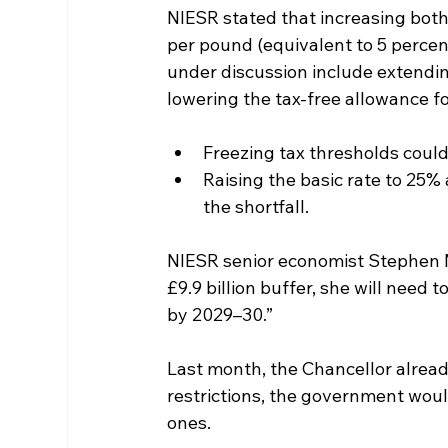
NIESR stated that increasing both
per pound (equivalent to 5 percen
under discussion include extendin
lowering the tax-free allowance f
Freezing tax thresholds could 
Raising the basic rate to 25%
the shortfall.
NIESR senior economist Stephen Mi
£9.9 billion buffer, she will need 
by 2029–30.”
Last month, the Chancellor alread
restrictions, the government woul
ones.