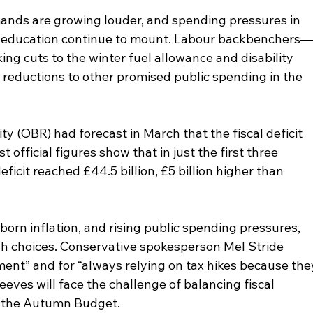
ands are growing louder, and spending pressures in 
nd education continue to mount. Labour backbenchers
ing cuts to the winter fuel allowance and disability 
reductions to other promised public spending in the 
ty (OBR) had forecast in March that the fiscal deficit 
t official figures show that in just the first three 
eficit reached £44.5 billion, £5 billion higher than 
rn inflation, and rising public spending pressures, 
gh choices. Conservative spokesperson Mel Stride 
ent” and for “always relying on tax hikes because the
eves will face the challenge of balancing fiscal 
in the Autumn Budget.