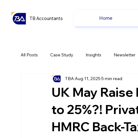
Home
TB Accountants
All Posts
Case Study
Insights
Newsletter
TBA
Aug 11, 2025
5 min read
Capital Gain Tax
Accounting
Pension
UK May Raise 
uk news
uk news
to 25%?! Priva
HMRC Back-Tax