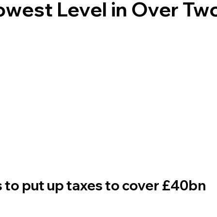
Lowest Level in Over Tw
to put up taxes to cover £40bn 