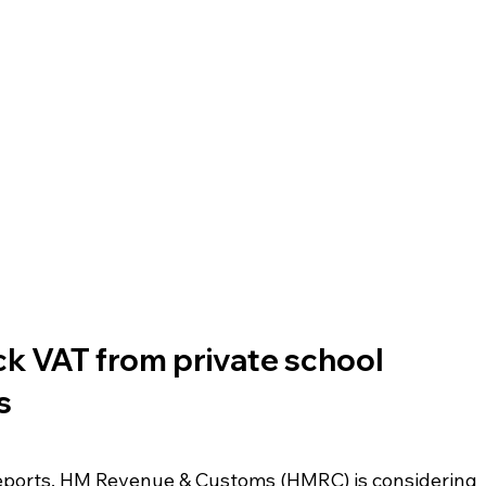
k VAT from private school 
s
eports, HM Revenue & Customs (HMRC) is considering 