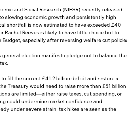
onomic and Social Research (NIESR) recently released 
ue to slowing economic growth and persistently high 
scal shortfall is now estimated to have exceeded £40 
or Rachel Reeves is likely to have little choice but to 
 Budget, especially after reversing welfare cut policie
s general election manifesto pledge not to balance the
tax.
o fill the current £41.2 billion deficit and restore a 
, the Treasury would need to raise more than £51 billion
ptions are limited—either raise taxes, cut spending, or 
ing could undermine market confidence and 
y under severe strain, tax hikes are seen as the 