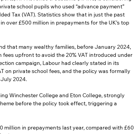
 private school pupils who used “advance payment” 
d Tax (VAT). Statistics show that in just the past 
n over £500 million in prepayments for the UK’s top 
nd that many wealthy families, before January 2024, 
ion fees upfront to avoid the 20% VAT introduced under 
ection campaign, Labour had clearly stated in its 
T on private school fees, and the policy was formally 
 July 2024.
ding Winchester College and Eton College, strongly 
eme before the policy took effect, triggering a 
0 million in prepayments last year, compared with £60