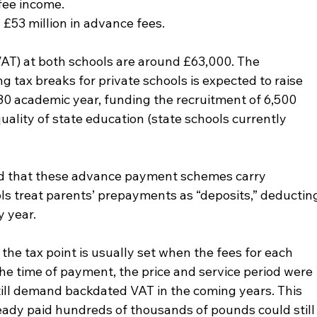
 fee income.
 £53 million in advance fees.
AT) at both schools are around £63,000. The 
 tax breaks for private schools is expected to raise 
–30 academic year, funding the recruitment of 6,500 
ality of state education (state schools currently 
d that these advance payment schemes carry 
ols treat parents’ prepayments as “deposits,” deductin
y year.
he tax point is usually set when the fees for each 
 the time of payment, the price and service period were 
still demand backdated VAT in the coming years. This 
ady paid hundreds of thousands of pounds could still