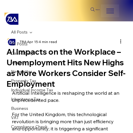
Search
All Posts
TBA
Apr 15
4 min read
All Posts
AI Impacts on the Workplace –
Case Study
Unemployment Hits New Highs
Insights
as More Workers Consider Self-
Newsletter
Property Tax
Employment
Individual Income Tax
Artificial Intelligence is reshaping the world at an 
Inheritance Tax
unprecedented pace. 
Business
For the United Kingdom, this technological 
VAT
revolution is bringing more than just efficiency 
Compliance Check
and opportunity; it is triggering a significant 