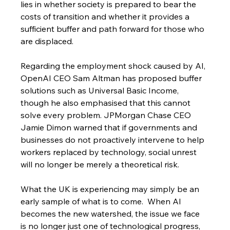
lies in whether society is prepared to bear the 
costs of transition and whether it provides a 
sufficient buffer and path forward for those who 
are displaced.
Regarding the employment shock caused by AI, 
OpenAI CEO Sam Altman has proposed buffer 
solutions such as Universal Basic Income, 
though he also emphasised that this cannot 
solve every problem. JPMorgan Chase CEO 
Jamie Dimon warned that if governments and 
businesses do not proactively intervene to help 
workers replaced by technology, social unrest 
will no longer be merely a theoretical risk.
What the UK is experiencing may simply be an 
early sample of what is to come.  When AI 
becomes the new watershed, the issue we face 
is no longer just one of technological progress, 