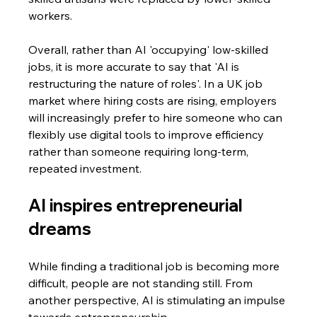
workers.
Overall, rather than AI 'occupying' low-skilled 
jobs, it is more accurate to say that 'AI is 
restructuring the nature of roles'. In a UK job 
market where hiring costs are rising, employers 
will increasingly prefer to hire someone who can 
flexibly use digital tools to improve efficiency 
rather than someone requiring long-term, 
repeated investment.
AI inspires entrepreneurial 
dreams
While finding a traditional job is becoming more 
difficult, people are not standing still. From 
another perspective, AI is stimulating an impulse 
towards entrepreneurship.