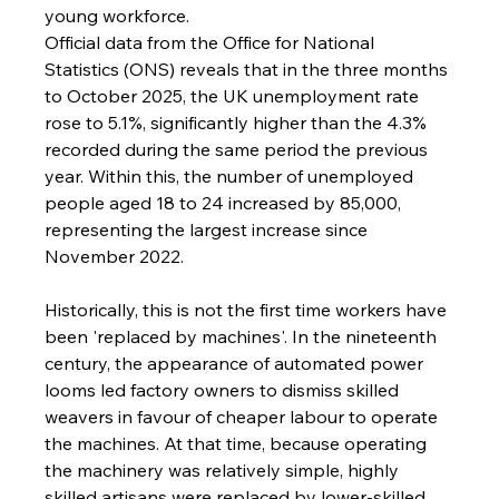
young workforce.
Official data from the Office for National 
Statistics (ONS) reveals that in the three months 
to October 2025, the UK unemployment rate 
rose to 5.1%, significantly higher than the 4.3% 
recorded during the same period the previous 
year. Within this, the number of unemployed 
people aged 18 to 24 increased by 85,000, 
representing the largest increase since 
November 2022.
Historically, this is not the first time workers have 
been 'replaced by machines'. In the nineteenth 
century, the appearance of automated power 
looms led factory owners to dismiss skilled 
weavers in favour of cheaper labour to operate 
the machines. At that time, because operating 
the machinery was relatively simple, highly 
skilled artisans were replaced by lower-skilled 