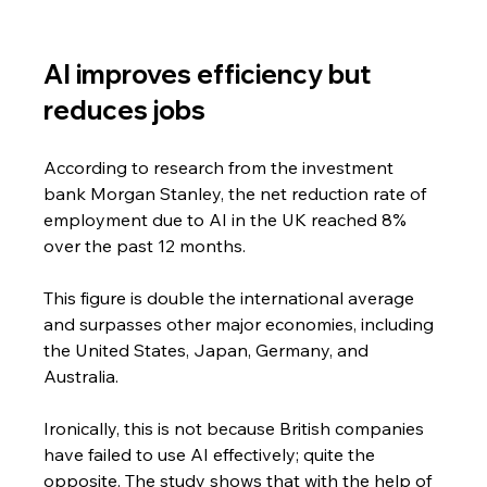
AI improves efficiency but 
reduces jobs
According to research from the investment 
bank Morgan Stanley, the net reduction rate of 
employment due to AI in the UK reached 8% 
over the past 12 months. 
This figure is double the international average 
and surpasses other major economies, including 
the United States, Japan, Germany, and 
Australia.
Ironically, this is not because British companies 
have failed to use AI effectively; quite the 
opposite. The study shows that with the help of 