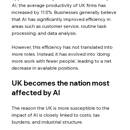
AI, the average productivity of UK firms has 
increased by 11.5%. Businesses generally believe 
that AI has significantly improved efficiency in 
areas such as customer service, routine task 
processing, and data analysis. 
However, this efficiency has not translated into 
more roles. Instead, it has evolved into 'doing 
more work with fewer people', leading to a net 
decrease in available positions.
UK becomes the nation most 
affected by AI
The reason the UK is more susceptible to the 
impact of AI is closely linked to costs, tax 
burdens, and industrial structure.