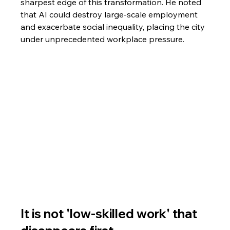
sharpest edge of this transformation. He noted 
that AI could destroy large-scale employment 
and exacerbate social inequality, placing the city 
under unprecedented workplace pressure.
It is not 'low-skilled work' that 