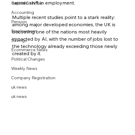
seismic shift in employment. 
Capital Gain Tax
Accounting
Multiple recent studies point to a stark reality: 
Pension
among major developed economies, the UK is 
Employment
becoming one of the nations most heavily 
impacted by AI, with the number of jobs lost to 
Savings
the technology already exceeding those newly 
Ecommerce News
created by it.
Political Changes
Weekly News
Company Registration
uk news
uk news