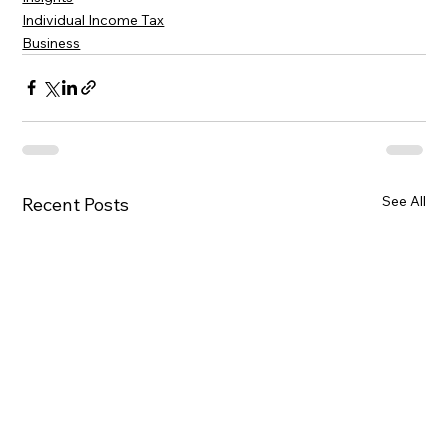
Individual Income Tax
Business
See All
Recent Posts