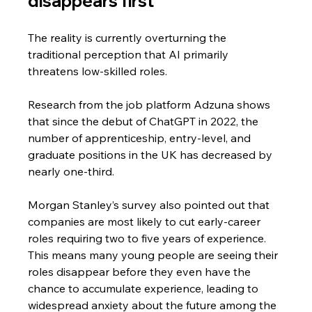
disappears first
The reality is currently overturning the 
traditional perception that AI primarily 
threatens low-skilled roles.
Research from the job platform Adzuna shows 
that since the debut of ChatGPT in 2022, the 
number of apprenticeship, entry-level, and 
graduate positions in the UK has decreased by 
nearly one-third. 
Morgan Stanley’s survey also pointed out that 
companies are most likely to cut early-career 
roles requiring two to five years of experience. 
This means many young people are seeing their 
roles disappear before they even have the 
chance to accumulate experience, leading to 
widespread anxiety about the future among the 