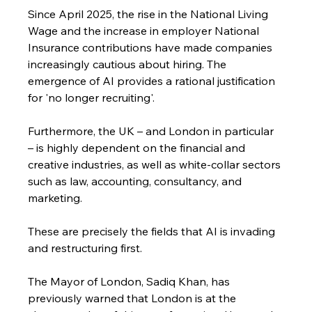
Since April 2025, the rise in the National Living 
Wage and the increase in employer National 
Insurance contributions have made companies 
increasingly cautious about hiring. The 
emergence of AI provides a rational justification 
for 'no longer recruiting'. 
Furthermore, the UK – and London in particular 
– is highly dependent on the financial and 
creative industries, as well as white-collar sectors 
such as law, accounting, consultancy, and 
marketing. 
These are precisely the fields that AI is invading 
and restructuring first.
The Mayor of London, Sadiq Khan, has 
previously warned that London is at the 