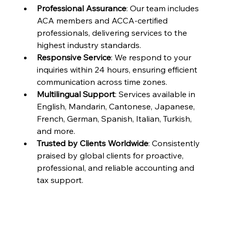
Professional Assurance
: Our team includes 
ACA members and ACCA-certified 
professionals, delivering services to the 
highest industry standards.
Responsive Service
: We respond to your 
inquiries within 24 hours, ensuring efficient 
communication across time zones.
Multilingual Support
: Services available in 
English, Mandarin, Cantonese, Japanese, 
French, German, Spanish, Italian, Turkish, 
and more.
Trusted by Clients Worldwide
: Consistently 
praised by global clients for proactive, 
professional, and reliable accounting and 
tax support.