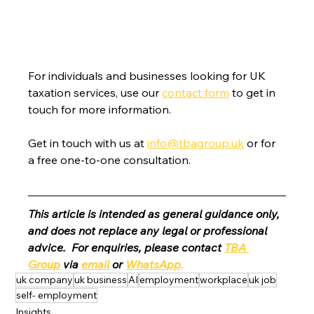
For individuals and businesses looking for UK 
taxation services, use our 
contact form
 to get in 
touch for more information.
Get in touch with us at 
info@tbagroup.uk
 or for 
a free one-to-one consultation. 
This article is intended as general guidance only, 
and does not replace any legal or professional 
advice.  For enquiries, please contact 
TBA 
Group
 via 
email
 or 
WhatsApp
.
uk company
uk business
AI
employment
workplace
uk job
self- employment
Insights