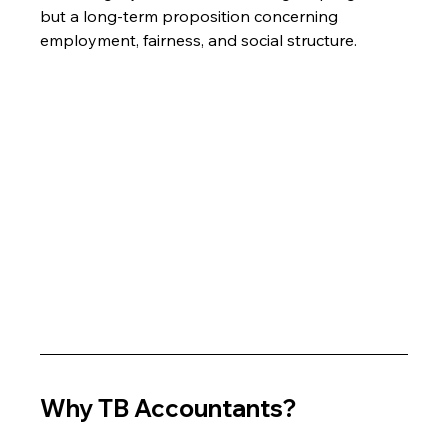
but a long-term proposition concerning 
employment, fairness, and social structure.
Why TB Accountants?