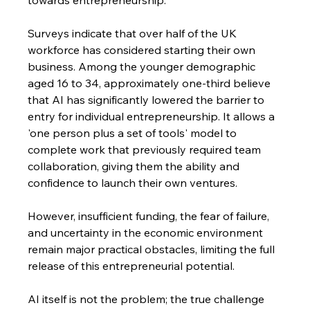
Surveys indicate that over half of the UK 
workforce has considered starting their own 
business. Among the younger demographic 
aged 16 to 34, approximately one-third believe 
that AI has significantly lowered the barrier to 
entry for individual entrepreneurship. It allows a 
'one person plus a set of tools' model to 
complete work that previously required team 
collaboration, giving them the ability and 
confidence to launch their own ventures.
However, insufficient funding, the fear of failure, 
and uncertainty in the economic environment 
remain major practical obstacles, limiting the full 
release of this entrepreneurial potential.
AI itself is not the problem; the true challenge 