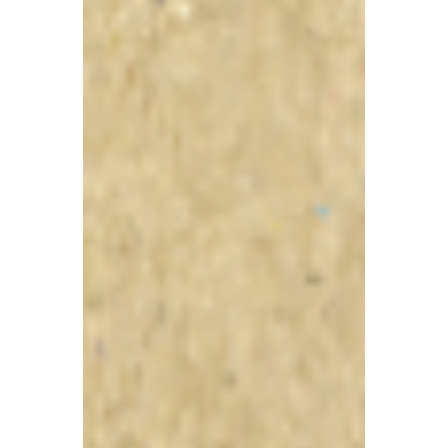
TBA
Jul 1
5 min read
Stricter Tax Oversight for
Close Companies
Proposed: A Guide to
New Transaction
Reporting Requirements
Recently, the government published a new
consultation document planning to
introduce stricter information reporting
requirements for 'close companies' to
strengthen tax oversight, reduce tax loss,
and narrow the small and medium-sized
enterprise (SME) tax gap.