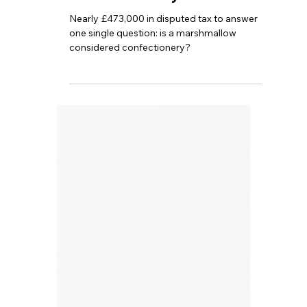
TBA
Jul 16
4 min read
A Marshmallow Sparks a
£472,000 Lawsuit: Did
HMRC Actually Lose?
Nearly £473,000 in disputed tax to answer
one single question: is a marshmallow
considered confectionery?