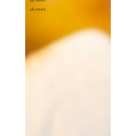
uk news