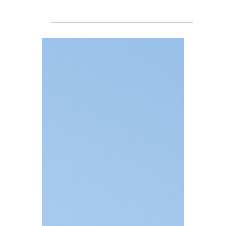
TBA
Jul 8
4 min read
Avoiding Penalties:
Navigating the 60-Day
Capital Gains Tax
Reporting Rule for
Property Sales
For investors holding residential rental
properties, there is a crucial requirement
that is easily overlooked but highly likely to
trigger penalties: the 60-day Capital Gains
Tax reporting rule.