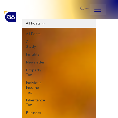
Search
All Posts
All Posts
Case
Study
Insights
Newsletter
Property
Tax
Individual
Income
Tax
Inheritance
Tax
Business