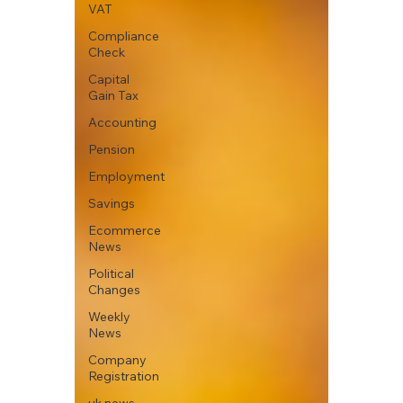
VAT
Compliance
Check
Capital
Gain Tax
Accounting
Pension
Employment
Savings
Ecommerce
News
Political
Changes
Weekly
News
Company
Registration
uk news