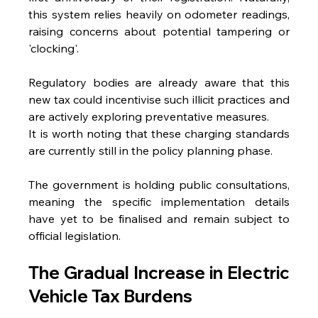
this system relies heavily on odometer readings, 
raising concerns about potential tampering or 
'clocking'. 
Regulatory bodies are already aware that this 
new tax could incentivise such illicit practices and 
are actively exploring preventative measures.
It is worth noting that these charging standards 
are currently still in the policy planning phase. 
The government is holding public consultations, 
meaning the specific implementation details 
have yet to be finalised and remain subject to 
official legislation.
The Gradual Increase in Electric 
Vehicle Tax Burdens