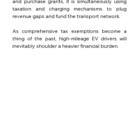
and purchase grants, it is simultaneously using 
taxation and charging mechanisms to plug 
revenue gaps and fund the transport network. 
As comprehensive tax exemptions become a 
thing of the past, high-mileage EV drivers will 
inevitably shoulder a heavier financial burden.