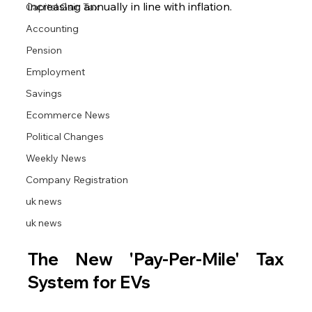
increasing annually in line with inflation.
Capital Gain Tax
Accounting
Pension
Employment
Savings
Ecommerce News
Political Changes
Weekly News
Company Registration
uk news
uk news
The New 'Pay-Per-Mile' Tax 
System for EVs