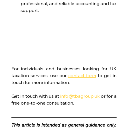
professional, and reliable accounting and tax 
support.
For individuals and businesses looking for UK 
taxation services, use our 
contact form
 to get in 
touch for more information.
Get in touch with us at 
info@tbagroup.uk
 or for a 
free one-to-one consultation. 
This article is intended as general guidance only, 