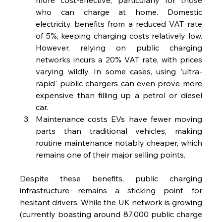
who can charge at home. Domestic 
electricity benefits from a reduced VAT rate 
of 5%, keeping charging costs relatively low. 
However, relying on public charging 
networks incurs a 20% VAT rate, with prices 
varying wildly. In some cases, using 'ultra-
rapid' public chargers can even prove more 
expensive than filling up a petrol or diesel 
car.
Maintenance costs EVs have fewer moving 
parts than traditional vehicles, making 
routine maintenance notably cheaper, which 
remains one of their major selling points.
Despite these benefits, public charging 
infrastructure remains a sticking point for 
hesitant drivers. While the UK network is growing 
(currently boasting around 87,000 public charge 