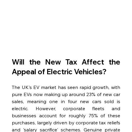
Will the New Tax Affect the 
Appeal of Electric Vehicles?
The UK's EV market has seen rapid growth, with 
pure EVs now making up around 23% of new car 
sales, meaning one in four new cars sold is 
electric. However, corporate fleets and 
businesses account for roughly 75% of these 
purchases, largely driven by corporate tax reliefs 
and 'salary sacrifice' schemes. Genuine private 