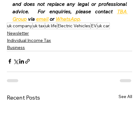
and does not replace any legal or professional 
advice.  For enquiries, please contact 
TBA 
Group
 via 
email
 or 
WhatsApp
.
uk company
uk tax
uk life
Electric Vehicles
EV
uk car
Newsletter
Individual Income Tax
Business
See All
Recent Posts