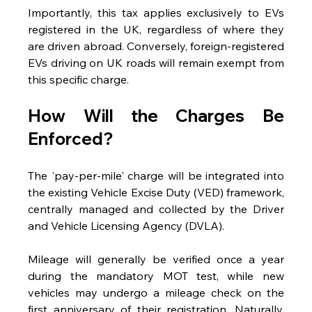
Importantly, this tax applies exclusively to EVs 
registered in the UK, regardless of where they 
are driven abroad. Conversely, foreign-registered 
EVs driving on UK roads will remain exempt from 
this specific charge.
How Will the Charges Be 
Enforced?
The 'pay-per-mile' charge will be integrated into 
the existing Vehicle Excise Duty (VED) framework, 
centrally managed and collected by the Driver 
and Vehicle Licensing Agency (DVLA).
Mileage will generally be verified once a year 
during the mandatory MOT test, while new 
vehicles may undergo a mileage check on the 
first anniversary of their registration. Naturally, 