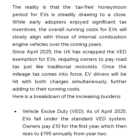
The reality is that the 'tax-free' honeymoon 
period for EVs is steadily drawing to a close. 
While early adopters enjoyed significant tax 
incentives, the overall running costs for EVs will 
slowly align with those of internal combustion 
engine vehicles over the coming years.
Since April 2025, the UK has scrapped the VED 
exemption for EVs, requiring owners to pay road 
tax just like traditional motorists. Once the 
mileage tax comes into force, EV drivers will be 
hit with both charges simultaneously, further 
adding to their running costs.
Here is a breakdown of the increasing burdens:
Vehicle Excise Duty (VED): As of April 2025, 
EVs fall under the standard VED system. 
Owners pay £10 for the first year, which then 
rises to £195 annually from year two.