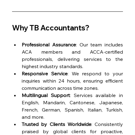
Why TB Accountants?
Professional Assurance
: Our team includes 
ACA members and ACCA-certified 
professionals, delivering services to the 
highest industry standards.
Responsive Service
: We respond to your 
inquiries within 24 hours, ensuring efficient 
communication across time zones.
Multilingual Support
: Services available in 
English, Mandarin, Cantonese, Japanese, 
French, German, Spanish, Italian, Turkish, 
and more.
Trusted by Clients Worldwide
: Consistently 
praised by global clients for proactive, 