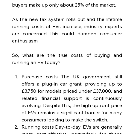
buyers make up only about 25% of the market.
As the new tax system rolls out and the lifetime 
running costs of EVs increase, industry experts 
are concerned this could dampen consumer 
enthusiasm.
So, what are the true costs of buying and 
running an EV today?
Purchase costs The UK government still 
offers a plug-in car grant, providing up to 
£3,750 for models priced under £37,000, and 
related financial support is continuously 
evolving. Despite this, the high upfront price 
of EVs remains a significant barrier for many 
consumers looking to make the switch.
Running costs Day-to-day, EVs are generally 
more cost-effective, particularly for those 