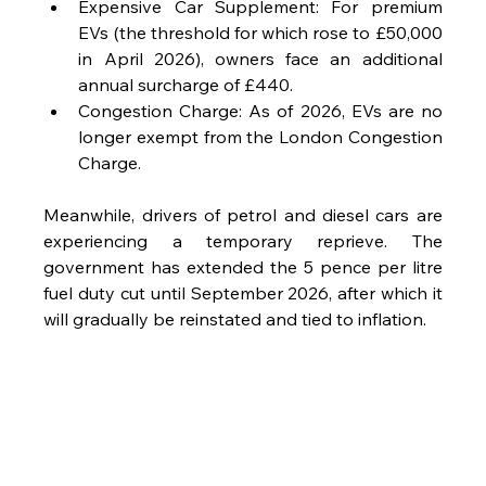
Expensive Car Supplement: For premium 
EVs (the threshold for which rose to £50,000 
in April 2026), owners face an additional 
annual surcharge of £440.
Congestion Charge: As of 2026, EVs are no 
longer exempt from the London Congestion 
Charge.
Meanwhile, drivers of petrol and diesel cars are 
experiencing a temporary reprieve. The 
government has extended the 5 pence per litre 
fuel duty cut until September 2026, after which it 
will gradually be reinstated and tied to inflation.