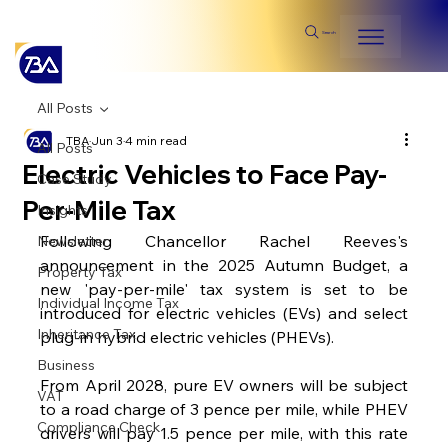
Search
All Posts
TBA
Jun 3
4 min read
All Posts
Electric Vehicles to Face Pay-
Case Study
Per-Mile Tax
Insights
Following Chancellor Rachel Reeves's 
Newsletter
announcement in the 2025 Autumn Budget, a 
Property Tax
new 'pay-per-mile' tax system is set to be 
Individual Income Tax
introduced for electric vehicles (EVs) and select 
Inheritance Tax
plug-in hybrid electric vehicles (PHEVs).
Business
From April 2028, pure EV owners will be subject 
VAT
to a road charge of 3 pence per mile, while PHEV 
Compliance Check
drivers will pay 1.5 pence per mile, with this rate 