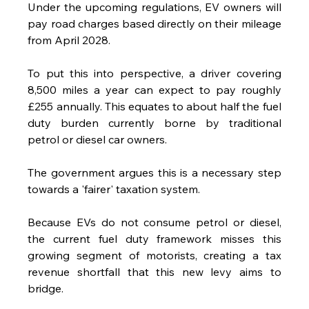
Under the upcoming regulations, EV owners will 
pay road charges based directly on their mileage 
from April 2028.
To put this into perspective, a driver covering 
8,500 miles a year can expect to pay roughly 
£255 annually. This equates to about half the fuel 
duty burden currently borne by traditional 
petrol or diesel car owners.
The government argues this is a necessary step 
towards a 'fairer' taxation system. 
Because EVs do not consume petrol or diesel, 
the current fuel duty framework misses this 
growing segment of motorists, creating a tax 
revenue shortfall that this new levy aims to 
bridge.