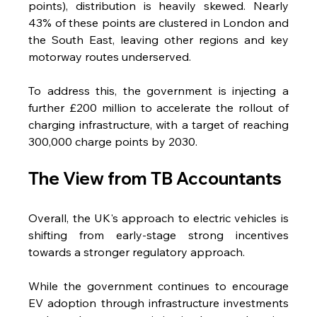
points), distribution is heavily skewed. Nearly 
43% of these points are clustered in London and 
the South East, leaving other regions and key 
motorway routes underserved.
To address this, the government is injecting a 
further £200 million to accelerate the rollout of 
charging infrastructure, with a target of reaching 
300,000 charge points by 2030.
The View from TB Accountants 
Overall, the UK's approach to electric vehicles is 
shifting from early-stage strong incentives 
towards a stronger regulatory approach.  
While the government continues to encourage 
EV adoption through infrastructure investments 