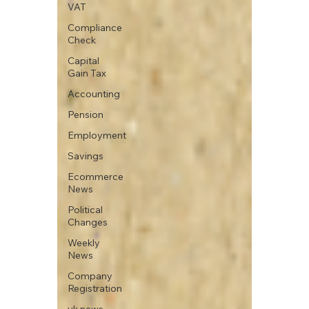
VAT
Compliance
Check
Capital
Gain Tax
Accounting
Pension
Employment
Savings
Ecommerce
News
Political
Changes
Weekly
News
Company
Registration
uk news