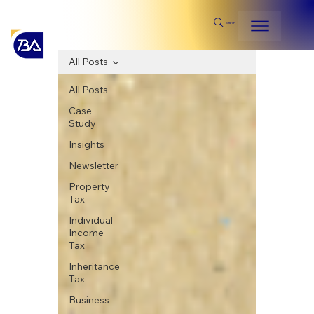
Search
All Posts
All Posts
Case
Study
Insights
Newsletter
Property
Tax
Individual
Income
Tax
Inheritance
Tax
Business