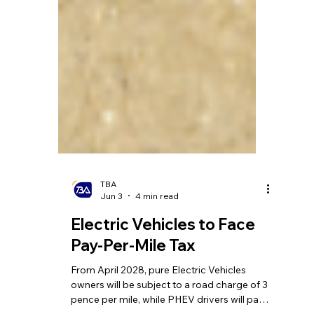
TBA
Jun 3
4 min read
Electric Vehicles to Face
Pay-Per-Mile Tax
From April 2028, pure Electric Vehicles