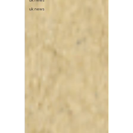
uk news