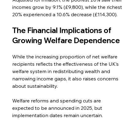
incomes grow by 9.1% (£9,800), while the richest 
20% experienced a 10.6% decrease (£114,300).
The Financial Implications of 
Growing Welfare Dependence
While the increasing proportion of net welfare 
recipients reflects the effectiveness of the UK’s 
welfare system in redistributing wealth and 
narrowing income gaps, it also raises concerns 
about sustainability.
Welfare reforms and spending cuts are 
expected to be announced in 2025, but 
implementation dates remain uncertain.