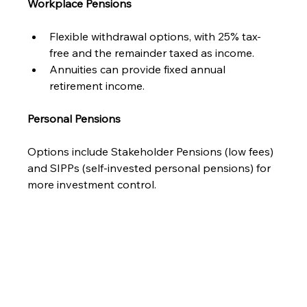
Workplace Pensions
Flexible withdrawal options, with 25% tax-
free and the remainder taxed as income.
Annuities can provide fixed annual 
retirement income.
Personal Pensions
Options include Stakeholder Pensions (low fees) 
and SIPPs (self-invested personal pensions) for 
more investment control.