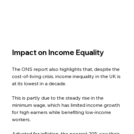
Impact on Income Equality
The ONS report also highlights that, despite the 
cost-of-living crisis, income inequality in the UK is 
at its lowest in a decade.
This is partly due to the steady rise in the 
minimum wage, which has limited income growth 
for high earners while benefiting low-income 
workers.
Adjusted for inflation, the poorest 20% saw their 