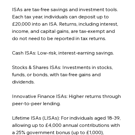
ISAs are tax-free savings and investment tools. 
Each tax year, individuals can deposit up to 
£20,000 into an ISA. Returns, including interest, 
income, and capital gains, are tax-exempt and 
do not need to be reported in tax returns.
Cash ISAs: Low-risk, interest-earning savings.
Stocks & Shares ISAs: Investments in stocks, 
funds, or bonds, with tax-free gains and 
dividends.
Innovative Finance ISAs: Higher returns through 
peer-to-peer lending.
Lifetime ISAs (LISAs): For individuals aged 18-39, 
allowing up to £4,000 annual contributions with 
a 25% government bonus (up to £1,000), 