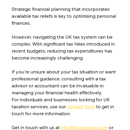
Strategic financial planning that incorporates 
available tax reliefs is key to optimising personal 
finances. 
However, navigating the UK tax system can be 
complex. With significant tax hikes introduced in 
recent budgets, reducing tax expenditures has 
become increasingly challenging.
If you're unsure about your tax situation or want 
professional guidance, consulting with a tax 
advisor or accountant can be invaluable in 
managing your financial health effectively.
For individuals and businesses looking for UK 
taxation services, use our 
contact form
 to get in 
touch for more information.
Get in touch with us at 
info@tbgroupuk.com
 or 