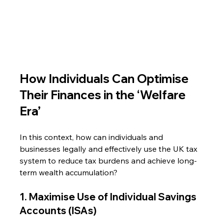
How Individuals Can Optimise 
Their Finances in the ‘Welfare 
Era’
In this context, how can individuals and 
businesses legally and effectively use the UK tax 
system to reduce tax burdens and achieve long-
term wealth accumulation?
1. Maximise Use of Individual Savings 
Accounts (ISAs)