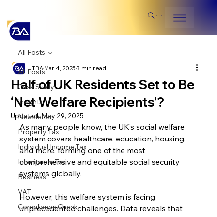
Search
All Posts
TBA
Mar 4, 2025
3 min read
All Posts
Half of UK Residents Set to Be
Case Study
‘Net Welfare Recipients’?
Insights
Updated:
May 29, 2025
Newsletter
As many people know, the UK’s social welfare 
Property Tax
system covers healthcare, education, housing, 
Individual Income Tax
and more, forming one of the most 
comprehensive and equitable social security 
Inheritance Tax
systems globally.
Business
VAT
However, this welfare system is facing 
Compliance Check
unprecedented challenges. Data reveals that 