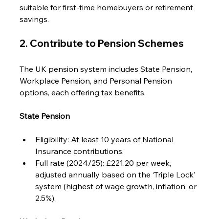
suitable for first-time homebuyers or retirement 
savings.
2. Contribute to Pension Schemes
The UK pension system includes State Pension, 
Workplace Pension, and Personal Pension 
options, each offering tax benefits.
State Pension
Eligibility: At least 10 years of National 
Insurance contributions.
Full rate (2024/25): £221.20 per week, 
adjusted annually based on the ‘Triple Lock’ 
system (highest of wage growth, inflation, or 
2.5%).