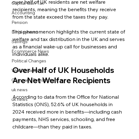
over half of UK residents are net welfare 
Capital Gain Tax
recipients, meaning the benefits they receive 
Accounting
from the state exceed the taxes they pay.
Pension
This phenomenon highlights the current state of 
Employment
welfare and tax distribution in the UK and serves 
Savings
as a financial wake-up call for businesses and 
Ecommerce News
individuals alike.
Political Changes
Over Half of UK Households 
Weekly News
Are Net Welfare Recipients
Company Registration
uk news
According to data from the Office for National 
uk news
Statistics (ONS), 52.6% of UK households in 
2024 received more in benefits—including cash 
payments, NHS services, schooling, and free 
childcare—than they paid in taxes.