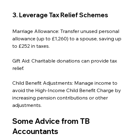
3. Leverage Tax Relief Schemes
Marriage Allowance: Transfer unused personal 
allowance (up to £1,260) to a spouse, saving up 
to £252 in taxes.
Gift Aid: Charitable donations can provide tax 
relief.
Child Benefit Adjustments: Manage income to 
avoid the High-Income Child Benefit Charge by 
increasing pension contributions or other 
adjustments.
Some Advice from TB 
Accountants