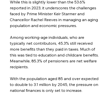
While this is slightly lower than the 53.6% 
reported in 2023, it underscores the challenges 
faced by Prime Minister Keir Starmer and 
Chancellor Rachel Reeves in managing an aging 
population and economic pressures.
Among working-age individuals, who are 
typically net contributors, 45.3% still received 
more benefits than they paid in taxes. Much of 
this was tied to education and childcare benefits. 
Meanwhile, 85.3% of pensioners are net welfare 
recipients.
With the population aged 85 and over expected 
to double to 3.1 million by 2045, the pressure on 
national finances is only set to increase.