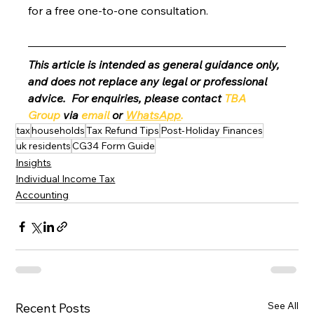
for a free one-to-one consultation. 
This article is intended as general guidance only, 
and does not replace any legal or professional 
advice.  For enquiries, please contact 
TBA 
Group
 via 
email
 or 
WhatsApp
.
tax
households
Tax Refund Tips
Post-Holiday Finances
uk residents
CG34 Form Guide
Insights
Individual Income Tax
Accounting
See All
Recent Posts