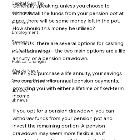
Capital Gain Tax
Generally speaking, unless you choose to 
Accounting
withdraw all the funds from your pension pot at 
once, there will be some money left in the pot.  
Pension
How should this money be utilised?
Employment
Savings
In the UK, there are several options for ‘cashing 
in’ (withdrawing) – the two main options are a life 
Ecommerce News
annuity, or a pension drawdown.
Political Changes
Weekly News
When you purchase a life annuity, your savings 
are converted into annual pension payments, 
Company Registration
providing you with either a lifetime or fixed-term 
uk news
income.
uk news
If you opt for a pension drawdown, you can 
withdraw funds from your pension pot and 
invest the remaining portion. A pension 
drawdown may seem more flexible, as if 