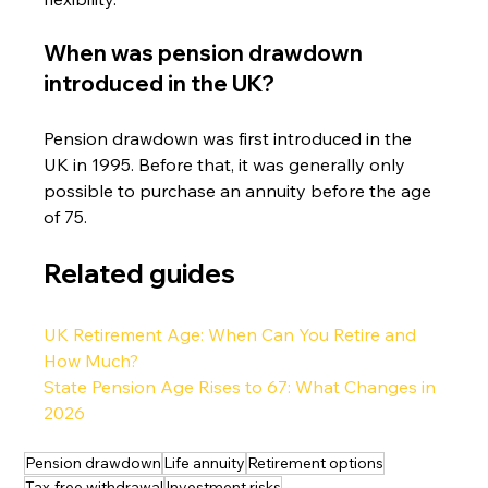
When was pension drawdown 
introduced in the UK?
Pension drawdown was first introduced in the 
UK in 1995. Before that, it was generally only 
possible to purchase an annuity before the age 
of 75.
Related guides
UK Retirement Age: When Can You Retire and 
How Much?
State Pension Age Rises to 67: What Changes in 
2026
Pension drawdown
Life annuity
Retirement options
Tax-free withdrawal
Investment risks