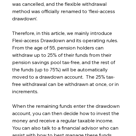
was cancelled, and the flexible withdrawal 
method was officially renamed to ‘flexi-access 
drawdown’.
Therefore, in this article, we mainly introduce 
Flexi-access Drawdown and its operating rules.
From the age of 55, pension holders can 
withdraw up to 25% of their funds from their 
pension savings pool tax-free, and the rest of 
the funds (up to 75%) will be automatically 
moved to a drawdown account.  The 25% tax-
free withdrawal can be withdrawn at once, or in 
increments.
When the remaining funds enter the drawdown 
account, you can then decide how to invest the 
money and receive a regular taxable income.  
You can also talk to a financial advisor who can 
assist with how to best manage these funds, 