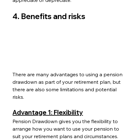
4. Benefits and risks
There are many advantages to using a pension 
drawdown as part of your retirement plan, but 
there are also some limitations and potential 
risks.
Advantage 1: Flexibility
Pension Drawdown gives you the flexibility to 
arrange how you want to use your pension to 
suit your retirement plans and circumstances.