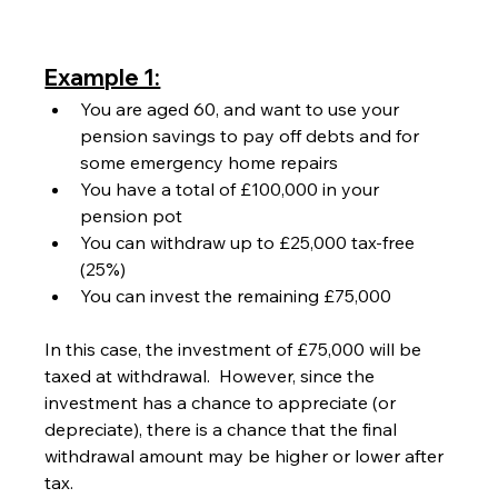
Example 1:
You are aged 60, and want to use your 
pension savings to pay off debts and for 
some emergency home repairs
You have a total of £100,000 in your 
pension pot
You can withdraw up to £25,000 tax-free 
(25%)
You can invest the remaining £75,000
In this case, the investment of £75,000 will be 
taxed at withdrawal.  However, since the 
investment has a chance to appreciate (or 
depreciate), there is a chance that the final 
withdrawal amount may be higher or lower after 
tax.