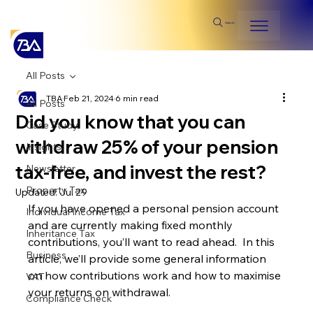
Search
All Posts
TBA
Feb 21, 2024
6 min read
All Posts
Did you know that you can
Case Study
withdraw 25% of your pension
Insights
tax-free, and invest the rest?
Newsletter
Property Tax
Updated:
Jul 29
If you have opened a personal pension account 
Individual Income Tax
and are currently making fixed monthly 
Inheritance Tax
contributions, you’ll want to read ahead.  In this 
Business
article, we’ll provide some general information 
on how contributions work and how to maximise 
VAT
your returns on withdrawal.
Compliance Check