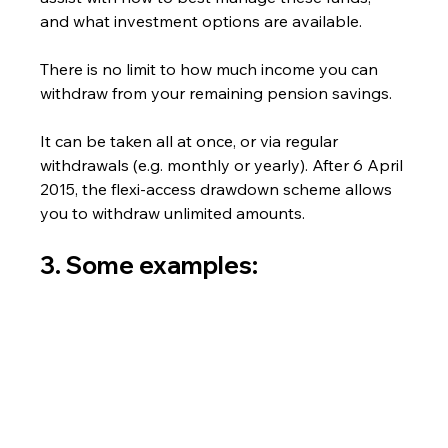
and what investment options are available.
There is no limit to how much income you can 
withdraw from your remaining pension savings.  
It can be taken all at once, or via regular 
withdrawals (e.g. monthly or yearly). After 6 April 
2015, the flexi-access drawdown scheme allows 
you to withdraw unlimited amounts.
3. Some examples: