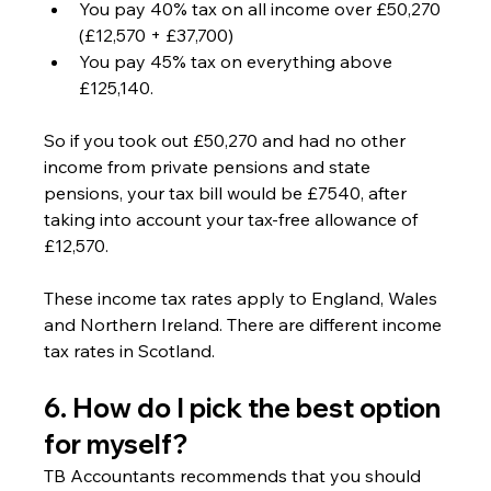
You pay 40% tax on all income over £50,270 
(£12,570 + £37,700)
You pay 45% tax on everything above 
£125,140.
So if you took out £50,270 and had no other 
income from private pensions and state 
pensions, your tax bill would be £7540, after 
taking into account your tax-free allowance of 
£12,570.
These income tax rates apply to England, Wales 
and Northern Ireland. There are different income 
tax rates in Scotland.
6. How do I pick the best option 
for myself? 
TB Accountants recommends that you should 