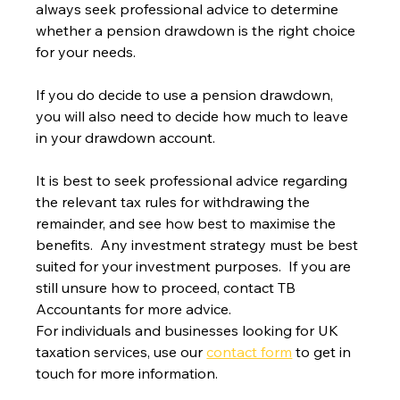
always seek professional advice to determine 
whether a pension drawdown is the right choice 
for your needs.
If you do decide to use a pension drawdown, 
you will also need to decide how much to leave 
in your drawdown account.
It is best to seek professional advice regarding 
the relevant tax rules for withdrawing the 
remainder, and see how best to maximise the 
benefits.  Any investment strategy must be best 
suited for your investment purposes.  If you are 
still unsure how to proceed, contact TB 
Accountants for more advice.
For individuals and businesses looking for UK 
taxation services, use our 
contact form
 to get in 
touch for more information.