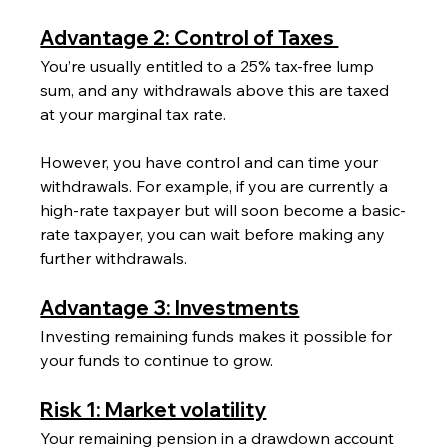
Advantage 2: Control of Taxes 
You’re usually entitled to a 25% tax-free lump 
sum, and any withdrawals above this are taxed 
at your marginal tax rate.
However, you have control and can time your 
withdrawals. For example, if you are currently a 
high-rate taxpayer but will soon become a basic-
rate taxpayer, you can wait before making any 
further withdrawals.
Advantage 3: Investments
Investing remaining funds makes it possible for 
your funds to continue to grow.
Risk 1: Market volatility
Your remaining pension in a drawdown account 