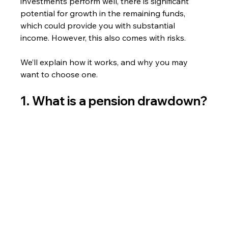
investments perform well, there is significant 
potential for growth in the remaining funds, 
which could provide you with substantial 
income. However, this also comes with risks.
We’ll explain how it works, and why you may 
want to choose one.
1. What is a pension drawdown?