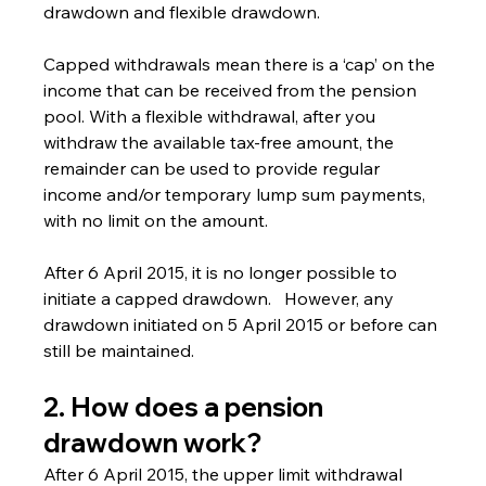
drawdown and flexible drawdown.
Capped withdrawals mean there is a ‘cap’ on the 
income that can be received from the pension 
pool. With a flexible withdrawal, after you 
withdraw the available tax-free amount, the 
remainder can be used to provide regular 
income and/or temporary lump sum payments, 
with no limit on the amount.
After 6 April 2015, it is no longer possible to 
initiate a capped drawdown.   However, any 
drawdown initiated on 5 April 2015 or before can 
still be maintained.
2. How does a pension 
drawdown work?
After 6 April 2015, the upper limit withdrawal 