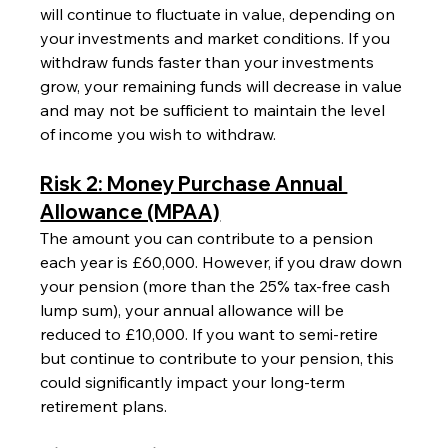
will continue to fluctuate in value, depending on 
your investments and market conditions. If you 
withdraw funds faster than your investments 
grow, your remaining funds will decrease in value 
and may not be sufficient to maintain the level 
of income you wish to withdraw.
Risk 2: Money Purchase Annual 
Allowance (MPAA)
The amount you can contribute to a pension 
each year is £60,000. However, if you draw down 
your pension (more than the 25% tax-free cash 
lump sum), your annual allowance will be 
reduced to £10,000. If you want to semi-retire 
but continue to contribute to your pension, this 
could significantly impact your long-term 
retirement plans.