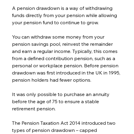
A pension drawdown is a way of withdrawing 
funds directly from your pension while allowing 
your pension fund to continue to grow.   
You can withdraw some money from your 
pension savings pool, reinvest the remainder 
and earn a regular income. Typically, this comes 
from a defined contribution pension, such as a 
personal or workplace pension. Before pension 
drawdown was first introduced in the UK in 1995, 
pension holders had fewer options.    
It was only possible to purchase an annuity 
before the age of 75 to ensure a stable 
retirement pension.
The Pension Taxation Act 2014 introduced two 
types of pension drawdown – capped 