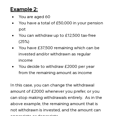
Example 2:
You are aged 60
You have a total of £50,000 in your pension 
pot
You can withdraw up to £12,500 tax-free 
(25%)
You have £37,500 remaining which can be 
invested and/or withdrawn as regular 
income
You decide to withdraw £2000 per year 
from the remaining amount as income
In this case, you can change the withdrawal 
amount of £2000 whenever you prefer, or you 
can stop making withdrawals entirely.  As in the 
above example, the remaining amount that is 
not withdrawn is invested, and the amount can 
appreciate or depreciate.