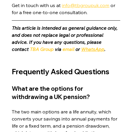
Get in touch with us at 
info@tbgroupuk.com
 or 
for a free one-to-one consultation. 
This article is intended as general guidance only, 
and does not replace legal or professional 
advice. If you have any questions, please 
contact 
TBA Group
 via 
email
 or 
WhatsApp
.
Frequently Asked Questions
What are the options for 
withdrawing a UK pension?
The two main options are a life annuity, which 
converts your savings into annual payments for 
life or a fixed term, and a pension drawdown, 