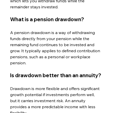
which lets you withdraw funds while the 
remainder stays invested.
What is a pension drawdown?
A pension drawdown is a way of withdrawing 
funds directly from your pension while the 
remaining fund continues to be invested and 
grow. It typically applies to defined contribution 
pensions, such as a personal or workplace 
pension.
Is drawdown better than an annuity?
Drawdown is more flexible and offers significant 
growth potential if investments perform well, 
but it carries investment risk. An annuity 
provides a more predictable income with less 
flexibility.