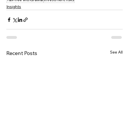
Insights
See All
Recent Posts