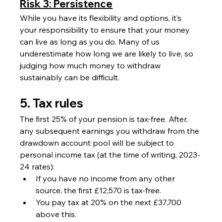
Risk 3: Persistence
While you have its flexibility and options, it’s 
your responsibility to ensure that your money 
can live as long as you do. Many of us 
underestimate how long we are likely to live, so 
judging how much money to withdraw 
sustainably can be difficult.
5. Tax rules 
The first 25% of your pension is tax-free. After, 
any subsequent earnings you withdraw from the 
drawdown account pool will be subject to 
personal income tax (at the time of writing, 2023-
24 rates):
If you have no income from any other 
source, the first £12,570 is tax-free.
You pay tax at 20% on the next £37,700 
above this.