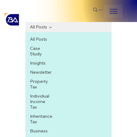
Search
All Posts
All Posts
Case
Study
Insights
Newsletter
Property
Tax
Individual
Income
Tax
Inheritance
Tax
Business