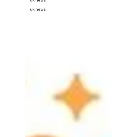
uk news