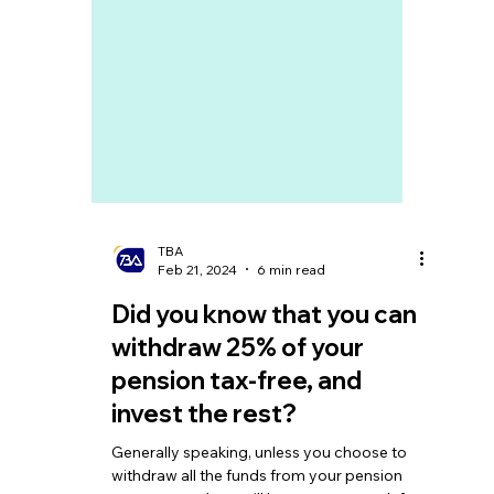
TBA
Feb 21, 2024
6 min read
Did you know that you can
withdraw 25% of your
pension tax-free, and