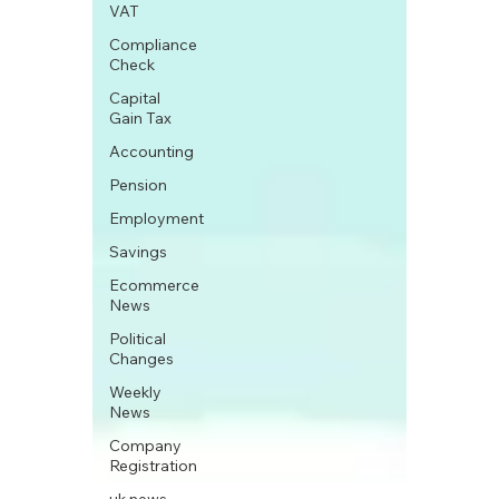
VAT
Compliance
Check
Capital
Gain Tax
Accounting
Pension
Employment
Savings
Ecommerce
News
Political
Changes
Weekly
News
Company
Registration
uk news