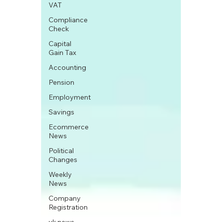
VAT
Compliance
Check
Capital
Gain Tax
Accounting
Pension
Employment
Savings
Ecommerce
News
Political
Changes
Weekly
News
Company
Registration
uk news