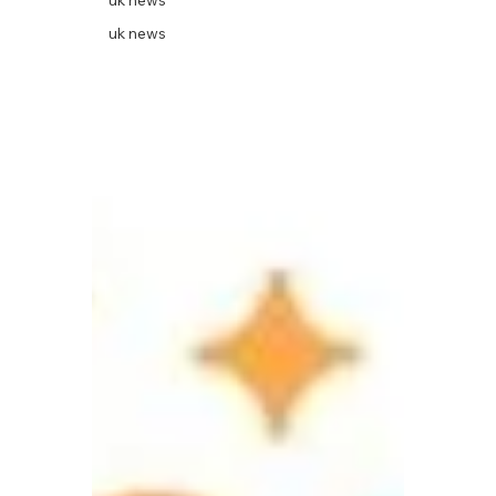
uk news