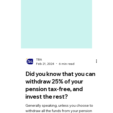
TBA
Feb 21, 2024
6 min read
Did you know that you can
withdraw 25% of your
pension tax-free, and
invest the rest?