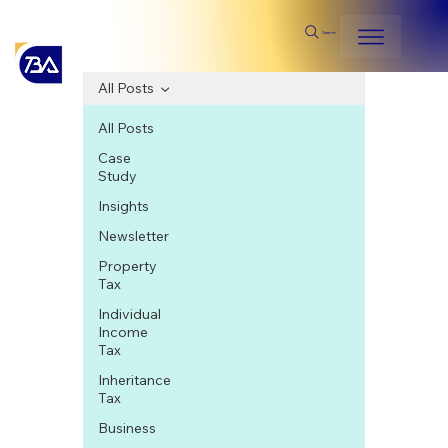
Search
All Posts
All Posts
Case
Study
Insights
Newsletter
Property
Tax
Individual
Income
Tax
Inheritance
Tax
Business