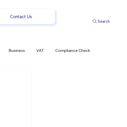
Contact Us
Search
Business
VAT
Compliance Check
l Changes
Weekly News
Company Registration