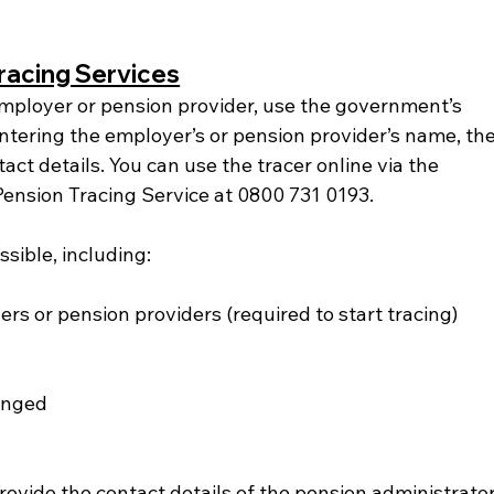
racing Services
employer or pension provider, use the government’s 
ntering the employer’s or pension provider’s name, the
tact details. You can use the tracer online via the 
Pension Tracing Service at 0800 731 0193.
sible, including:
s or pension providers (required to start tracing)
anged
rovide the contact details of the pension administrator