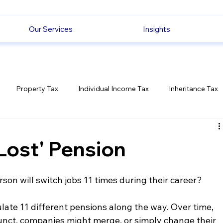
Our Services
Insights
Property Tax
Individual Income Tax
Inheritance Tax
Employment
Savings
Ecommerce News
Politica
Lost' Pension
son will switch jobs 11 times during their career?
te 11 different pensions along the way. Over time, 
nct, companies might merge, or simply change their 