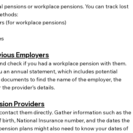
l pensions or workplace pensions. You can track lost 
ethods:
s (for workplace pensions)
es
vious Employers
 and check if you had a workplace pension with them. 
 an annual statement, which includes potential 
 documents to find the name of the employer, the 
 the provider’s details.
sion Providers
 contact them directly. Gather information such as the 
 birth, National Insurance number, and the dates the 
pension plans might also need to know your dates of 