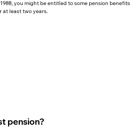
l 1988, you might be entitled to some pension benefits 
 at least two years.
ost pension?