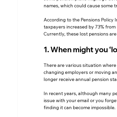
names, which could cause some t
According to the Pensions Policy 
taxpayers increased by 73% from £
Currently, these lost pensions are
1. When might you ‘lo
There are various situation where 
changing employers or moving an
longer receive annual pension st
In recent years, although many pen
issue with your email or you forge
finding it can become impossible.