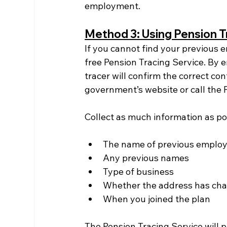
employment.
Method 3: Using Pension T
If you cannot find your previous 
free Pension Tracing Service. By e
tracer will confirm the correct con
government’s website or call the 
Collect as much information as pos
The name of previous employer
Any previous names
Type of business
Whether the address has ch
When you joined the plan
The Pension Tracing Service will p