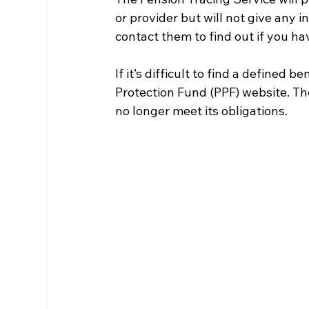
or provider but will not give any i
contact them to find out if you ha
If it’s difficult to find a defined 
Protection Fund (PPF) website. Th
no longer meet its obligations.