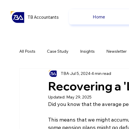
Home
TB Accountants
All Posts
Case Study
Insights
Newsletter
TBA
Jul 5, 2024
4 min read
Capital Gain Tax
Accounting
Pension
Recovering a '
Updated:
May 29, 2025
uk news
uk news
Did you know that the average per
This means that we might accumula
some pension plans might go defu