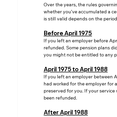
Over the years, the rules governi
whether you’ve accumulated a cer
is still valid depends on the peri
Before April 1975
If you left an employer before Ap
refunded. Some pension plans did
you might not be entitled to any 
April 1975 to April 1988
If you left an employer between Ap
had worked for the employer for a
preserved for you. If your service
been refunded.
After April 1988