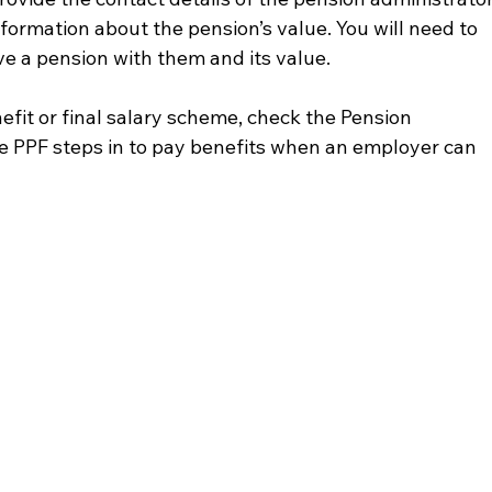
nformation about the pension’s value. You will need to 
ve a pension with them and its value.
benefit or final salary scheme, check the Pension 
e PPF steps in to pay benefits when an employer can 