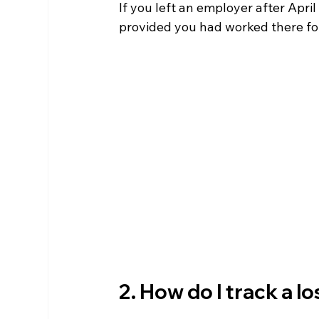
If you left an employer after Apri
provided you had worked there for
2. How do I track a l