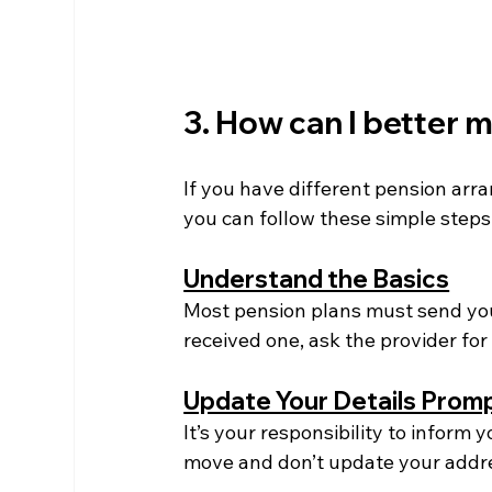
3. How can I better
If you have different pension ar
you can follow these simple step
Understand the Basics
Most pension plans must send you
received one, ask the provider for i
Update Your Details Prom
It’s your responsibility to inform
move and don’t update your addre