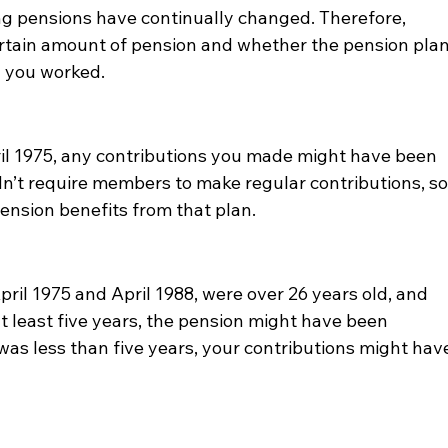
ng pensions have continually changed. Therefore, 
tain amount of pension and whether the pension plan
od you worked.
ril 1975, any contributions you made might have been 
n’t require members to make regular contributions, so
pension benefits from that plan.
ril 1975 and April 1988, were over 26 years old, and 
t least five years, the pension might have been 
 was less than five years, your contributions might hav