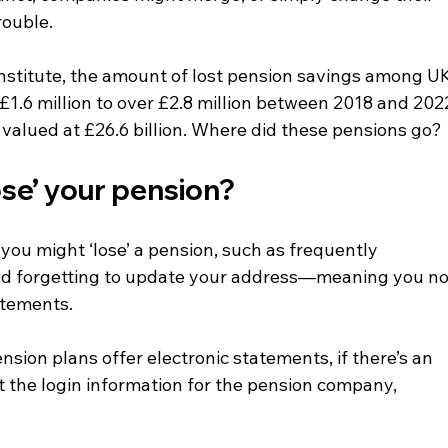
rouble.
Institute, the amount of lost pension savings among UK
1.6 million to over £2.8 million between 2018 and 202
 valued at £26.6 billion. Where did these pensions go?
se’ your pension? 
you might ‘lose’ a pension, such as frequently 
d forgetting to update your address—meaning you no
atements.
sion plans offer electronic statements, if there’s an 
t the login information for the pension company, 