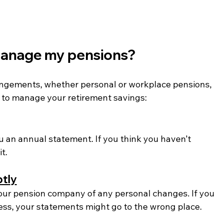
 manage my pensions? 
rangements, whether personal or workplace pensions, 
s to manage your retirement savings:
 an annual statement. If you think you haven’t 
t.
ptly
 your pension company of any personal changes. If you 
ss, your statements might go to the wrong place.