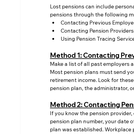
Lost pensions can include persona
pensions through the following m
Contacting Previous Employer
Contacting Pension Providers
Using Pension Tracing Servic
Method 1: Contacting Pre
Make a list of all past employers
Most pension plans must send you
retirement income. Look for these
pension plan, the administrator, or
Method 2: Contacting Pen
If you know the pension provider,
pension plan number, your date of
plan was established. Workplace 