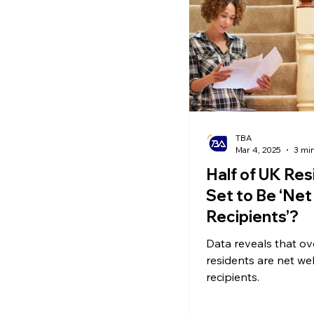
Ecommerce News
P
TBA
Mar 4, 2025
3 mi
Half of UK Res
Set to Be ‘Net
Recipients’?
Data reveals that ov
residents are net we
recipients.