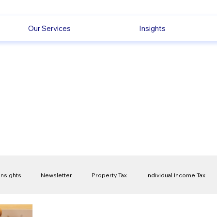
Our Services
Insights
Insights
Newsletter
Property Tax
Individual Income Tax
ck
Capital Gain Tax
Accounting
Pension
Employmen