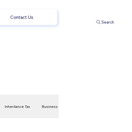
Contact Us
Search
Inheritance Tax
Business
t
Savings