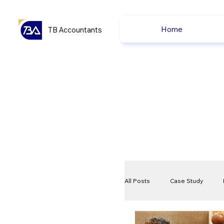
Home
TB Accountants
All Posts
Case Study
VAT
Compliance Che