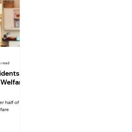
olitical Changes
Weekly News
Company Registration
uk n
n read
idents
 Welfare
er half of UK
lfare