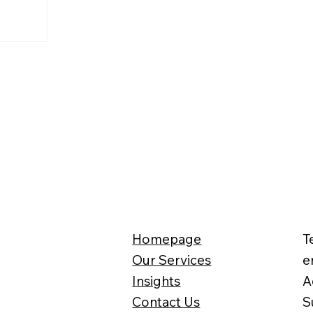
Homepage
T
Our Services
e
Insights
A
Contact Us
S