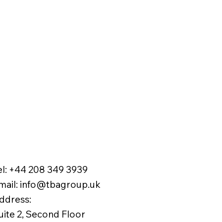
el:
+44 208 349 3939
mail
:
info@tbagroup.uk
​
ddress:
uite 2, Second Floor