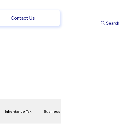
Contact Us
Search
Inheritance Tax
Business
t
Savings