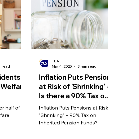
olitical Changes
Weekly News
Company Registration
uk n
TBA
n read
Mar 4, 2025
3 min read
idents
Inflation Puts Pensions
 Welfare
at Risk of 'Shrinking' –
Is there a 90% Tax on
Inherited Pension
er half of UK
Inflation Puts Pensions at Risk of
Funds?
lfare
"Shrinking" – 90% Tax on
Inherited Pension Funds?