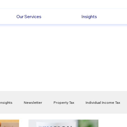
Our Services
Insights
Insights
Newsletter
Property Tax
Individual Income Tax
ck
Capital Gain Tax
Accounting
Pension
Employmen