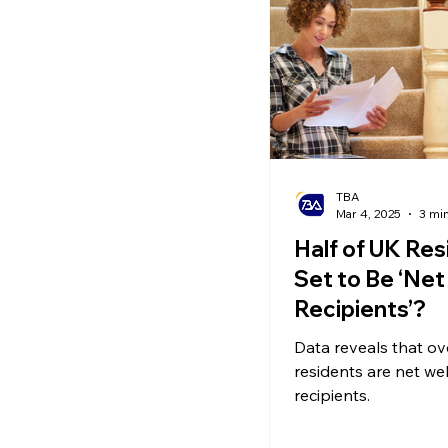
Ecommerce News
P
TBA
Mar 4, 2025
3 mi
Half of UK Res
Set to Be ‘Net
Recipients’?
Data reveals that ov
residents are net we
recipients.