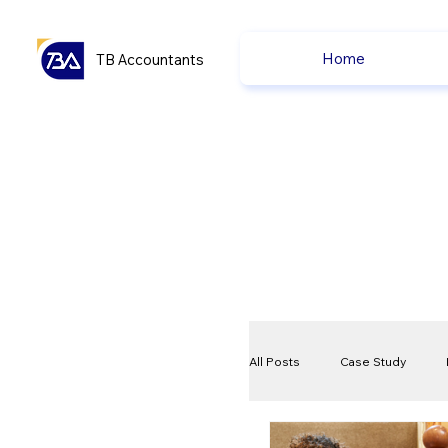
Home
TB Accountants
All Posts
Case Study
VAT
Compliance Che