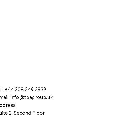
el:
+44 208 349 3939
mail
:
info@tbagroup.uk
​
ddress:
uite 2, Second Floor