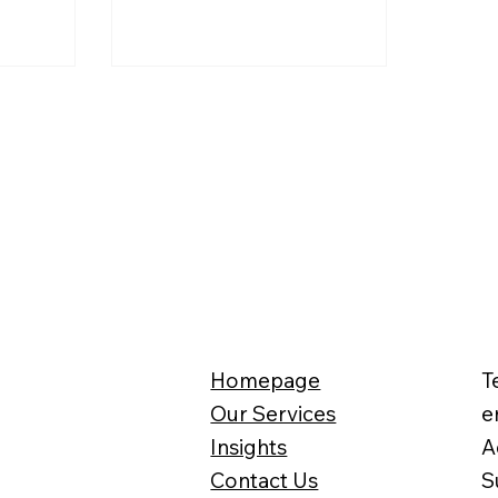
Homepage
T
Our Services
e
Insights
A
Contact Us
S