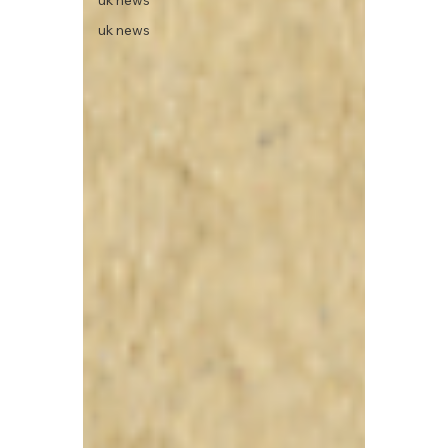
uk news