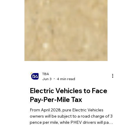
TBA
Jun 3
4 min read
Electric Vehicles to Face
Pay-Per-Mile Tax
From April 2028, pure Electric Vehicles
owners will be subject to a road charge of 3