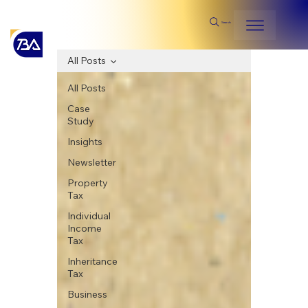
Search
All Posts
All Posts
Case
Study
Insights
Newsletter
Property
Tax
Individual
Income
Tax
Inheritance
Tax
Business