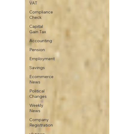
VAT
Compliance
Check
Capital
Gain Tax
Accounting
Pension
Employment
Savings
Ecommerce
News
Political
Changes
Weekly
News
Company
Registration
uk news