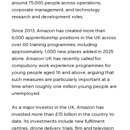
around 75,000 people across operations, 
corporate management, and technology 
research and development roles.
Since 2013, Amazon has created more than 
6,000 apprenticeship positions in the UK across 
over 60 training programmes, including 
approximately 1,000 new places added in 2025 
alone. Amazon UK has recently called for 
compulsory work experience programmes for 
young people aged 16 and above, arguing that 
such measures are particularly important at a 
time when roughly one million young people are 
unemployed.
As a major investor in the UK, Amazon has 
invested more than £15 billion in the country to 
date. Its investments include new fulfilment 
centres, drone delivery trials, film and television 