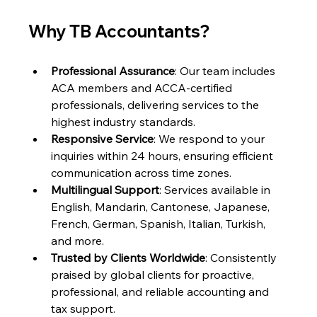
Why TB Accountants?
Professional Assurance
: Our team includes 
ACA members and ACCA-certified 
professionals, delivering services to the 
highest industry standards.
Responsive Service
: We respond to your 
inquiries within 24 hours, ensuring efficient 
communication across time zones.
Multilingual Support
: Services available in 
English, Mandarin, Cantonese, Japanese, 
French, German, Spanish, Italian, Turkish, 
and more.
Trusted by Clients Worldwide
: Consistently 
praised by global clients for proactive, 
professional, and reliable accounting and 
tax support.