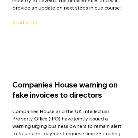
industry to develop the detailed rules and will 
provide an update on next steps in due course.”
Read more...
Companies House warning on 
fake invoices to directors
Companies House and the UK Intellectual 
Property Office (IPO) have jointly issued a 
warning urging business owners to remain alert 
to fraudulent payment requests impersonating 