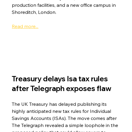
production facilities, and a new office campus in 
Shoreditch, London.
Read more...
Treasury delays Isa tax rules 
after Telegraph exposes flaw
The UK Treasury has delayed publishing its 
highly anticipated new tax rules for Individual 
Savings Accounts (ISAs). The move comes after 
The Telegraph revealed a simple loophole in the 