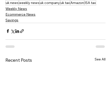
uk news
weekly news
uk company
uk tax
Amazon
ISA tax
Weekly News
Ecommerce News
Savings
See All
Recent Posts