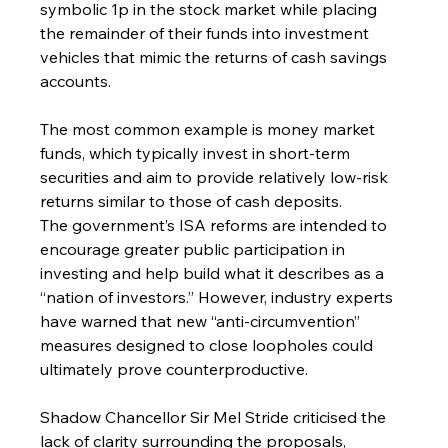
symbolic 1p in the stock market while placing 
the remainder of their funds into investment 
vehicles that mimic the returns of cash savings 
accounts.
The most common example is money market 
funds, which typically invest in short-term 
securities and aim to provide relatively low-risk 
returns similar to those of cash deposits.
The government’s ISA reforms are intended to 
encourage greater public participation in 
investing and help build what it describes as a 
“nation of investors.” However, industry experts 
have warned that new “anti-circumvention” 
measures designed to close loopholes could 
ultimately prove counterproductive.
Shadow Chancellor Sir Mel Stride criticised the 
lack of clarity surrounding the proposals, 