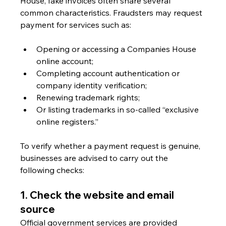
House, fake invoices often share several 
common characteristics. Fraudsters may request 
payment for services such as:
Opening or accessing a Companies House 
online account;
Completing account authentication or 
company identity verification;
Renewing trademark rights;
Or listing trademarks in so-called “exclusive 
online registers.”
To verify whether a payment request is genuine, 
businesses are advised to carry out the 
following checks:
1. Check the website and email 
source
Official government services are provided 