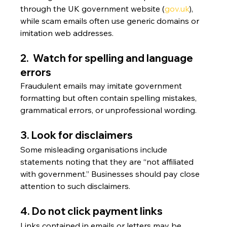
through the UK government website (
gov.uk
), 
while scam emails often use generic domains or 
imitation web addresses.
2.  Watch for spelling and language 
errors
Fraudulent emails may imitate government 
formatting but often contain spelling mistakes, 
grammatical errors, or unprofessional wording.
3. Look for disclaimers
Some misleading organisations include 
statements noting that they are “not affiliated 
with government.” Businesses should pay close 
attention to such disclaimers.
4. Do not click payment links
Links contained in emails or letters may be 