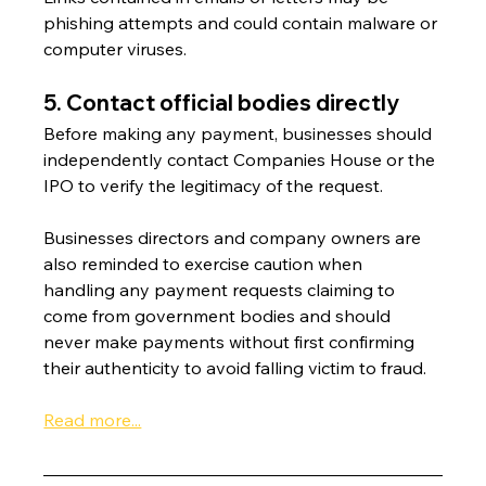
phishing attempts and could contain malware or 
computer viruses.
5. Contact official bodies directly
Before making any payment, businesses should 
independently contact Companies House or the 
IPO to verify the legitimacy of the request.
Businesses directors and company owners are 
also reminded to exercise caution when 
handling any payment requests claiming to 
come from government bodies and should 
never make payments without first confirming 
their authenticity to avoid falling victim to fraud.
Read more...