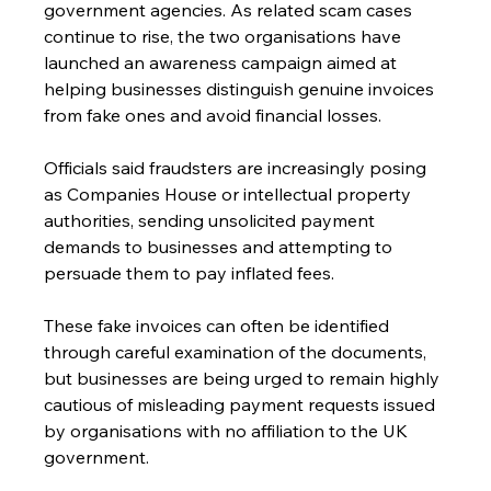
government agencies. As related scam cases 
continue to rise, the two organisations have 
launched an awareness campaign aimed at 
helping businesses distinguish genuine invoices 
from fake ones and avoid financial losses.
Officials said fraudsters are increasingly posing 
as Companies House or intellectual property 
authorities, sending unsolicited payment 
demands to businesses and attempting to 
persuade them to pay inflated fees.
These fake invoices can often be identified 
through careful examination of the documents, 
but businesses are being urged to remain highly 
cautious of misleading payment requests issued 
by organisations with no affiliation to the UK 
government.