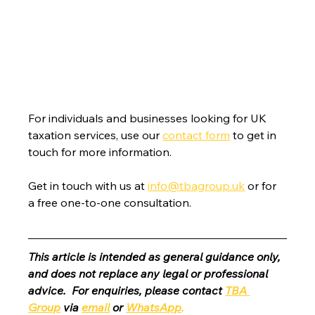
For individuals and businesses looking for UK 
taxation services, use our 
contact form
 to get in 
touch for more information.
Get in touch with us at 
info@tbagroup.uk
 or for 
a free one-to-one consultation. 
This article is intended as general guidance only, 
and does not replace any legal or professional 
advice.  For enquiries, please contact 
TBA 
Group
 via 
email
 or 
WhatsApp
.