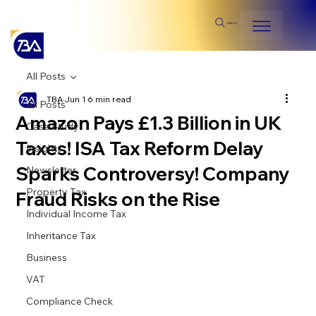
Search
All Posts
TBA
Jun 1
6 min read
All Posts
Amazon Pays £1.3 Billion in UK
Case Study
Taxes! ISA Tax Reform Delay
Insights
Sparks Controversy! Company
Newsletter
Property Tax
Fraud Risks on the Rise
Individual Income Tax
Inheritance Tax
Business
VAT
Compliance Check