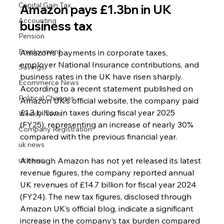
Capital Gain Tax
Amazon pays £1.3bn in UK 
Accounting
business tax
Pension
Employment
Amazon’s payments in corporate taxes, 
employer National Insurance contributions, and 
Savings
business rates in the UK have risen sharply. 
Ecommerce News
According to a recent statement published on 
Political Changes
Amazon UK’s official website, the company paid 
£1.3 billion in taxes during fiscal year 2025 
Weekly News
(FY25), representing an increase of nearly 30% 
Company Registration
compared with the previous financial year.
uk news
uk news
Although Amazon has not yet released its latest 
revenue figures, the company reported annual 
UK revenues of £14.7 billion for fiscal year 2024 
(FY24). The new tax figures, disclosed through 
Amazon UK’s official blog, indicate a significant 
increase in the company’s tax burden compared 