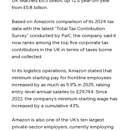
UK reached £6.5 billion, up 12% year-on-year 
from £5.8 billion.
Based on Amazon’s comparison of its 2024 tax 
data with the latest “Total Tax Contribution 
Survey” conducted by PwC, the company said it 
now ranks among the top five corporate tax 
contributors in the UK in terms of taxes borne 
and collected.
In its logistics operations, Amazon stated that 
minimum starting pay for frontline employees 
increased by as much as 5.9% in 2025, raising 
entry-level annual salaries to £29,744. Since 
2022, the company’s minimum starting wage has 
increased by a cumulative 43%.
Amazon is also one of the UK’s ten largest 
private-sector employers, currently employing 