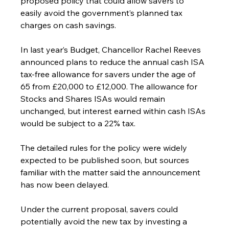
proposed policy that could allow savers to 
easily avoid the government’s planned tax 
charges on cash savings.
In last year’s Budget, Chancellor Rachel Reeves 
announced plans to reduce the annual cash ISA 
tax-free allowance for savers under the age of 
65 from £20,000 to £12,000. The allowance for 
Stocks and Shares ISAs would remain 
unchanged, but interest earned within cash ISAs 
would be subject to a 22% tax.
The detailed rules for the policy were widely 
expected to be published soon, but sources 
familiar with the matter said the announcement 
has now been delayed.
Under the current proposal, savers could 
potentially avoid the new tax by investing a 