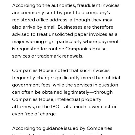
According to the authorities, fraudulent invoices 
are commonly sent by post to a company’s 
registered office address, although they may 
also arrive by email. Businesses are therefore 
advised to treat unsolicited paper invoices as a 
major warning sign, particularly where payment 
is requested for routine Companies House 
services or trademark renewals.
Companies House noted that such invoices 
frequently charge significantly more than official 
government fees, while the services in question 
can often be obtained legitimately—through 
Companies House, intellectual property 
attorneys, or the IPO—at a much lower cost or 
even free of charge.
According to guidance issued by Companies 