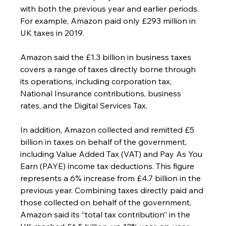
with both the previous year and earlier periods. 
For example, Amazon paid only £293 million in 
UK taxes in 2019.
Amazon said the £1.3 billion in business taxes 
covers a range of taxes directly borne through 
its operations, including corporation tax, 
National Insurance contributions, business 
rates, and the Digital Services Tax.
In addition, Amazon collected and remitted £5 
billion in taxes on behalf of the government, 
including Value Added Tax (VAT) and Pay As You 
Earn (PAYE) income tax deductions. This figure 
represents a 6% increase from £4.7 billion in the 
previous year. Combining taxes directly paid and 
those collected on behalf of the government, 
Amazon said its “total tax contribution” in the 