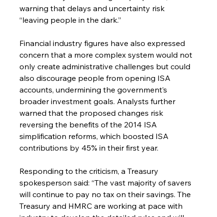
warning that delays and uncertainty risk 
“leaving people in the dark.”
Financial industry figures have also expressed 
concern that a more complex system would not 
only create administrative challenges but could 
also discourage people from opening ISA 
accounts, undermining the government’s 
broader investment goals. Analysts further 
warned that the proposed changes risk 
reversing the benefits of the 2014 ISA 
simplification reforms, which boosted ISA 
contributions by 45% in their first year.
Responding to the criticism, a Treasury 
spokesperson said: “The vast majority of savers 
will continue to pay no tax on their savings. The 
Treasury and HMRC are working at pace with 