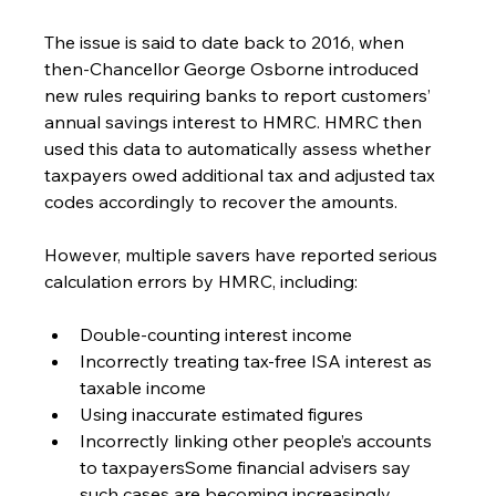
The issue is said to date back to 2016, when 
then-Chancellor George Osborne introduced 
new rules requiring banks to report customers’ 
annual savings interest to HMRC. HMRC then 
used this data to automatically assess whether 
taxpayers owed additional tax and adjusted tax 
codes accordingly to recover the amounts.
However, multiple savers have reported serious 
calculation errors by HMRC, including:
Double-counting interest income
Incorrectly treating tax-free ISA interest as 
taxable income
Using inaccurate estimated figures
Incorrectly linking other people’s accounts 
to taxpayersSome financial advisers say 
such cases are becoming increasingly 