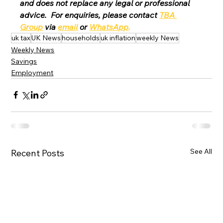
and does not replace any legal or professional 
advice.  For enquiries, please contact 
TBA 
Group
 via 
email
 or 
WhatsApp
.
uk tax
UK News
households
uk inflation
weekly News
Weekly News
Savings
Employment
See All
Recent Posts