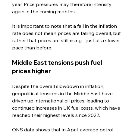
year. Price pressures may therefore intensify 
again in the coming months.
It is important to note that a fall in the inflation 
rate does not mean prices are falling overall, but 
rather that prices are still rising—just at a slower 
pace than before.
Middle East tensions push fuel 
prices higher
Despite the overall slowdown in inflation, 
geopolitical tensions in the Middle East have 
driven up international oil prices, leading to 
continued increases in UK fuel costs, which have 
reached their highest levels since 2022.
ONS data shows that in April, average petrol 