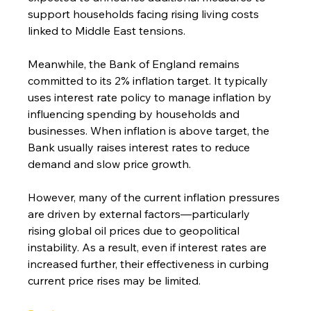
support households facing rising living costs 
linked to Middle East tensions.
Meanwhile, the Bank of England remains 
committed to its 2% inflation target. It typically 
uses interest rate policy to manage inflation by 
influencing spending by households and 
businesses. When inflation is above target, the 
Bank usually raises interest rates to reduce 
demand and slow price growth.
However, many of the current inflation pressures 
are driven by external factors—particularly 
rising global oil prices due to geopolitical 
instability. As a result, even if interest rates are 
increased further, their effectiveness in curbing 
current price rises may be limited.