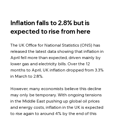
Inflation falls to 2.8% but is 
expected to rise from here
The UK Office for National Statistics (ONS) has 
released the latest data showing that inflation in 
April fell more than expected, driven mainly by 
lower gas and electricity bills. Over the 12 
months to April, UK inflation dropped from 3.3% 
in March to 2.8%.
However, many economists believe this decline 
may only be temporary. With ongoing tensions 
in the Middle East pushing up global oil prices 
and energy costs, inflation in the UK is expected 
to rise again to around 4% by the end of this 