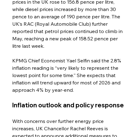
prices in the UK rose to 156.8 pence per litre, 
while diesel prices increased by more than 30 
pence to an average of 190 pence per litre. The 
UK’s RAC (Royal Automobile Club) further 
reported that petrol prices continued to climb in 
May, reaching a new peak of 158.52 pence per 
litre last week.
KPMG Chief Economist Yael Selfin said the 2.8% 
inflation reading is “very likely to represent the 
lowest point for some time.” She expects that 
inflation will trend upward for most of 2026 and 
approach 4% by year-end.
Inflation outlook and policy response
With concerns over further energy price 
increases, UK Chancellor Rachel Reeves is 
expected to announce additional measures to 