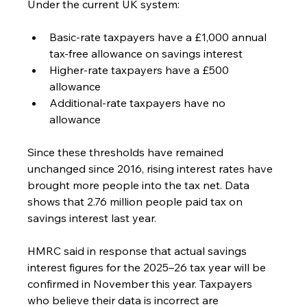
Under the current UK system:
Basic-rate taxpayers have a £1,000 annual 
tax-free allowance on savings interest
Higher-rate taxpayers have a £500 
allowance
Additional-rate taxpayers have no 
allowance
Since these thresholds have remained 
unchanged since 2016, rising interest rates have 
brought more people into the tax net. Data 
shows that 2.76 million people paid tax on 
savings interest last year.
HMRC said in response that actual savings 
interest figures for the 2025–26 tax year will be 
confirmed in November this year. Taxpayers 
who believe their data is incorrect are 