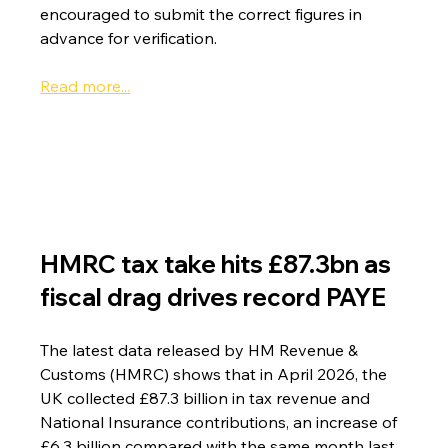
encouraged to submit the correct figures in 
advance for verification.
Read more...
HMRC tax take hits £87.3bn as 
fiscal drag drives record PAYE
The latest data released by HM Revenue & 
Customs (HMRC) shows that in April 2026, the 
UK collected £87.3 billion in tax revenue and 
National Insurance contributions, an increase of 
£6.3 billion compared with the same month last 