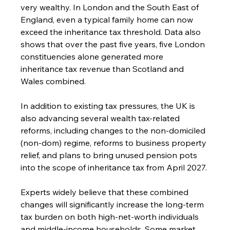
very wealthy. In London and the South East of 
England, even a typical family home can now 
exceed the inheritance tax threshold. Data also 
shows that over the past five years, five London 
constituencies alone generated more 
inheritance tax revenue than Scotland and 
Wales combined.
In addition to existing tax pressures, the UK is 
also advancing several wealth tax-related 
reforms, including changes to the non-domiciled 
(non-dom) regime, reforms to business property 
relief, and plans to bring unused pension pots 
into the scope of inheritance tax from April 2027.
Experts widely believe that these combined 
changes will significantly increase the long-term 
tax burden on both high-net-worth individuals 
and middle-income households. Some market 