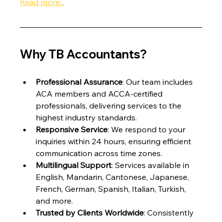
Read more...
Why TB Accountants?
Professional Assurance
: Our team includes 
ACA members and ACCA-certified 
professionals, delivering services to the 
highest industry standards.
Responsive Service
: We respond to your 
inquiries within 24 hours, ensuring efficient 
communication across time zones.
Multilingual Support
: Services available in 
English, Mandarin, Cantonese, Japanese, 
French, German, Spanish, Italian, Turkish, 
and more.
Trusted by Clients Worldwide
: Consistently 