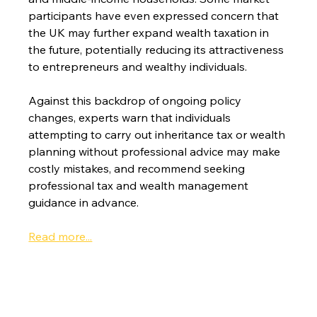
participants have even expressed concern that 
the UK may further expand wealth taxation in 
the future, potentially reducing its attractiveness 
to entrepreneurs and wealthy individuals.
Against this backdrop of ongoing policy 
changes, experts warn that individuals 
attempting to carry out inheritance tax or wealth 
planning without professional advice may make 
costly mistakes, and recommend seeking 
professional tax and wealth management 
guidance in advance.
Read more...