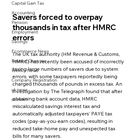
Capital Gain Tax
Accounting
Savers forced to overpay 
Pension
thousands in tax after HMRC 
Employment
errors
Savings
Ecommerce News
The UK tax authority (HM Revenue & Customs, 
Political Changes
HMRC) has recently been accused of incorrectly 
taxing large numbers of savers due to system 
Weekly News
errors, with some taxpayers reportedly being 
Company Registration
charged thousands of pounds in excess tax. An 
uk news
investigation by The Telegraph found that after 
obtaining bank account data, HMRC 
uk news
miscalculated savings interest tax and 
automatically adjusted taxpayers’ PAYE tax 
codes (pay-as-you-earn codes), resulting in 
reduced take-home pay and unexpected tax 
bills for many savers.