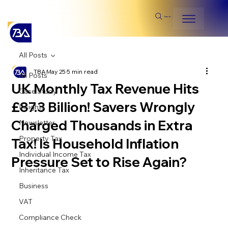
Search
All Posts
TBA
May 25
5 min read
All Posts
UK Monthly Tax Revenue Hits
Case Study
£87.3 Billion! Savers Wrongly
Insights
Charged Thousands in Extra
Newsletter
Property Tax
Tax! Is Household Inflation
Individual Income Tax
Pressure Set to Rise Again?
Inheritance Tax
Business
VAT
Compliance Check