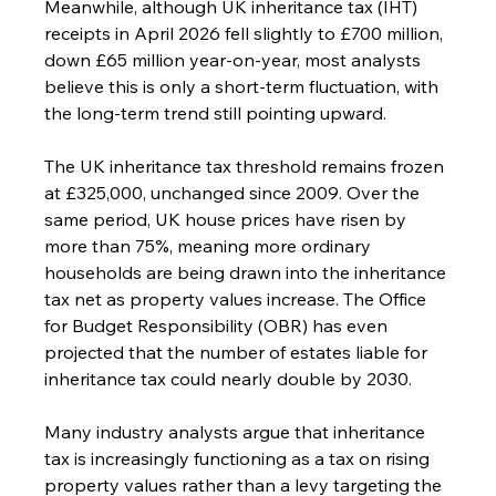
Meanwhile, although UK inheritance tax (IHT) 
receipts in April 2026 fell slightly to £700 million, 
down £65 million year-on-year, most analysts 
believe this is only a short-term fluctuation, with 
the long-term trend still pointing upward.
The UK inheritance tax threshold remains frozen 
at £325,000, unchanged since 2009. Over the 
same period, UK house prices have risen by 
more than 75%, meaning more ordinary 
households are being drawn into the inheritance 
tax net as property values increase. The Office 
for Budget Responsibility (OBR) has even 
projected that the number of estates liable for 
inheritance tax could nearly double by 2030.
Many industry analysts argue that inheritance 
tax is increasingly functioning as a tax on rising 
property values rather than a levy targeting the 