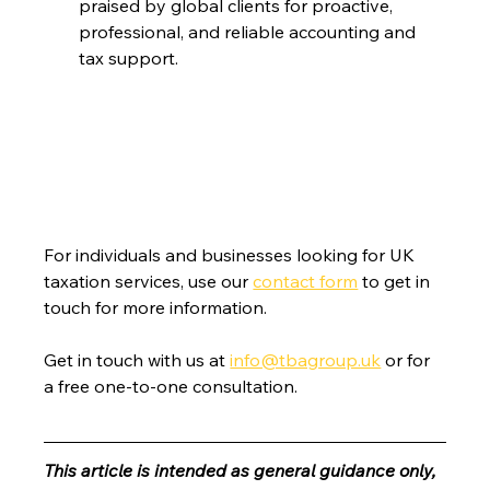
praised by global clients for proactive, 
professional, and reliable accounting and 
tax support.
For individuals and businesses looking for UK 
taxation services, use our 
contact form
 to get in 
touch for more information.
Get in touch with us at 
info@tbagroup.uk
 or for 
a free one-to-one consultation. 
This article is intended as general guidance only, 