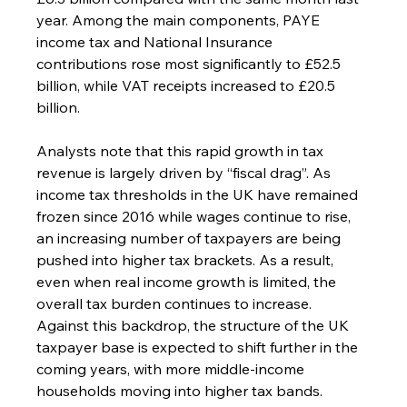
year. Among the main components, PAYE 
income tax and National Insurance 
contributions rose most significantly to £52.5 
billion, while VAT receipts increased to £20.5 
billion.
Analysts note that this rapid growth in tax 
revenue is largely driven by “fiscal drag”. As 
income tax thresholds in the UK have remained 
frozen since 2016 while wages continue to rise, 
an increasing number of taxpayers are being 
pushed into higher tax brackets. As a result, 
even when real income growth is limited, the 
overall tax burden continues to increase.
Against this backdrop, the structure of the UK 
taxpayer base is expected to shift further in the 
coming years, with more middle-income 
households moving into higher tax bands.