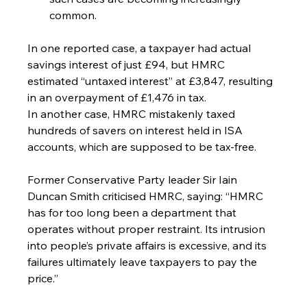
common.
In one reported case, a taxpayer had actual 
savings interest of just £94, but HMRC 
estimated “untaxed interest” at £3,847, resulting 
in an overpayment of £1,476 in tax.
In another case, HMRC mistakenly taxed 
hundreds of savers on interest held in ISA 
accounts, which are supposed to be tax-free.
Former Conservative Party leader Sir Iain 
Duncan Smith criticised HMRC, saying: “HMRC 
has for too long been a department that 
operates without proper restraint. Its intrusion 
into people’s private affairs is excessive, and its 
failures ultimately leave taxpayers to pay the 
price.”