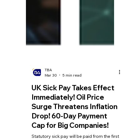
TBA
Mar 30
5 min read
UK Sick Pay Takes Effect
Immediately! Oil Price
Surge Threatens Inflation