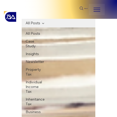
Search
All Posts
All Posts
Case
Study
Insights
Newsletter
Property
Tax
Individual
Income
Tax
Inheritance
Tax
Business