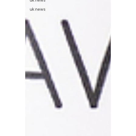
uk news