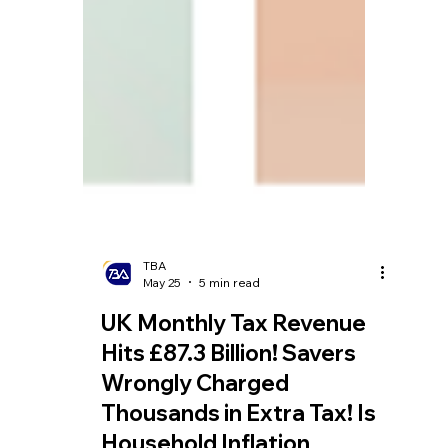
TBA
May 25
5 min read
UK Monthly Tax Revenue
Hits £87.3 Billion! Savers
Wrongly Charged