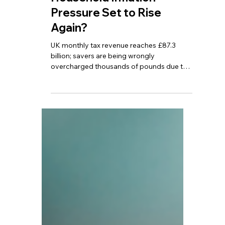
Thousands in Extra Tax! Is
Household Inflation
Pressure Set to Rise
Again?
UK monthly tax revenue reaches £87.3
billion; savers are being wrongly
overcharged thousands of pounds due to
HMRC system errors; UK April inflation falls
to 2.8%, but is expected to rise again in the
coming months.