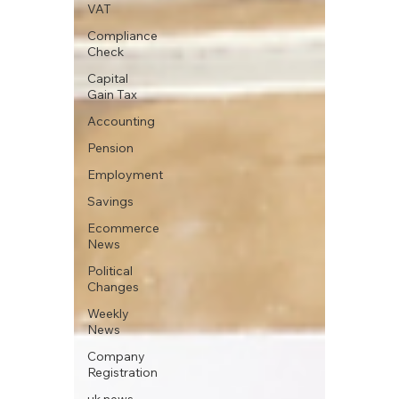
VAT
Compliance
Check
Capital
Gain Tax
Accounting
Pension
Employment
Savings
Ecommerce
News
Political
Changes
Weekly
News
Company
Registration
uk news