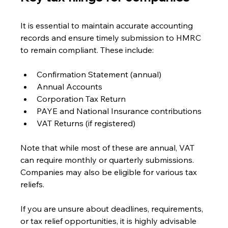
It is essential to maintain accurate accounting 
records and ensure timely submission to HMRC 
to remain compliant. These include:
Confirmation Statement (annual)
Annual Accounts
Corporation Tax Return
PAYE and National Insurance contributions
VAT Returns (if registered)
Note that while most of these are annual, VAT 
can require monthly or quarterly submissions. 
Companies may also be eligible for various tax 
reliefs.
If you are unsure about deadlines, requirements, 
or tax relief opportunities, it is highly advisable 