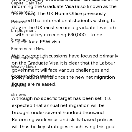
Capital Gain Tax
reforming the Graduate Visa (also known as the 
Accounting
‘PSW’ visa). The UK Home Office previously 
indicated that international students wishing to 
Pension
stay in the UK must secure a graduate-level job 
Employment
– with a salary exceeding £30,000 – to be 
Savings
eligible for a PSW visa.
Ecommerce News
While current discussions have focused primarily 
Political Changes
on the Graduate Visa, it is clear that the Labour 
Weekly News
government will face various challenges and 
Company Registration
policy adjustments once the new net migration 
figures are released.
uk news
uk news
Although no specific target has been set, it is 
expected that annual net migration will be 
brought under several hundred thousand. 
Reforming work visas and skills-based policies 
will thus be key strategies in achieving this goal.