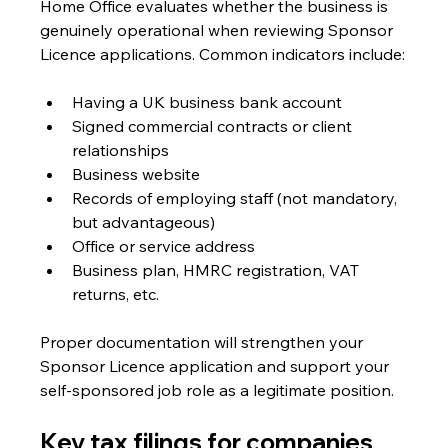
Home Office evaluates whether the business is 
genuinely operational when reviewing Sponsor 
Licence applications. Common indicators include:
Having a UK business bank account
Signed commercial contracts or client 
relationships
Business website
Records of employing staff (not mandatory, 
but advantageous)
Office or service address
Business plan, HMRC registration, VAT 
returns, etc.
Proper documentation will strengthen your 
Sponsor Licence application and support your 
self-sponsored job role as a legitimate position.
Key tax filings for companies