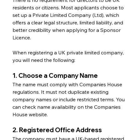
residents or citizens. Most applicants choose to 
set up a Private Limited Company (Ltd), which 
offers a clear legal structure, limited liability, and 
better credibility when applying for a Sponsor 
Licence.
When registering a UK private limited company, 
you will need the following:
1. Choose a Company Name
The name must comply with Companies House 
regulations. It must not duplicate existing 
company names or include restricted terms. You 
can check name availability on the Companies 
House website.
2. Registered Office Address
The company must have a UK-based registered 