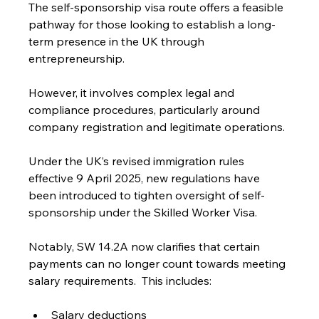
The self-sponsorship visa route offers a feasible 
pathway for those looking to establish a long-
term presence in the UK through 
entrepreneurship.
However, it involves complex legal and 
compliance procedures, particularly around 
company registration and legitimate operations.
Under the UK’s revised immigration rules 
effective 9 April 2025, new regulations have 
been introduced to tighten oversight of self-
sponsorship under the Skilled Worker Visa.
Notably, SW 14.2A now clarifies that certain 
payments can no longer count towards meeting 
salary requirements.  This includes:
Salary deductions