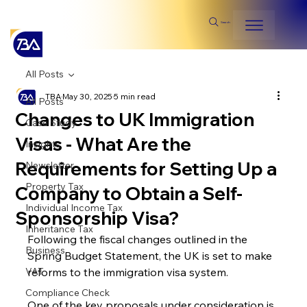
Search
All Posts
TBA
May 30, 2025
5 min read
All Posts
Changes to UK Immigration
Case Study
Visas - What Are the
Insights
Requirements for Setting Up a
Newsletter
Property Tax
Company to Obtain a Self-
Individual Income Tax
Sponsorship Visa?
Inheritance Tax
Following the fiscal changes outlined in the 
Business
Spring Budget Statement, the UK is set to make 
VAT
reforms to the immigration visa system.
Compliance Check
One of the key proposals under consideration is 