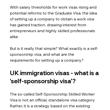
With salary thresholds for work visas rising and 
potential reforms to the Graduate Visa, the idea 
of setting up a company to obtain a work visa 
has gained traction, drawing interest from 
entrepreneurs and highly skilled professionals 
alike.
But is it really that simple? What exactly is a self-
sponsorship visa, and what are the 
requirements for setting up a company?
UK immigration visas - 
what is a 
‘self-sponsorship visa’?
The so-called Self-Sponsorship Skilled Worker 
Visa is not an official, standalone visa category.
Rather, it is a strategy based on the existing 