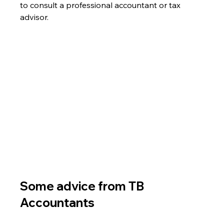
to consult a professional accountant or tax 
advisor.
Some advice from TB 
Accountants