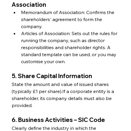
Association
Memorandum of Association: Confirms the 
shareholders' agreement to form the 
company.
Articles of Association: Sets out the rules for 
running the company, such as director 
responsibilities and shareholder rights. A 
standard template can be used, or you may 
customise your own.
5. Share Capital Information
State the amount and value of issued shares 
(typically £1 per share).If a corporate entity is a 
shareholder, its company details must also be 
provided.
6. Business Activities – SIC Code
Clearly define the industry in which the 