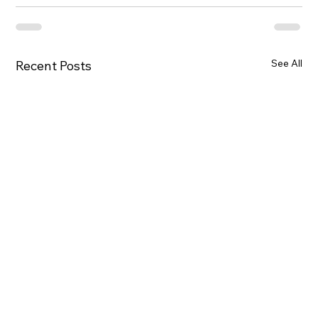
See All
Recent Posts