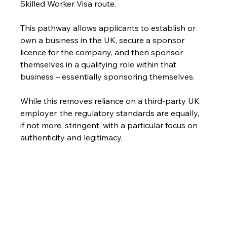
Skilled Worker Visa route.
This pathway allows applicants to establish or 
own a business in the UK, secure a sponsor 
licence for the company, and then sponsor 
themselves in a qualifying role within that 
business – essentially sponsoring themselves.
While this removes reliance on a third-party UK 
employer, the regulatory standards are equally, 
if not more, stringent, with a particular focus on 
authenticity and legitimacy.