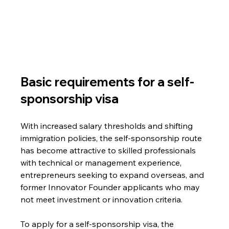
Basic requirements for a self-
sponsorship visa
With increased salary thresholds and shifting 
immigration policies, the self-sponsorship route 
has become attractive to skilled professionals 
with technical or management experience, 
entrepreneurs seeking to expand overseas, and 
former Innovator Founder applicants who may 
not meet investment or innovation criteria.
To apply for a self-sponsorship visa, the 