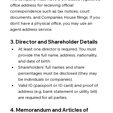
office address for receiving official 
correspondence such as tax notices, court 
documents, and Companies House filings. If you 
don’t have a physical office, you may use an 
agent address service.
3. Director and Shareholder Details
At least one director is required. You must 
provide the full name, address, nationality, 
and date of birth.
Shareholders’ full names and share 
percentages must be disclosed (they may 
be individuals or companies).
Valid ID (passport or ID card) and proof of 
address (e.g. bank statement or utility bill) 
are required for all parties.
4. Memorandum and Articles of 