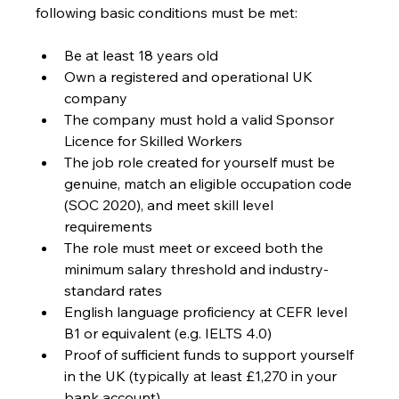
following basic conditions must be met:
Be at least 18 years old
Own a registered and operational UK 
company
The company must hold a valid Sponsor 
Licence for Skilled Workers
The job role created for yourself must be 
genuine, match an eligible occupation code 
(SOC 2020), and meet skill level 
requirements
The role must meet or exceed both the 
minimum salary threshold and industry-
standard rates
English language proficiency at CEFR level 
B1 or equivalent (e.g. IELTS 4.0)
Proof of sufficient funds to support yourself 
in the UK (typically at least £1,270 in your 
bank account)