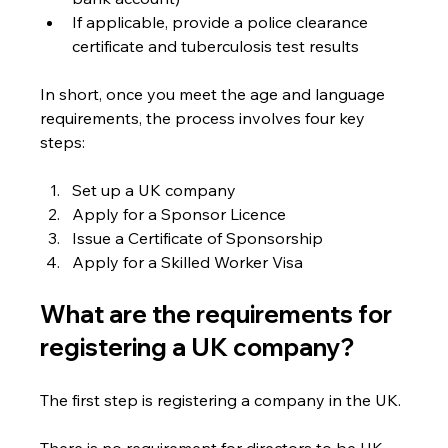
If applicable, provide a police clearance 
certificate and tuberculosis test results
In short, once you meet the age and language 
requirements, the process involves four key 
steps:
Set up a UK company
Apply for a Sponsor Licence
Issue a Certificate of Sponsorship
Apply for a Skilled Worker Visa
What are the requirements for 
registering a UK company?
The first step is registering a company in the UK.
There is no requirement for directors to be UK 