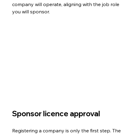
company will operate, aligning with the job role 
you will sponsor.
Sponsor licence approval
Registering a company is only the first step. The 