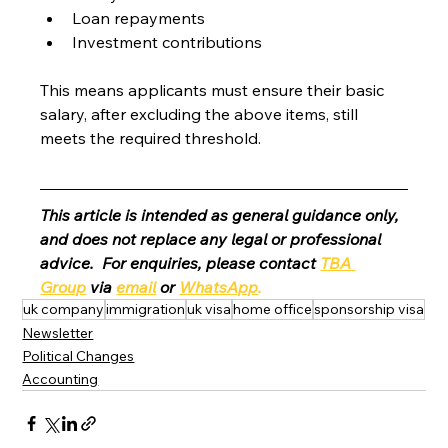
Loan repayments
Investment contributions
This means applicants must ensure their basic 
salary, after excluding the above items, still 
meets the required threshold.
This article is intended as general guidance only, 
and does not replace any legal or professional 
advice.  For enquiries, please contact 
TBA 
Group
 via 
email
 or 
WhatsApp
.
uk company
immigration
uk visa
home office
sponsorship visa
Newsletter
Political Changes
Accounting