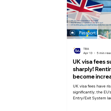
Ecommerce News
P
TBA
Apr 13
5 min rea
UK visa fees s
sharply! Rent
become increa
difficult from
UK visa fees have ri
New EU Entry/
significantly; the EU
System launc
Entry/Exit System l
April 10; the Renters’
comes into effect in