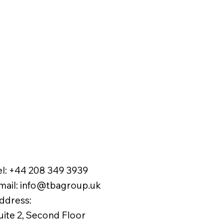
el:
+44 208 349 3939
mail
:
info@tbagroup.uk
​
ddress:
uite 2, Second Floor