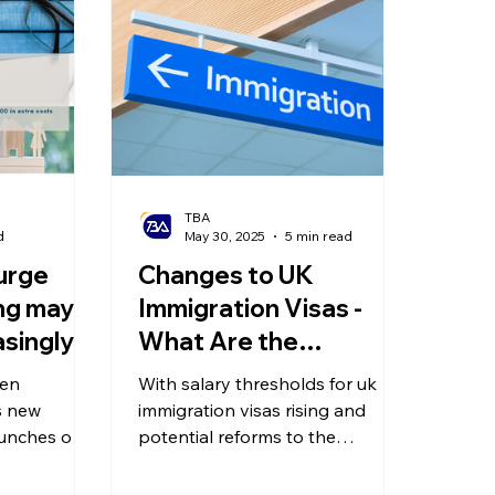
olitical Changes
Weekly News
Company Registration
uk n
TBA
d
May 30, 2025
5 min read
urge
Changes to UK
ing may
Immigration Visas -
singly
What Are the
 May?
Requirements for
sen
With salary thresholds for uk
Exit
Setting Up a Company
’s new
immigration visas rising and
hes
aunches on
to Obtain a Self-
potential reforms to the
 Rights Bill
Graduate Visa, the idea of
Sponsorship Visa?
 May, and
setting up a company to obtain