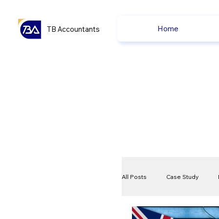
Home
TB Accountants
All Posts
Case Study
VAT
Compliance Che