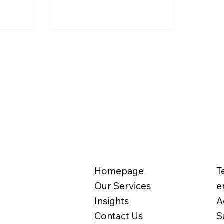
e
a work visa has gained traction,
drawing interest from
entrepreneurs and highly skilled
professionals alike. But is it really
that simple? What exactly is a
self-sponsorship visa, and what
are the requirements for setting
up a company? The sweeping
reforms targets 34 different
benefits, from disability
allowances to chronic illness sup
Homepage
T
Our Services
e
Insights
A
Contact Us
S