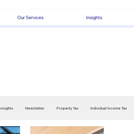
Our Services
Insights
Insights
Newsletter
Property Tax
Individual Income Tax
ck
Capital Gain Tax
Accounting
Pension
Employmen