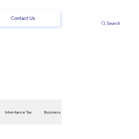
Contact Us
Search
Inheritance Tax
Business
t
Savings