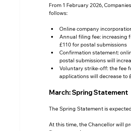
From 1 February 2026, Companies H
follows:
Online company incorporation
Annual filing fee: increasing
£110 for postal submissions
Confirmation statement: onlin
postal submissions will incre
Voluntary strike-off: the fee f
applications will decrease to 
March: Spring Statement
The Spring Statement is expected 
At this time, the Chancellor will 