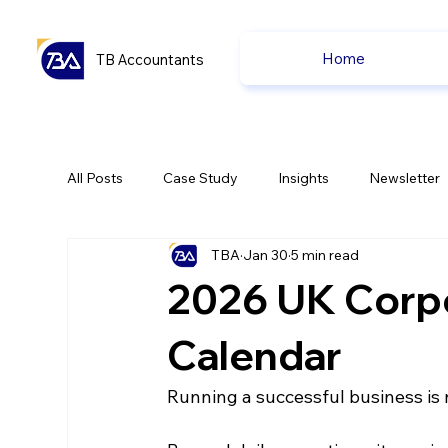
Home
TB Accountants
All Posts
Case Study
Insights
Newsletter
TBA
Jan 30
5 min read
Capital Gain Tax
Accounting
Pension
2026 UK Corp
uk news
uk news
Calendar
Running a successful business is n