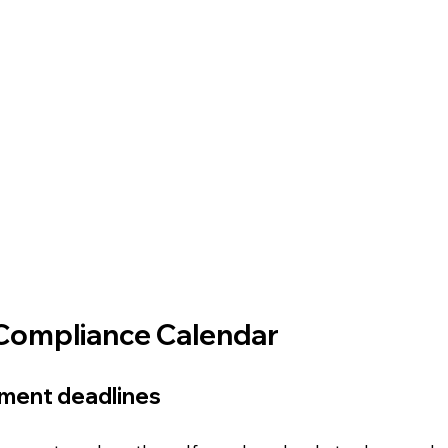
Compliance Calendar
yment deadlines