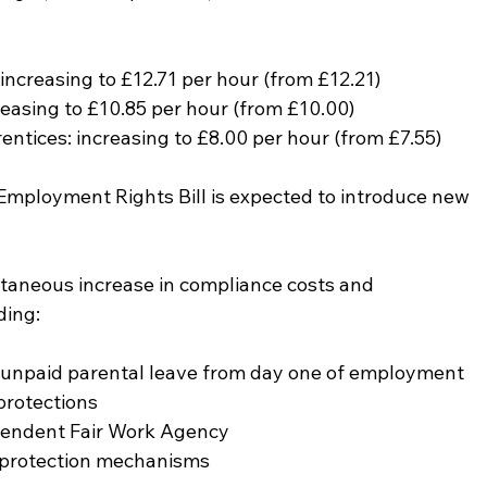
ncreasing to £12.71 per hour (from £12.21)
easing to £10.85 per hour (from £10.00)
ntices: increasing to £8.00 per hour (from £7.55)
 Employment Rights Bill is expected to introduce new 
taneous increase in compliance costs and 
ding:
d unpaid parental leave from day one of employment
protections
pendent Fair Work Agency
 protection mechanisms