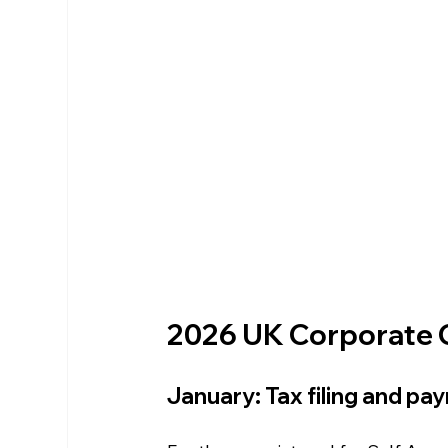
2026 UK Corporate 
January: Tax filing and pa