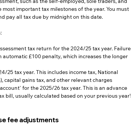
essment, such as the self-employed, sole traders, and 
e most important tax milestones of the year. You must 
d pay all tax due by midnight on this date.
:
ssessment tax return for the 2024/25 tax year. Failure
an automatic £100 penalty, which increases the longer 
24/25 tax year. This includes income tax, National 
), capital gains tax, and other relevant charges
account' for the 2025/26 tax year. This is an advance 
 bill, usually calculated based on your previous year’
se fee adjustments