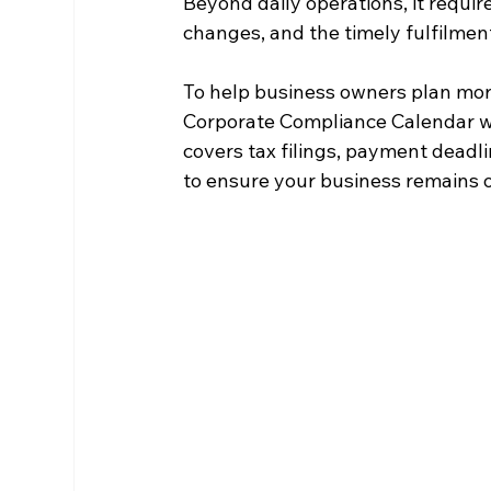
Beyond daily operations, it requir
changes, and the timely fulfilment
To help business owners plan mor
Corporate Compliance Calendar whic
covers tax filings, payment deadli
to ensure your business remains 