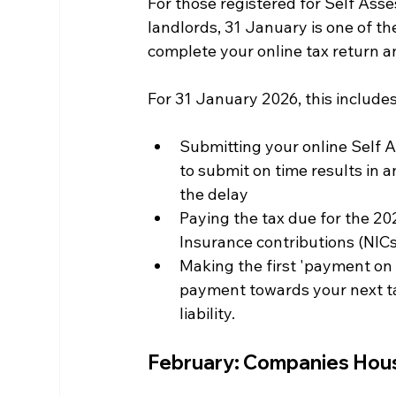
For those registered for Self Ass
landlords, 31 January is one of th
complete your online tax return an
For 31 January 2026, this includes
Submitting your online Self A
to submit on time results in 
the delay
Paying the tax due for the 20
Insurance contributions (NICs
Making the first 'payment on 
payment towards your next tax
liability.
February: Companies Hou