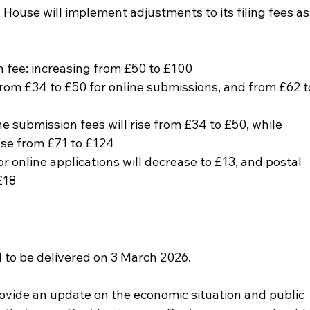
ouse will implement adjustments to its filing fees as
 fee: increasing from £50 to £100
 from £34 to £50 for online submissions, and from £62 t
e submission fees will rise from £34 to £50, while 
ase from £71 to £124
or online applications will decrease to £13, and postal 
£18
to be delivered on 3 March 2026. 
provide an update on the economic situation and public 