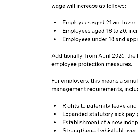
wage will increase as follows:
Employees aged 21 and over: i
Employees aged 18 to 20: incr
Employees under 18 and appre
Additionally, from April 2026, the
employee protection measures. 
For employers, this means a simul
management requirements, inclu
Rights to paternity leave an
Expanded statutory sick pay 
Establishment of a new inde
Strengthened whistleblower