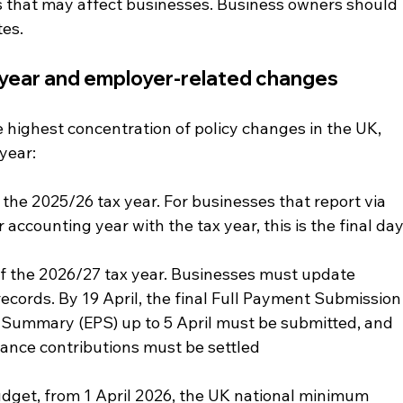
that may affect businesses. Business owners should 
tes.
x year and employer-related changes
e highest concentration of policy changes in the UK, 
 year:
 the 2025/26 tax year. For businesses that report via 
 accounting year with the tax year, this is the final day
of the 2026/27 tax year. Businesses must update 
ecords. By 19 April, the final Full Payment Submission
Summary (EPS) up to 5 April must be submitted, and 
rance contributions must be settled
get, from 1 April 2026, the UK national minimum 