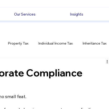
Our Services
Insights
Property Tax
Individual Income Tax
Inheritance Tax
Employment
Savings
Ecommerce News
Politica
orate Compliance
o small feat. 