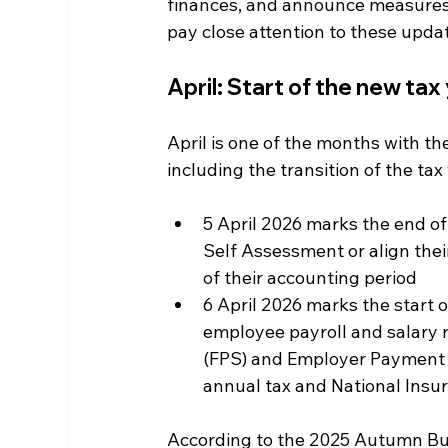
finances, and announce measures 
pay close attention to these upda
April: Start of the new ta
April is one of the months with th
including the transition of the tax
5 April 2026 marks the end of
Self Assessment or align their
of their accounting period
6 April 2026 marks the start 
employee payroll and salary r
(FPS) and Employer Payment 
annual tax and National Insu
According to the 2025 Autumn Bud