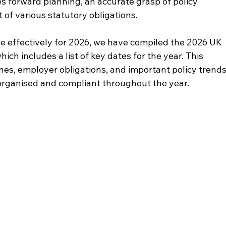
es forward planning, an accurate grasp of policy 
 of various statutory obligations.
e effectively for 2026, we have compiled the 2026 UK 
h includes a list of key dates for the year. This 
nes, employer obligations, and important policy trends
organised and compliant throughout the year. 