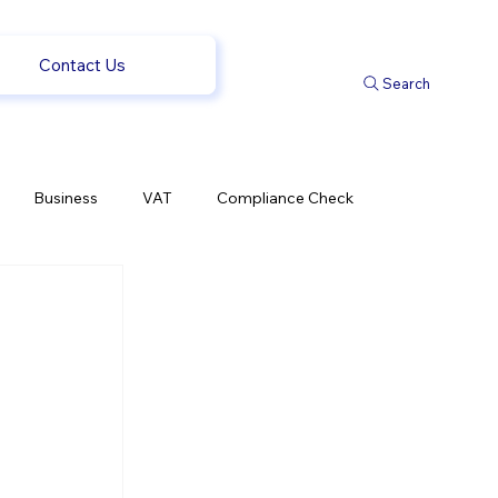
Contact Us
Search
Business
VAT
Compliance Check
l Changes
Weekly News
Company Registration