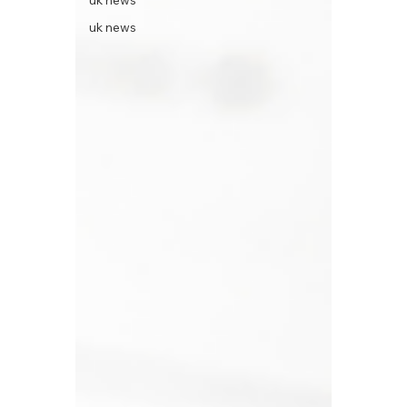
uk news