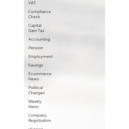
VAT
Compliance
Check
Capital
Gain Tax
Accounting
Pension
Employment
Savings
Ecommerce
News
Political
Changes
Weekly
News
Company
Registration
uk news