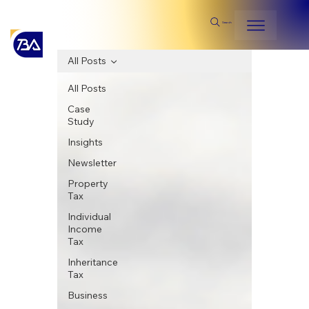
Search
All Posts
All Posts
Case
Study
Insights
Newsletter
Property
Tax
Individual
Income
Tax
Inheritance
Tax
Business