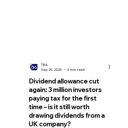
TBA
Sep 25, 2025
4 min read
Dividend allowance cut
again: 3 million investors
paying tax for the first
time – is it still worth
drawing dividends from a