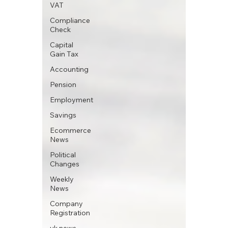
VAT
Compliance
Check
Capital
Gain Tax
Accounting
Pension
Employment
Savings
Ecommerce
News
Political
Changes
Weekly
News
Company
Registration
uk news