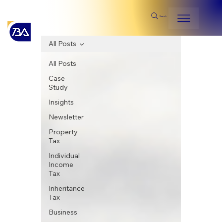
Search
All Posts
All Posts
Case
Study
Insights
Newsletter
Property
Tax
Individual
Income
Tax
Inheritance
Tax
Business