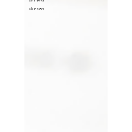
uk news